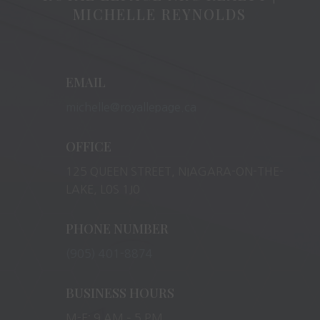
MICHELLE REYNOLDS
EMAIL
michelle@royallepage.ca
OFFICE
125 QUEEN STREET, NIAGARA-ON-THE-
LAKE, L0S 1J0
PHONE NUMBER
(905) 401-8874
BUSINESS HOURS
M-F: 9 AM – 5 PM