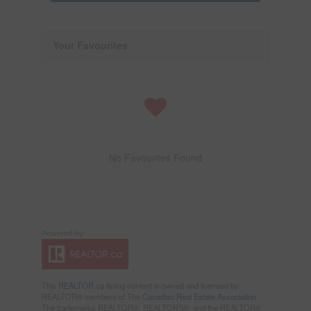
Your Favourites
No Favourites Found
This
REALTOR.ca
listing content is owned and licensed by
REALTOR® members of The
Canadian Real Estate Association
The trademarks REALTOR®, REALTORS®, and the REALTOR®