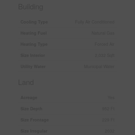
Building
Cooling Type
Fully Air Conditioned
Heating Fuel
Natural Gas
Heating Type
Forced Air
Size Interior
2,032 Sqft
Utility Water
Municipal Water
Land
Acreage
Yes
Size Depth
952 Ft
Size Frontage
229 Ft
Size Irregular
2032