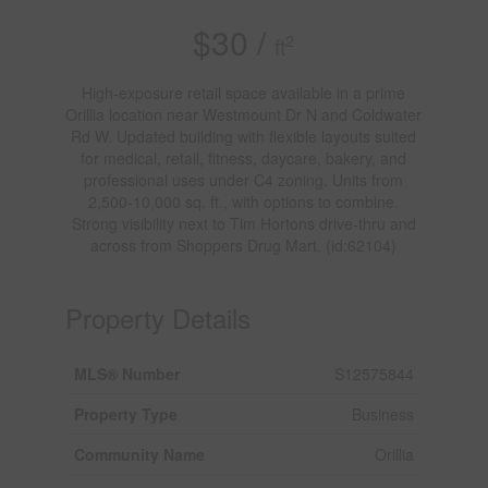
$30 /
2
ft
High-exposure retail space available in a prime
Orillia location near Westmount Dr N and Coldwater
Rd W. Updated building with flexible layouts suited
for medical, retail, fitness, daycare, bakery, and
professional uses under C4 zoning. Units from
2,500-10,000 sq. ft., with options to combine.
Strong visibility next to Tim Hortons drive-thru and
across from Shoppers Drug Mart. (id:62104)
Property Details
MLS® Number
S12575844
Property Type
Business
Community Name
Orillia