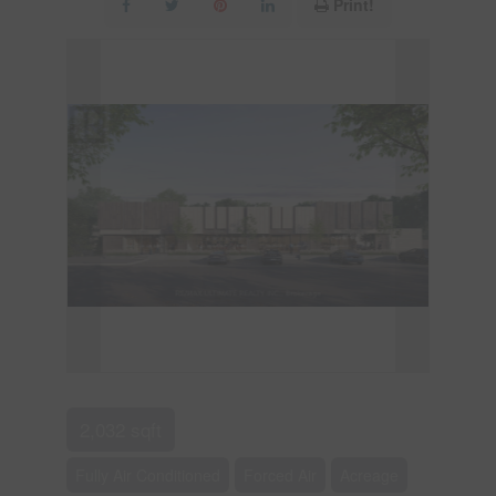
Print!
2,032 sqft
Fully Air Conditioned
Forced Air
Acreage