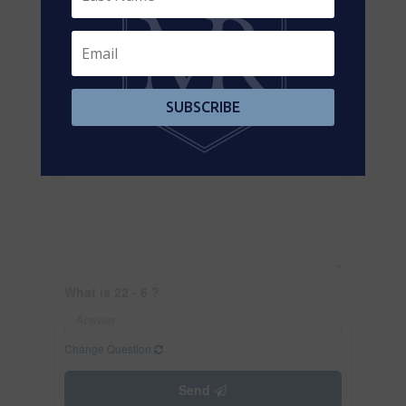
SUBSCRIBE
What is 22 - 6 ?
Change Question
Send