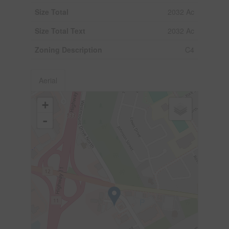
Size Total
2032 Ac
Size Total Text
2032 Ac
Zoning Description
C4
Aerial
+
-