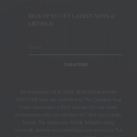
SIGN UP TO GET LATEST NEWS &
LISTINGS:
SUBSCRIBE
The trademarks REALTOR®, REALTORS® and the
REALTOR® logo are controlled by The Canadian Real
Estate Association (CREA) and identify real estate
professionals who are members of CREA. Used under
license. The trademarks MLS®, Multiple Listing
Service®, and the associated logos are owned by The