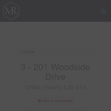
« Go back
3 - 201 Woodside
Drive
Orillia, Ontario L3V 6T4
Add to Favourites