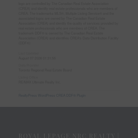
logo are controlled by The Canadian Real Estate Association
(CREA) and identify real estate professionals who are members of
CREA. The trademarks MLS®, Multiple Listing Service® and the
associated logos are owned by The Canadian Real Estate
Association (CREA) and identify the quality of services provided by
real estate professionals who are members of CREA. The
trademark DDF® is owned by The Canadian Real Estate
Association (CREA) and identifies CREA's Data Distribution Facility
(DDF®)
Last Updated
August 07 2026 01:31:55
Data Provider
Toronto Regional Real Estate Board
Listing Office
RE/MAX Ultimate Realty Inc.
RealtyPress WordPress CREA DDF® Plugin
ROYAL LEPAGE NRC REALTY |