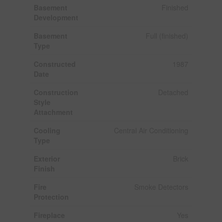
Basement
Finished
Development
Basement
Full (finished)
Type
Constructed
1987
Date
Construction
Detached
Style
Attachment
Cooling
Central Air Conditioning
Type
Exterior
Brick
Finish
Fire
Smoke Detectors
Protection
Fireplace
Yes