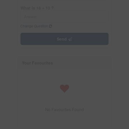
What is 16 + 10 ?
Change Question
Send
Your Favourites
No Favourites Found