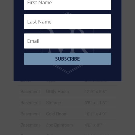
Size
69 Ft
Frontage
Size Total
Under 1/2 Acre
Text
Zoning
R2a
Description
SUBSCRIBE
Rooms
Level
Type
Dimensions
Basement
Utility Room
12'9'' x 5'6''
Basement
Storage
3'5'' x 11'6''
Basement
Cold Room
10'1'' x 4'9''
Basement
3pc Bathroom
4'2'' x 8'7''