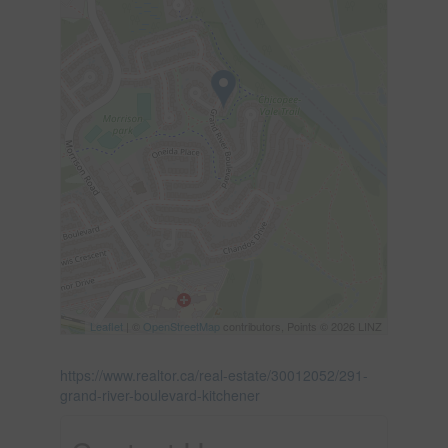
Leaflet
| ©
OpenStreetMap
contributors, Points © 2026 LINZ
https://www.realtor.ca/real-estate/30012052/291-
grand-river-boulevard-kitchener