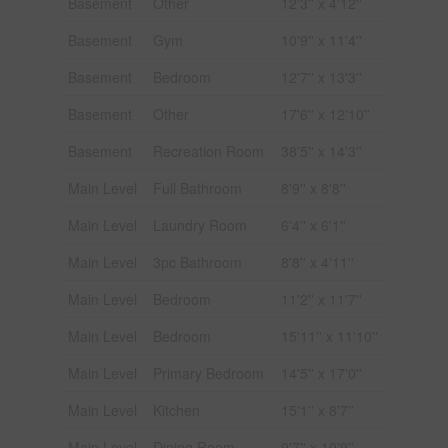
Basement
Other
12'3'' x 4'12''
Basement
Gym
10'9'' x 11'4''
Basement
Bedroom
12'7'' x 13'3''
Basement
Other
17'6'' x 12'10''
Basement
Recreation Room
38'5'' x 14'3''
Main Level
Full Bathroom
8'9'' x 8'8''
Main Level
Laundry Room
6'4'' x 6'1''
Main Level
3pc Bathroom
8'8'' x 4'11''
Main Level
Bedroom
11'2'' x 11'7''
Main Level
Bedroom
15'11'' x 11'10''
Main Level
Primary Bedroom
14'5'' x 17'0''
Main Level
Kitchen
15'1'' x 8'7''
Main Level
Dining Room
9'7'' x 10'9''