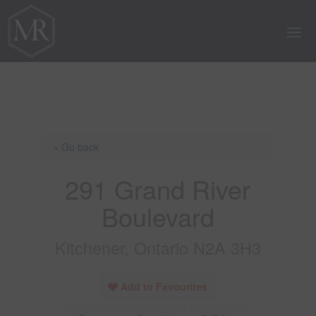
« Go back
291 Grand River
Boulevard
Kitchener, Ontario N2A 3H3
Add to Favourites