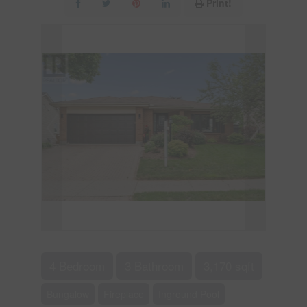
Print!
4 Bedroom
3 Bathroom
3,170 sqft
Bungalow
Fireplace
Inground Pool