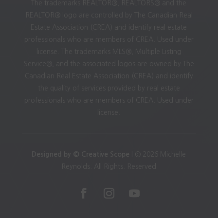
The trademarks REALTOR®, REALTORS® and the
REALTOR® logo are controlled by The Canadian Real
Estate Association (CREA) and identify real estate
professionals who are members of CREA. Used under
license. The trademarks MLS®, Multiple Listing
Service®, and the associated logos are owned by The
Canadian Real Estate Association (CREA) and identify
the quality of services provided by real estate
professionals who are members of CREA. Used under
license.
Designed by © Creative Scope
| © 2026 Michelle
Reynolds. All Rights. Reserved