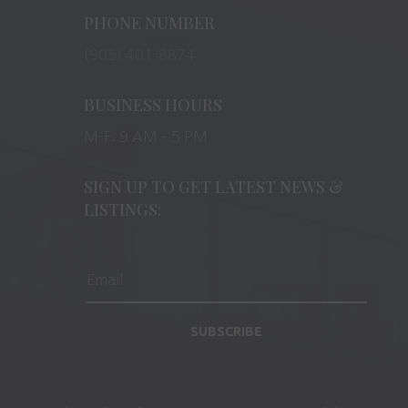
PHONE NUMBER
(905) 401-8874
BUSINESS HOURS
M-F: 9 AM – 5 PM
SIGN UP TO GET LATEST NEWS &
LISTINGS:
SUBSCRIBE