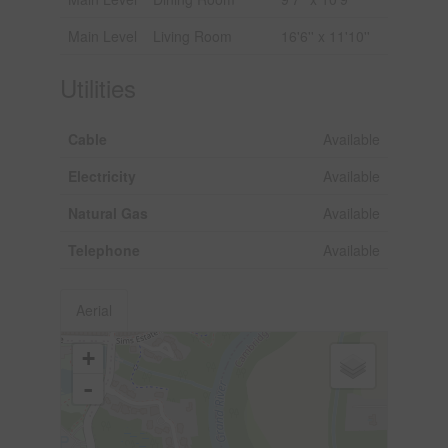
Main Level
Living Room
16'6'' x 11'10''
Utilities
Cable
Available
Electricity
Available
Natural Gas
Available
Telephone
Available
Aerial
+
-