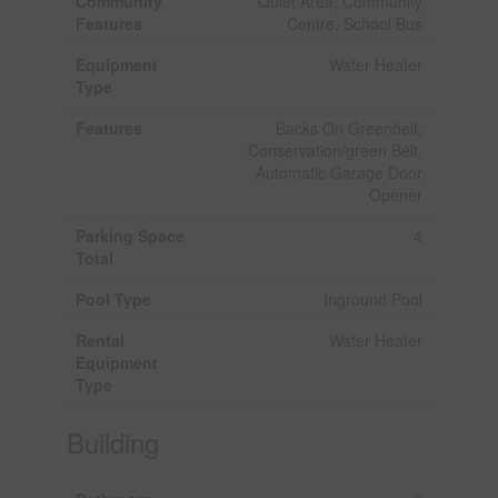
Community
Quiet Area, Community
Features
Centre, School Bus
Equipment
Water Heater
Type
Features
Backs On Greenbelt,
Conservation/green Belt,
Automatic Garage Door
Opener
Parking Space
4
Total
Pool Type
Inground Pool
Rental
Water Heater
Equipment
Type
Building