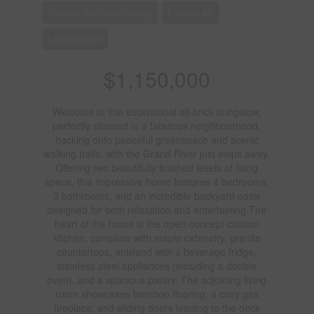
Central Air Conditioning
Forced Air
Landscaped
$1,150,000
Welcome to this exceptional all-brick bungalow,
perfectly situated in a fabulous neighbourhood,
backing onto peaceful greenspace and scenic
walking trails, with the Grand River just steps away.
Offering two beautifully finished levels of living
space, this impressive home features 4 bedrooms,
3 bathrooms, and an incredible backyard oasis
designed for both relaxation and entertaining.The
heart of the home is the open-concept custom
kitchen, complete with maple cabinetry, granite
countertops, anisland with a beverage fridge,
stainless steel appliances (including a double
oven), and a spacious pantry. The adjoining living
room showcases bamboo flooring, a cozy gas
fireplace, and sliding doors leading to the deck