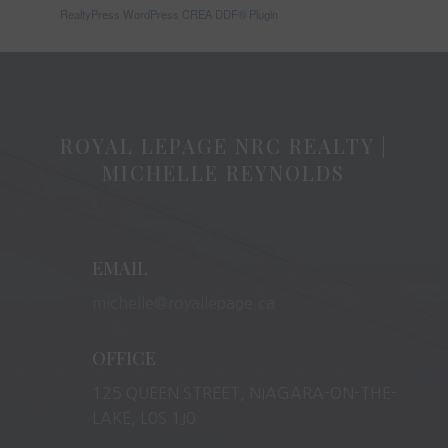
RealtyPress WordPress CREA DDF® Plugin
ROYAL LEPAGE NRC REALTY |
MICHELLE REYNOLDS
EMAIL
michelle@royallepage.ca
OFFICE
125 QUEEN STREET, NIAGARA-ON-THE-
LAKE, L0S 1J0