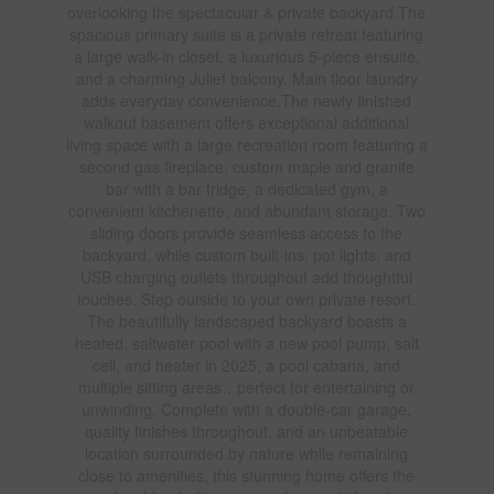
overlooking the spectacular & private backyard.The
spacious primary suite is a private retreat featuring
a large walk-in closet, a luxurious 5-piece ensuite,
and a charming Juliet balcony. Main floor laundry
adds everyday convenience.The newly finished
walkout basement offers exceptional additional
living space with a large recreation room featuring a
second gas fireplace, custom maple and granite
bar with a bar fridge, a dedicated gym, a
convenient kitchenette, and abundant storage. Two
sliding doors provide seamless access to the
backyard, while custom built-ins, pot lights, and
USB charging outlets throughout add thoughtful
touches. Step outside to your own private resort.
The beautifully landscaped backyard boasts a
heated, saltwater pool with a new pool pump, salt
cell, and heater in 2025, a pool cabana, and
multiple sitting areas…perfect for entertaining or
unwinding. Complete with a double-car garage,
quality finishes throughout, and an unbeatable
location surrounded by nature while remaining
close to amenities, this stunning home offers the