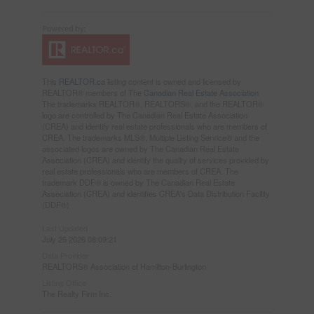
This
REALTOR.ca
listing content is owned and licensed by
REALTOR® members of The
Canadian Real Estate Association
The trademarks REALTOR®, REALTORS®, and the REALTOR®
logo are controlled by The Canadian Real Estate Association
(CREA) and identify real estate professionals who are members of
CREA. The trademarks MLS®, Multiple Listing Service® and the
associated logos are owned by The Canadian Real Estate
Association (CREA) and identify the quality of services provided by
real estate professionals who are members of CREA. The
trademark DDF® is owned by The Canadian Real Estate
Association (CREA) and identifies CREA's Data Distribution Facility
(DDF®)
Last Updated
July 25 2026 08:09:21
Data Provider
REALTORS® Association of Hamilton-Burlington
Listing Office
The Realty Firm Inc.