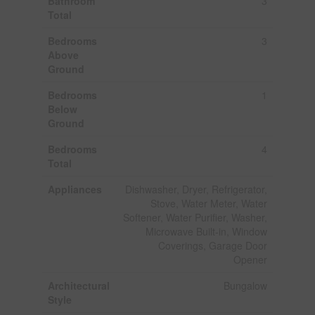
Bathroom
3
Total
Bedrooms
3
Above
Ground
Bedrooms
1
Below
Ground
Bedrooms
4
Total
Appliances
Dishwasher, Dryer, Refrigerator,
Stove, Water Meter, Water
Softener, Water Purifier, Washer,
Microwave Built-in, Window
Coverings, Garage Door
Opener
Architectural
Bungalow
Style