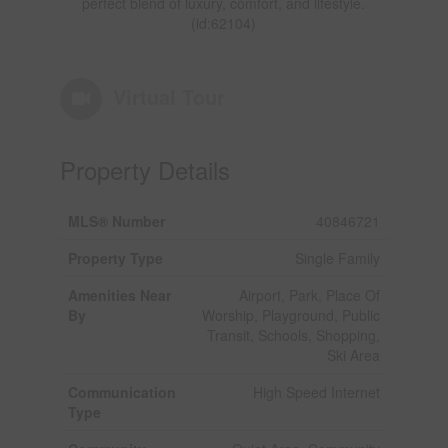
perfect blend of luxury, comfort, and lifestyle.
(id:62104)
Virtual Tour
Property Details
MLS® Number
40846721
Property Type
Single Family
Amenities Near
Airport, Park, Place Of
By
Worship, Playground, Public
Transit, Schools, Shopping,
Ski Area
Communication
High Speed Internet
Type