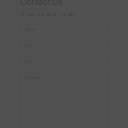
Contact Us
Contact us for more information