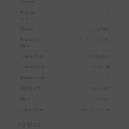
Present
Fireplace
2
Total
Fixture
Ceiling Fans
Foundation
Poured Concrete
Type
Heating Fuel
Natural Gas
Heating Type
Forced Air
Stories Total
1
Size Interior
3,170 Sqft
Type
House
Utility Water
Municipal Water
Parking