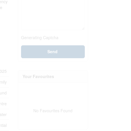
iency
ce
Generating Captcha
Send
325
Your Favourites
mily
ound
ntre
No Favourites Found
ater
tial