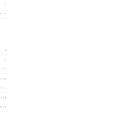
3
ater
1
3
3
sher
one
974
ched
ding