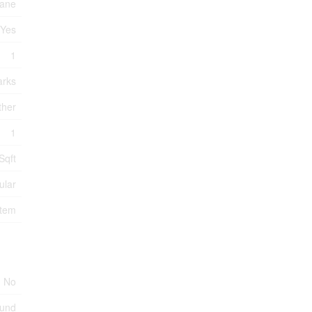
ane
Yes
1
arks
ther
1
Sqft
ular
stem
No
ound