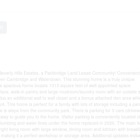
ft
Beverly Hills Estates, a Parkbridge Land Lease Community! Convenient
tween Cambridge and Waterdown. This stunning home is a truly unique
this spacious home boasts 1313 square feet of well appointed space
place, walk-in pantry and large mudroom/laundry room with an outside e
us an additional wall to wall closet and a bonus attached den area whi
nt. This home is perfect for a family with lots of storage including a pan
 is steps from the community park. There is parking for 3 cars (drive
kway to guide you to the home. Visitor parking is conveniently located c
plumbing and water lines under the home replaced in 2020. The main li
ght living room with large window, dining room and kitchen with breakf
making it a perfect workshop or storage area. Additional updates incl