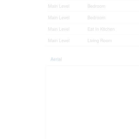
Main Level
Bedroom
Main Level
Bedroom
Main Level
Eat In Kitchen
Main Level
Living Room
Aerial