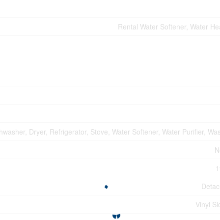
Rental Water Softener, Water He
hwasher, Dryer, Refrigerator, Stove, Water Softener, Water Purifier, Wa
N
1
Deta
Vinyl Si