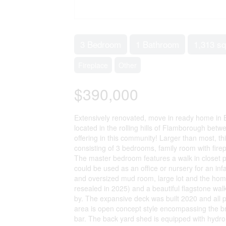
3 Bedroom
1 Bathroom
1,313 sq
Fireplace
Other
$390,000
Extensively renovated, move in ready home in 
located in the rolling hills of Flamborough be
offering in this community! Larger than most, 
consisting of 3 bedrooms, family room with fire
The master bedroom features a walk in closet pl
could be used as an office or nursery for an infa
and oversized mud room, large lot and the home
resealed in 2025) and a beautiful flagstone wal
by. The expansive deck was built 2020 and all 
area is open concept style encompassing the bri
bar. The back yard shed is equipped with hydro 