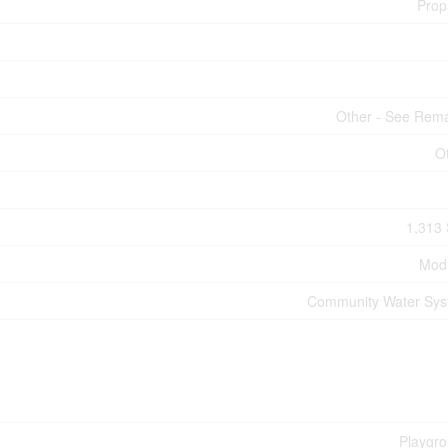
Prop
Other - See Rem
O
1,313 
Mod
Community Water Sy
Playgr