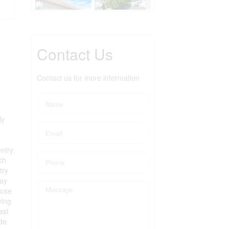
Contact Us
Contact us for more information
ly
ntry.
ch
try
way
lose
ving
ast
ude