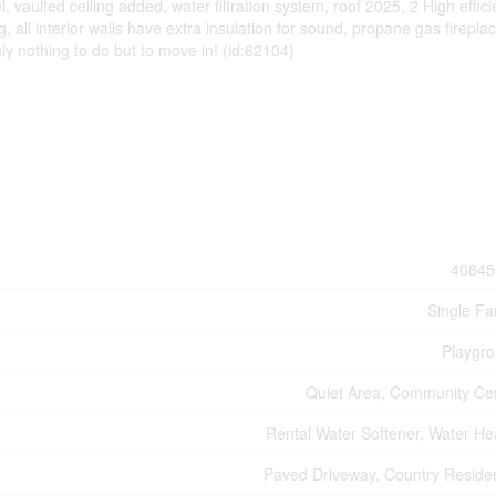
vaulted ceiling added, water filtration system, roof 2025, 2 High effic
, all interior walls have extra insulation for sound, propane gas firepla
y nothing to do but to move in! (id:62104)
40845
Single Fa
Playgr
Quiet Area, Community Ce
Rental Water Softener, Water He
Paved Driveway, Country Residen