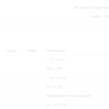
Municipal Sewage Sy
Under 1/2 
Length
Width
Dimensions
11'7'' x 7'5''
8'0'' x 5'9''
7'10'' x 13'2''
6'7'' x 12'2''
Measurements not available
9'1'' x 11'10''