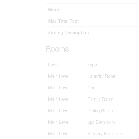
Sewer
Size Total Text
Zoning Description
Rooms
Level
Type
Main Level
Laundry Room
Main Level
Den
Main Level
Family Room
Main Level
Dining Room
Main Level
5pc Bathroom
Main Level
Primary Bedroom