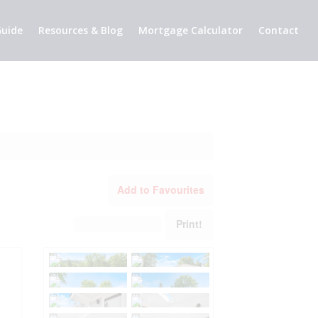
uide
Resources & Blog
Mortgage Calculator
Contact
Add to Favourites
Print!