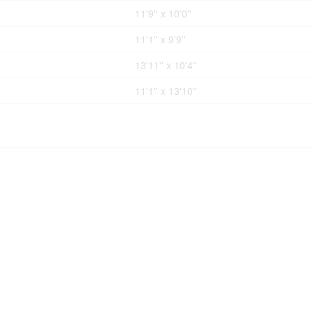
11'9'' x 10'0''
11'1'' x 9'9''
13'11'' x 10'4''
11'1'' x 13'10''