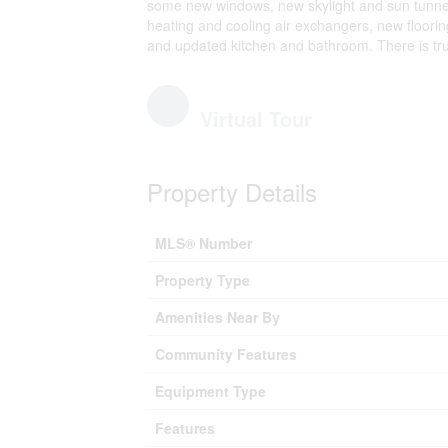
some new windows, new skylight and sun tunnel, 
heating and cooling air exchangers, new flooring
and updated kitchen and bathroom. There is trul
Virtual Tour
Property Details
MLS® Number
Property Type
Amenities Near By
Community Features
Equipment Type
Features