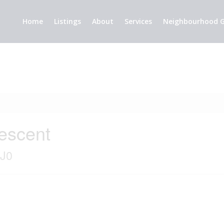
Home
Listings
About
Services
Neighbourhood G
escent
2J0