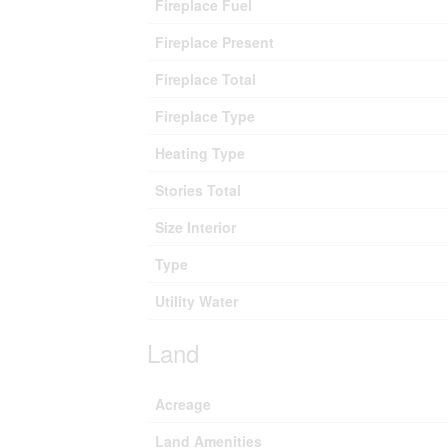
Fireplace Fuel
Fireplace Present
Fireplace Total
Fireplace Type
Heating Type
Stories Total
Size Interior
Type
Utility Water
Land
Acreage
Land Amenities