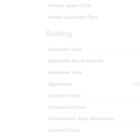
Parking Space Total
Rental Equipment Type
Building
Bathroom Total
Bedrooms Above Ground
Bedrooms Total
Appliances
Dis
Basement Type
Constructed Date
Construction Style Attachment
Exterior Finish