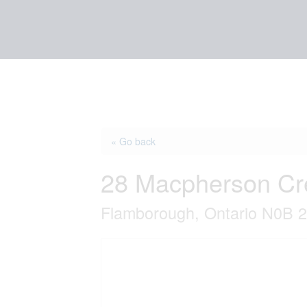
« Go back
28 Macpherson Cr
Flamborough, Ontario N0B 