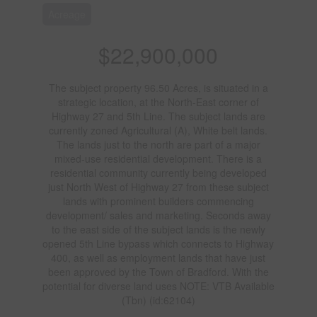
Acreage
$22,900,000
The subject property 96.50 Acres, is situated in a
strategic location, at the North-East corner of
Highway 27 and 5th Line. The subject lands are
currently zoned Agricultural (A), White belt lands.
The lands just to the north are part of a major
mixed-use residential development. There is a
residential community currently being developed
just North West of Highway 27 from these subject
lands with prominent builders commencing
development/ sales and marketing. Seconds away
to the east side of the subject lands is the newly
opened 5th Line bypass which connects to Highway
400, as well as employment lands that have just
been approved by the Town of Bradford. With the
potential for diverse land uses NOTE: VTB Available
(Tbn) (id:62104)