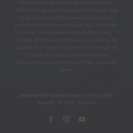
The trademarks REALTOR®, REALTORS® and the
REALTOR® logo are controlled by The Canadian Real
Estate Association (CREA) and identify real estate
professionals who are members of CREA. Used under
license. The trademarks MLS®, Multiple Listing
Service®, and the associated logos are owned by The
Canadian Real Estate Association (CREA) and identify
the quality of services provided by real estate
professionals who are members of CREA. Used under
license.
Designed by © Creative Scope
| © 2026 Michelle
Reynolds. All Rights. Reserved