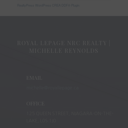
RealtyPress WordPress CREA DDF® Plugin
ROYAL LEPAGE NRC REALTY |
MICHELLE REYNOLDS
EMAIL
michelle@royallepage.ca
OFFICE
125 QUEEN STREET, NIAGARA-ON-THE-
LAKE, L0S 1J0