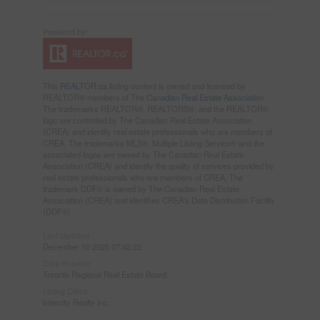
This
REALTOR.ca
listing content is owned and licensed by
REALTOR® members of The
Canadian Real Estate Association
The trademarks REALTOR®, REALTORS®, and the REALTOR®
logo are controlled by The Canadian Real Estate Association
(CREA) and identify real estate professionals who are members of
CREA. The trademarks MLS®, Multiple Listing Service® and the
associated logos are owned by The Canadian Real Estate
Association (CREA) and identify the quality of services provided by
real estate professionals who are members of CREA. The
trademark DDF® is owned by The Canadian Real Estate
Association (CREA) and identifies CREA's Data Distribution Facility
(DDF®)
Last Updated
December 10 2025 07:42:22
Data Provider
Toronto Regional Real Estate Board
Listing Office
Intercity Realty Inc.