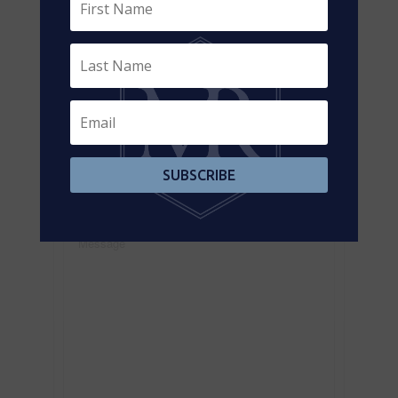
Contact Us
Contact us for more information
SUBSCRIBE