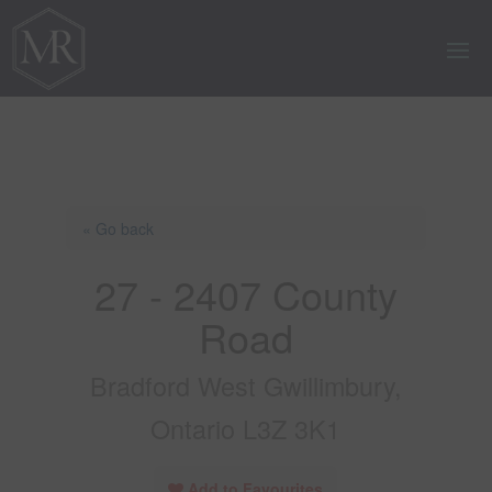
« Go back
27 - 2407 County
Road
Bradford West Gwillimbury,
Ontario L3Z 3K1
Add to Favourites