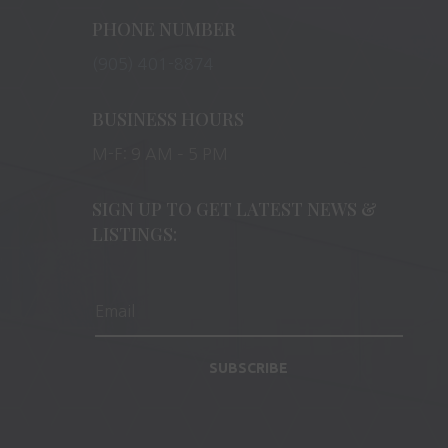
PHONE NUMBER
(905) 401-8874
BUSINESS HOURS
M-F: 9 AM – 5 PM
SIGN UP TO GET LATEST NEWS &
LISTINGS:
SUBSCRIBE