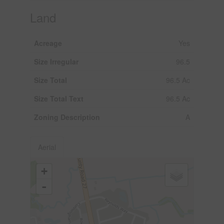
Land
Acreage
Yes
Size Irregular
96.5
Size Total
96.5 Ac
Size Total Text
96.5 Ac
Zoning Description
A
Aerial
+
-