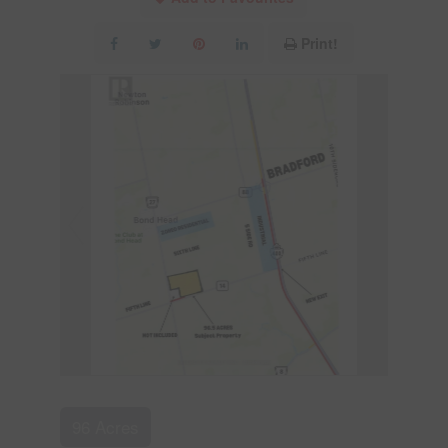
Print!
96 Acres