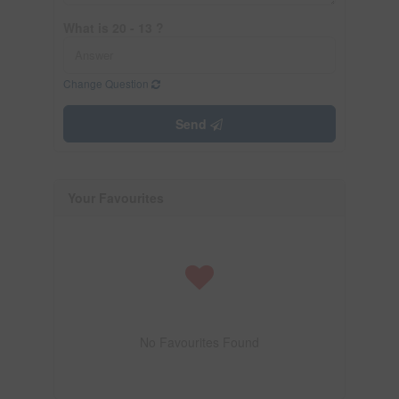
What is 20 - 13 ?
Change Question
Send
Your Favourites
No Favourites Found