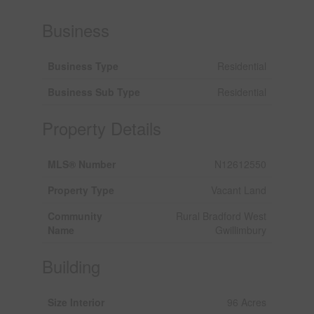
Business
Business Type
Residential
Business Sub Type
Residential
Property Details
MLS® Number
N12612550
Property Type
Vacant Land
Community
Rural Bradford West
Name
Gwillimbury
Building
Size Interior
96 Acres