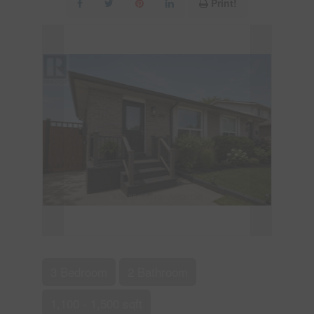
Print!
3 Bedroom
2 Bathroom
1,100 - 1,500 sqft