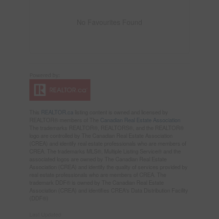
No Favourites Found
This
REALTOR.ca
listing content is owned and licensed by
REALTOR® members of The
Canadian Real Estate Association
The trademarks REALTOR®, REALTORS®, and the REALTOR®
logo are controlled by The Canadian Real Estate Association
(CREA) and identify real estate professionals who are members of
CREA. The trademarks MLS®, Multiple Listing Service® and the
associated logos are owned by The Canadian Real Estate
Association (CREA) and identify the quality of services provided by
real estate professionals who are members of CREA. The
trademark DDF® is owned by The Canadian Real Estate
Association (CREA) and identifies CREA's Data Distribution Facility
(DDF®)
Last Updated