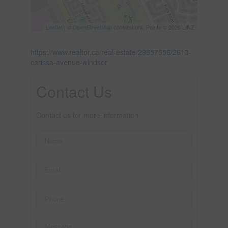
Leaflet
| ©
OpenStreetMap
contributors, Points © 2026 LINZ
https://www.realtor.ca/real-estate/29857556/2613-
carissa-avenue-windsor
Contact Us
Contact us for more information