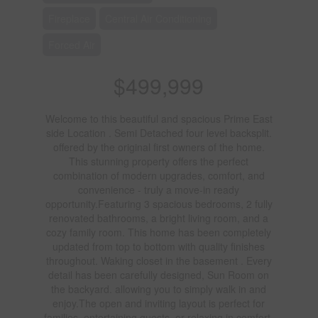
Fireplace
Central Air Conditioning
Forced Air
$499,999
Welcome to this beautiful and spacious Prime East
side Location . Semi Detached four level backsplit.
offered by the original first owners of the home.
This stunning property offers the perfect
combination of modern upgrades, comfort, and
convenience - truly a move-in ready
opportunity.Featuring 3 spacious bedrooms, 2 fully
renovated bathrooms, a bright living room, and a
cozy family room. This home has been completely
updated from top to bottom with quality finishes
throughout. Waking closet in the basement . Every
detail has been carefully designed, Sun Room on
the backyard. allowing you to simply walk in and
enjoy.The open and inviting layout is perfect for
families, entertaining guests, or relaxing in comfort.