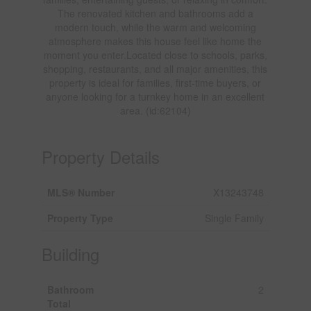
The renovated kitchen and bathrooms add a
modern touch, while the warm and welcoming
atmosphere makes this house feel like home the
moment you enter.Located close to schools, parks,
shopping, restaurants, and all major amenities, this
property is ideal for families, first-time buyers, or
anyone looking for a turnkey home in an excellent
area. (id:62104)
Property Details
MLS® Number
X13243748
Property Type
Single Family
Building
Bathroom
2
Total