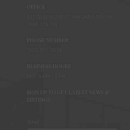
OFFICE
125 QUEEN STREET, NIAGARA-ON-THE-
LAKE, L0S 1J0
PHONE NUMBER
(905) 401-8874
BUSINESS HOURS
M-F: 9 AM – 5 PM
SIGN UP TO GET LATEST NEWS &
LISTINGS: