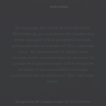
SUBSCRIBE
The trademarks REALTOR®, REALTORS® and the
REALTOR® logo are controlled by The Canadian Real
Estate Association (CREA) and identify real estate
professionals who are members of CREA. Used under
license. The trademarks MLS®, Multiple Listing
Service®, and the associated logos are owned by The
Canadian Real Estate Association (CREA) and identify
the quality of services provided by real estate
professionals who are members of CREA. Used under
license.
Designed by © Creative Scope
| © 2026 Michelle