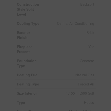
Construction
Backsplit
Style Split
Level
Cooling Type
Central Air Conditioning
Exterior
Brick
Finish
Fireplace
Yes
Present
Foundation
Concrete
Type
Heating Fuel
Natural Gas
Heating Type
Forced Air
Size Interior
1,100 - 1,500 Sqft
Type
House