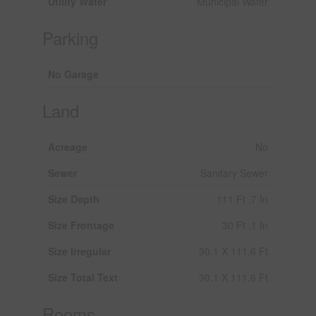
Utility Water
Municipal Water
Parking
No Garage
Land
Acreage
No
Sewer
Sanitary Sewer
Size Depth
111 Ft ,7 In
Size Frontage
30 Ft ,1 In
Size Irregular
30.1 X 111.6 Ft
Size Total Text
30.1 X 111.6 Ft
Rooms