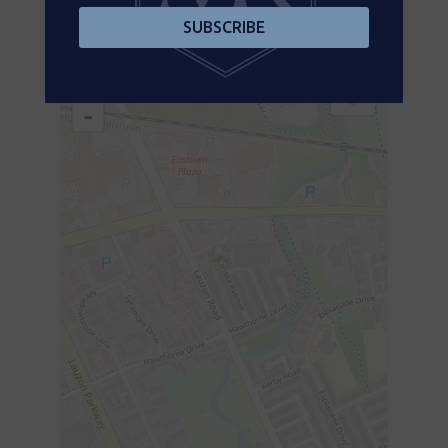
SUBSCRIBE
Aerial
+
-