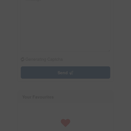
Generating Captcha
Send
Your Favourites