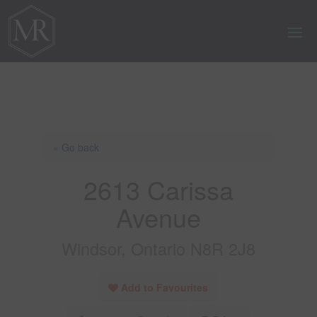
« Go back
2613 Carissa
Avenue
Windsor, Ontario N8R 2J8
Add to Favourites