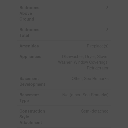
Bedrooms
3
Above
Ground
Bedrooms
3
Total
Amenities
Fireplace(s)
Appliances
Dishwasher, Dryer, Stove,
Washer, Window Coverings,
Refrigerator
Basement
Other, See Remarks
Development
Basement
N/a (other, See Remarks)
Type
Construction
Semi-detached
Style
Attachment