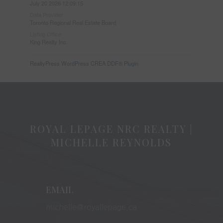
July 20 2026 12:09:15
Data Provider
Toronto Regional Real Estate Board
Listing Office
King Realty Inc.
RealtyPress WordPress CREA DDF® Plugin
ROYAL LEPAGE NRC REALTY |
MICHELLE REYNOLDS
EMAIL
michelle@royallepage.ca