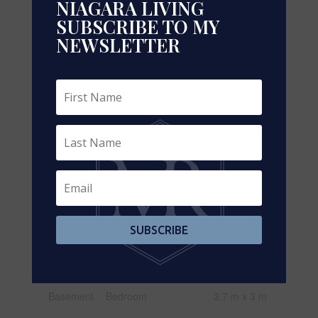
NIAGARA LIVING
SUBSCRIBE TO MY
Rooms
NEWSLETTER
Level
Type
Dimensions
Second
Primary Bedroom
6 m x 4.2 m
Level
Second
Bedroom 2
3.75 m x 3.5
Level
m
Second
Bedroom 3
4 m x 3.8 m
Level
Second
Bedroom 4
4.3 m x 3.8
Level
m
SUBSCRIBE
Basement
Kitchen
3.75 m x 3
m
Basement
Bedroom
3.7 m x 3 m