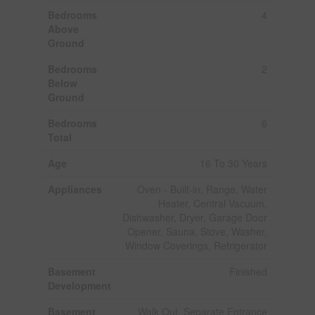
Bedrooms
4
Above
Ground
Bedrooms
2
Below
Ground
Bedrooms
6
Total
Age
16 To 30 Years
Appliances
Oven - Built-in, Range, Water
Heater, Central Vacuum,
Dishwasher, Dryer, Garage Door
Opener, Sauna, Stove, Washer,
Window Coverings, Refrigerator
Basement
Finished
Development
Basement
Walk Out, Separate Entrance