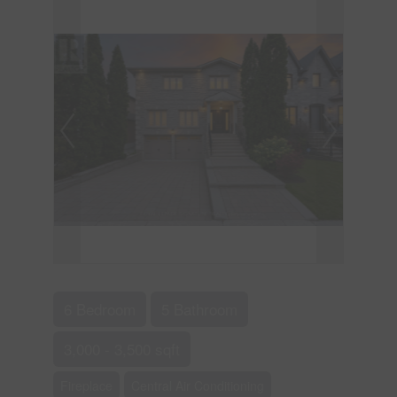
6 Bedroom
5 Bathroom
3,000 - 3,500 sqft
Fireplace
Central Air Conditioning