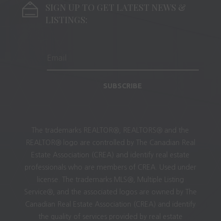
SIGN UP TO GET LATEST NEWS &
LISTINGS:
SUBSCRIBE
The trademarks REALTOR®, REALTORS® and the
REALTOR® logo are controlled by The Canadian Real
Estate Association (CREA) and identify real estate
professionals who are members of CREA. Used under
license. The trademarks MLS®, Multiple Listing
Service®, and the associated logos are owned by The
Canadian Real Estate Association (CREA) and identify
the quality of services provided by real estate