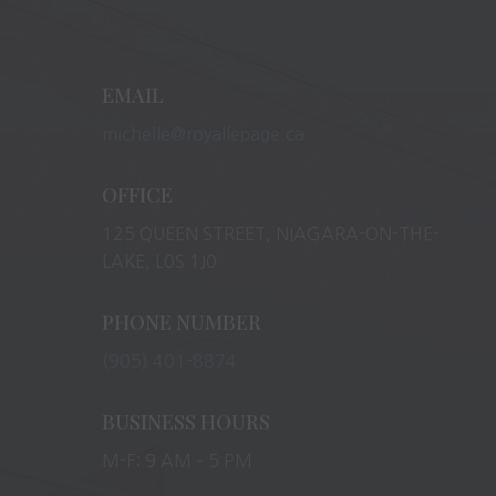
EMAIL
michelle@royallepage.ca
OFFICE
125 QUEEN STREET, NIAGARA-ON-THE-
LAKE, L0S 1J0
PHONE NUMBER
(905) 401-8874
BUSINESS HOURS
M-F: 9 AM – 5 PM