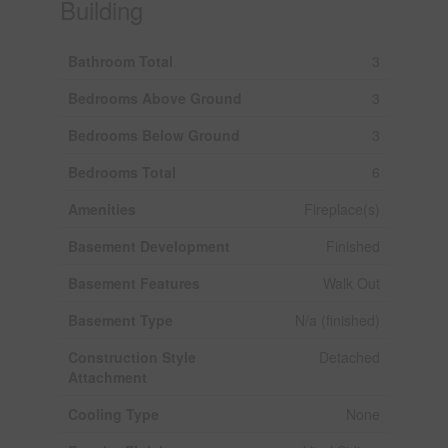
Building
Bathroom Total
3
Bedrooms Above Ground
3
Bedrooms Below Ground
3
Bedrooms Total
6
Amenities
Fireplace(s)
Basement Development
Finished
Basement Features
Walk Out
Basement Type
N/a (finished)
Construction Style
Detached
Attachment
Cooling Type
None