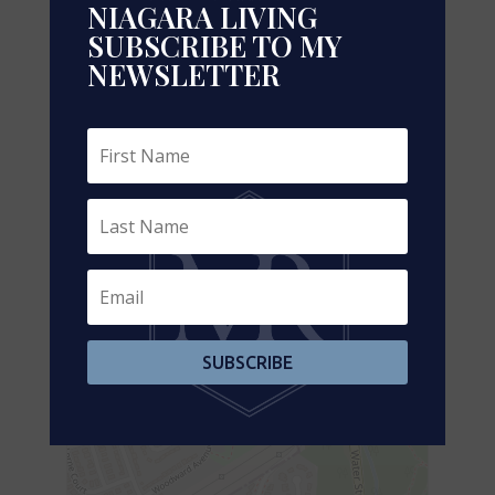
NIAGARA LIVING
Electricity
Installed
SUBSCRIBE TO MY
NEWSLETTER
Sewer
Installed
Aerial
+
-
SUBSCRIBE