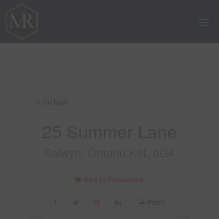
« Go back
25 Summer Lane
Selwyn, Ontario K9L 0G4
Add to Favourites
Print!