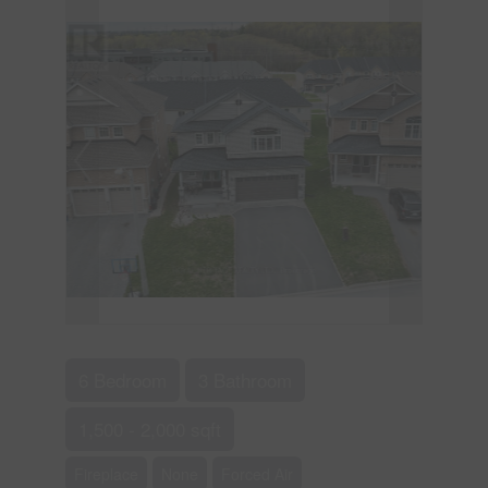
6 Bedroom
3 Bathroom
1,500 - 2,000 sqft
Fireplace
None
Forced Air