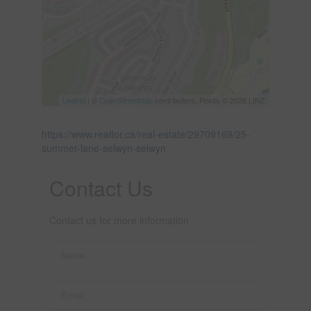
Leaflet
| ©
OpenStreetMap
contributors, Points © 2026 LINZ
https://www.realtor.ca/real-estate/29709169/25-
summer-lane-selwyn-selwyn
Contact Us
Contact us for more information