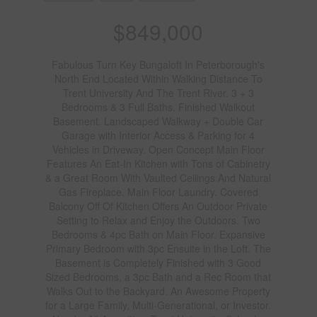
$849,000
Fabulous Turn Key Bungaloft In Peterborough's
North End Located Within Walking Distance To
Trent University And The Trent River. 3 + 3
Bedrooms & 3 Full Baths. Finished Walkout
Basement. Landscaped Walkway + Double Car
Garage with Interior Access & Parking for 4
Vehicles in Driveway. Open Concept Main Floor
Features An Eat-In Kitchen with Tons of Cabinetry
& a Great Room With Vaulted Ceilings And Natural
Gas Fireplace. Main Floor Laundry. Covered
Balcony Off Of Kitchen Offers An Outdoor Private
Setting to Relax and Enjoy the Outdoors. Two
Bedrooms & 4pc Bath on Main Floor. Expansive
Primary Bedroom with 3pc Ensuite in the Loft. The
Basement is Completely Finished with 3 Good
Sized Bedrooms, a 3pc Bath and a Rec Room that
Walks Out to the Backyard. An Awesome Property
for a Large Family, Multi-Generational, or Investor.