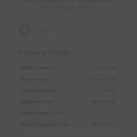
Nearby All Amenities; Trent University, Schools,
Parks & Shopping. (id:62104)
Virtual Tour
Property Details
MLS® Number
X13090682
Property Type
Single Family
Community Name
Selwyn
Equipment Type
Water Heater
Parking Space Total
6
Rental Equipment Type
Water Heater