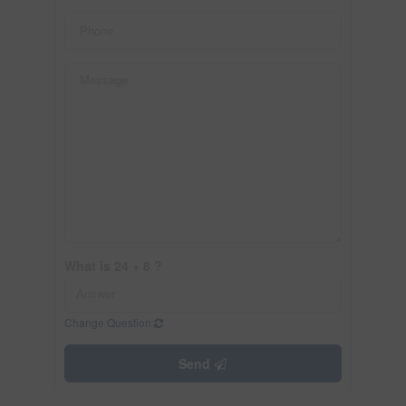
What is 24 + 8 ?
Change Question
Send