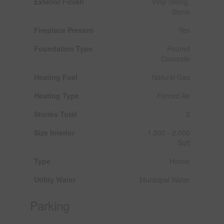
Exterior Finish
Vinyl Siding,
Stone
Fireplace Present
Yes
Foundation Type
Poured
Concrete
Heating Fuel
Natural Gas
Heating Type
Forced Air
Stories Total
2
Size Interior
1,500 - 2,000
Sqft
Type
House
Utility Water
Municipal Water
Parking