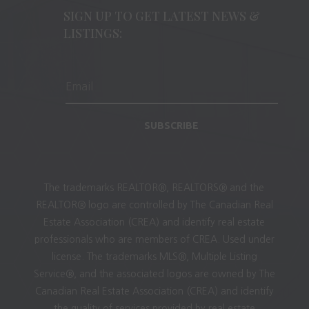
SIGN UP TO GET LATEST NEWS &
LISTINGS:
SUBSCRIBE
The trademarks REALTOR®, REALTORS® and the
REALTOR® logo are controlled by The Canadian Real
Estate Association (CREA) and identify real estate
professionals who are members of CREA. Used under
license. The trademarks MLS®, Multiple Listing
Service®, and the associated logos are owned by The
Canadian Real Estate Association (CREA) and identify
the quality of services provided by real estate