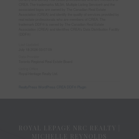
CREA. The trademarks MLS®, Multiple Listing Service® and the
associated logos are owned by The Canadian Real Estate
Association (CREA) and identify the quality of services provided by
real estate professionals who are members of CREA. The
trademark DDF® is owned by The Canadian Real Estate
Association (CREA) and identifies CREA's Data Distribution Facility
(DDF®)
Last Updated
July 18 2026 03:07:09
Data Provider
Toronto Regional Real Estate Board
Listing Office
Royal Heritage Realty Ltd.
RealtyPress WordPress CREA DDF® Plugin
ROYAL LEPAGE NRC REALTY |
MICHELLE REYNOLDS