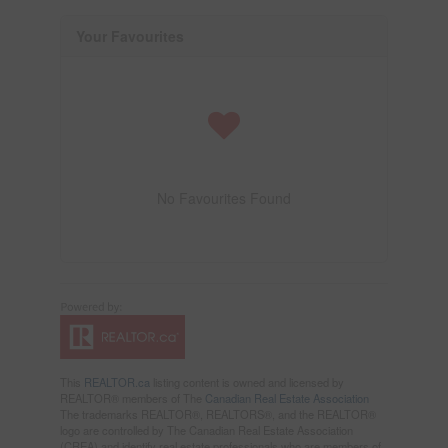
Your Favourites
No Favourites Found
This
REALTOR.ca
listing content is owned and licensed by
REALTOR® members of The
Canadian Real Estate Association
The trademarks REALTOR®, REALTORS®, and the REALTOR®
logo are controlled by The Canadian Real Estate Association
(CREA) and identify real estate professionals who are members of