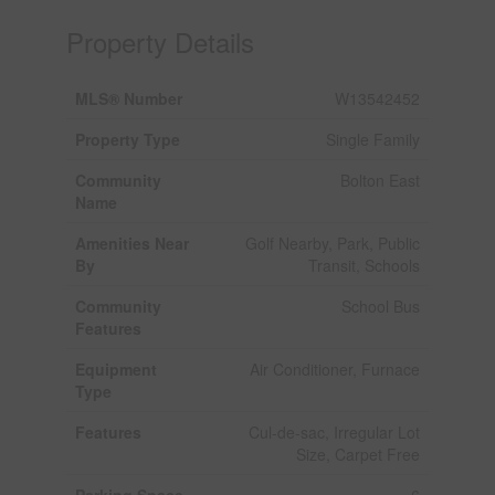
Property Details
MLS® Number
W13542452
Property Type
Single Family
Community
Bolton East
Name
Amenities Near
Golf Nearby, Park, Public
By
Transit, Schools
Community
School Bus
Features
Equipment
Air Conditioner, Furnace
Type
Features
Cul-de-sac, Irregular Lot
Size, Carpet Free
Parking Space
6