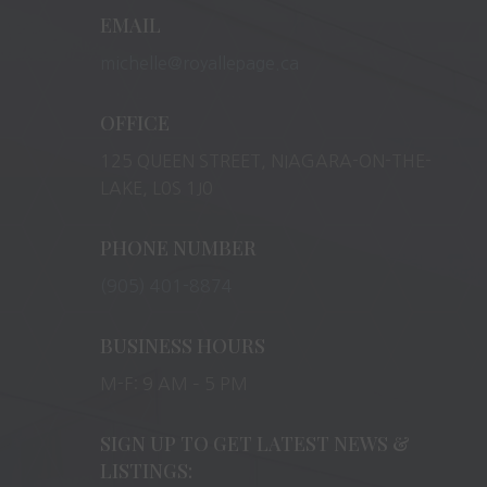
EMAIL
michelle@royallepage.ca
OFFICE
125 QUEEN STREET, NIAGARA-ON-THE-
LAKE, L0S 1J0
PHONE NUMBER
(905) 401-8874
BUSINESS HOURS
M-F: 9 AM – 5 PM
SIGN UP TO GET LATEST NEWS &
LISTINGS: