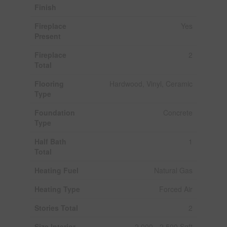
Finish
Fireplace
Yes
Present
Fireplace
2
Total
Flooring
Hardwood, Vinyl, Ceramic
Type
Foundation
Concrete
Type
Half Bath
1
Total
Heating Fuel
Natural Gas
Heating Type
Forced Air
Stories Total
2
Size Interior
2,000 - 2,500 Sqft