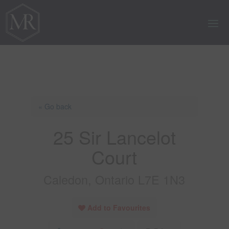
« Go back
25 Sir Lancelot
Court
Caledon, Ontario L7E 1N3
Add to Favourites