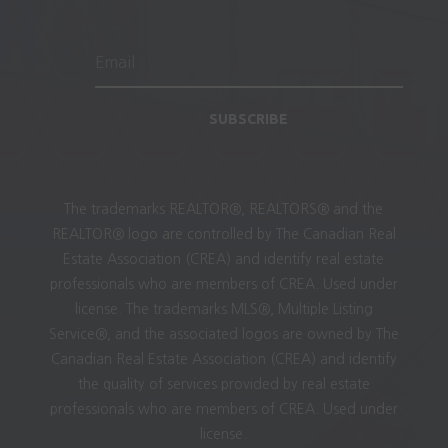
SUBSCRIBE
The trademarks REALTOR®, REALTORS® and the
REALTOR® logo are controlled by The Canadian Real
Estate Association (CREA) and identify real estate
professionals who are members of CREA. Used under
license. The trademarks MLS®, Multiple Listing
Service®, and the associated logos are owned by The
Canadian Real Estate Association (CREA) and identify
the quality of services provided by real estate
professionals who are members of CREA. Used under
license.