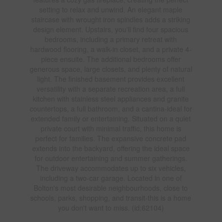
setting to relax and unwind. An elegant maple
staircase with wrought iron spindles adds a striking
design element. Upstairs, you'll find four spacious
bedrooms, including a primary retreat with
hardwood flooring, a walk-in closet, and a private 4-
piece ensuite. The additional bedrooms offer
generous space, large closets, and plenty of natural
light. The finished basement provides excellent
versatility with a separate recreation area, a full
kitchen with stainless steel appliances and granite
countertops, a full bathroom, and a cantina-ideal for
extended family or entertaining. Situated on a quiet
private court with minimal traffic, this home is
perfect for families. The expansive concrete pad
extends into the backyard, offering the ideal space
for outdoor entertaining and summer gatherings.
The driveway accommodates up to six vehicles,
including a two-car garage. Located in one of
Bolton's most desirable neighbourhoods, close to
schools, parks, shopping, and transit-this is a home
you don't want to miss. (id:62104)