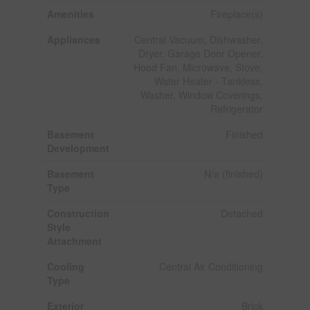
Amenities
Fireplace(s)
Appliances
Central Vacuum, Dishwasher,
Dryer, Garage Door Opener,
Hood Fan, Microwave, Stove,
Water Heater - Tankless,
Washer, Window Coverings,
Refrigerator
Basement
Finished
Development
Basement
N/a (finished)
Type
Construction
Detached
Style
Attachment
Cooling
Central Air Conditioning
Type
Exterior
Brick