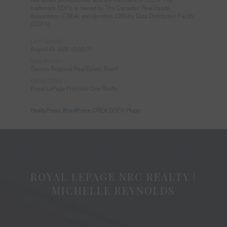
trademark DDF® is owned by The Canadian Real Estate
Association (CREA) and identifies CREA's Data Distribution Facility
(DDF®)
Last Updated
August 03 2026 12:02:05
Data Provider
Toronto Regional Real Estate Board
Listing Office
Royal LePage Premium One Realty
RealtyPress WordPress CREA DDF® Plugin
ROYAL LEPAGE NRC REALTY |
MICHELLE REYNOLDS