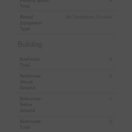
Total
Rental
Air Conditioner, Furnace
Equipment
Type
Building
Bathroom
4
Total
Bedrooms
4
Above
Ground
Bedrooms
1
Below
Ground
Bedrooms
5
Total