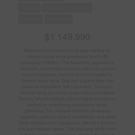
Fireplace
Central Air Conditioning
Forced Air
Landscaped
$1,149,990
Welcome to the home you've been waiting for,
ideally located in the prestigious South Hill
community of Bolton. This beautifully upgraded 4-
bedroom, 4-bathroom residence offers the perfect
blend of elegance, comfort, and functionality for
modern family living. Step into a grand foyer that
create an impressive first impression. The open-
concept living and dining areas feature hardwood
flooring, smooth ceilings, and pot lights throughout-
perfect for entertaining and hosting family
gatherings. The renovated kitchen showcases
upgraded cabinetry, quartz countertops, and sleek
black stainless-steel appliances, offering a modern
and sophisticated space. The adjoining family room
features a cozy gas fireplace, creating the perfect