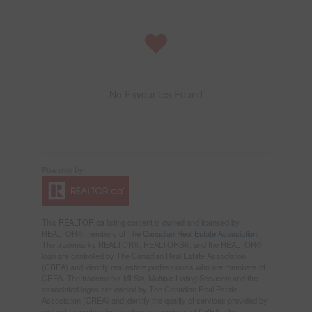
No Favourites Found
This
REALTOR.ca
listing content is owned and licensed by
REALTOR® members of The
Canadian Real Estate Association
The trademarks REALTOR®, REALTORS®, and the REALTOR®
logo are controlled by The Canadian Real Estate Association
(CREA) and identify real estate professionals who are members of
CREA. The trademarks MLS®, Multiple Listing Service® and the
associated logos are owned by The Canadian Real Estate
Association (CREA) and identify the quality of services provided by
real estate professionals who are members of CREA. The