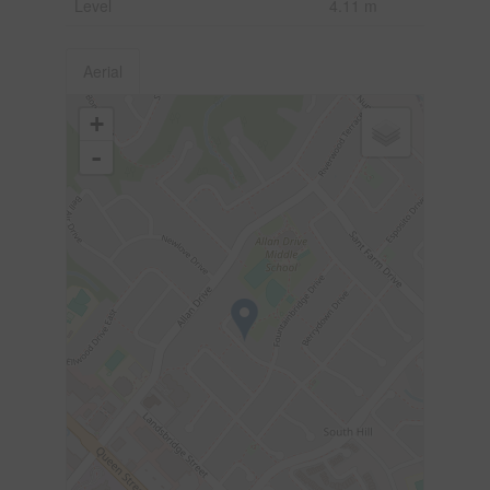
Level
4.11 m
Aerial
+
-