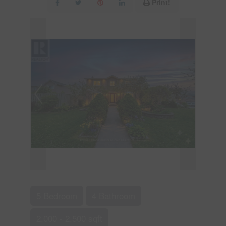
Print!
5 Bedroom
4 Bathroom
2,000 - 2,500 sqft