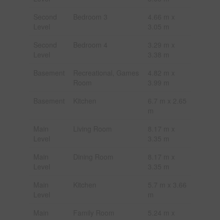
Second
Bedroom 3
4.66 m x
Level
3.05 m
Second
Bedroom 4
3.29 m x
Level
3.38 m
Basement
Recreational, Games
4.82 m x
Room
3.99 m
Basement
Kitchen
6.7 m x 2.65
m
Main
Living Room
8.17 m x
Level
3.35 m
Main
Dining Room
8.17 m x
Level
3.35 m
Main
Kitchen
5.7 m x 3.66
Level
m
Main
Family Room
5.24 m x