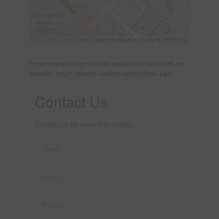
Leaflet
| ©
OpenStreetMap
contributors, Points © 2026 LINZ
https://www.realtor.ca/real-estate/30010540/25-sir-
lancelot-court-caledon-bolton-east-bolton-east
Contact Us
Contact us for more information