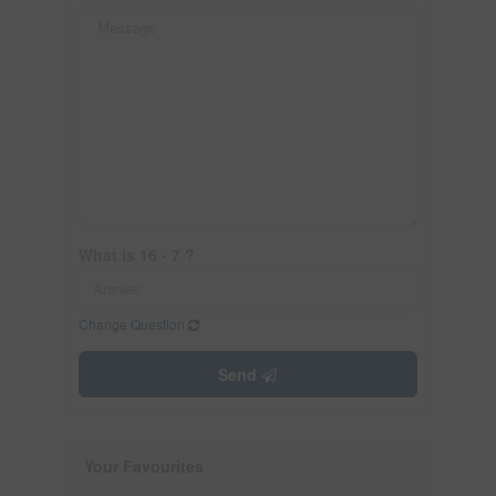
What is 16 - 7 ?
Change Question
Send
Your Favourites