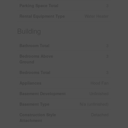
Parking Space Total
3
Rental Equipment Type
Water Heater
Building
Bathroom Total
3
Bedrooms Above
3
Ground
Bedrooms Total
3
Appliances
Hood Fan
Basement Development
Unfinished
Basement Type
N/a (unfinished)
Construction Style
Detached
Attachment