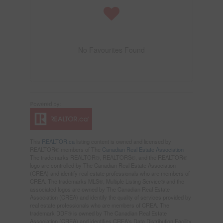
No Favourites Found
This
REALTOR.ca
listing content is owned and licensed by
REALTOR® members of The
Canadian Real Estate Association
The trademarks REALTOR®, REALTORS®, and the REALTOR®
logo are controlled by The Canadian Real Estate Association
(CREA) and identify real estate professionals who are members of
CREA. The trademarks MLS®, Multiple Listing Service® and the
associated logos are owned by The Canadian Real Estate
Association (CREA) and identify the quality of services provided by
real estate professionals who are members of CREA. The
trademark DDF® is owned by The Canadian Real Estate
Association (CREA) and identifies CREA's Data Distribution Facility