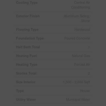
Cooling Type
Central Air
Conditioning
Exterior Finish
Aluminum Siding,
Stone
Flooring Type
Hardwood
Foundation Type
Poured Concrete
Half Bath Total
1
Heating Fuel
Natural Gas
Heating Type
Forced Air
Stories Total
2
Size Interior
1,500 - 2,000 Sqft
Type
House
Utility Water
Municipal Water