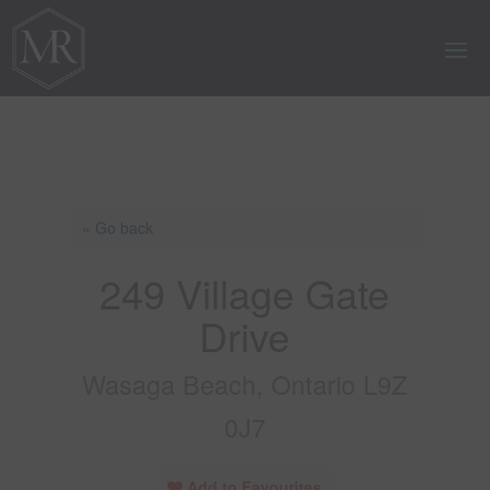
« Go back
249 Village Gate
Drive
Wasaga Beach, Ontario L9Z
0J7
Add to Favourites