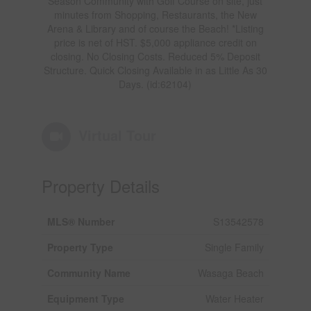
Season Community with Golf Course on site, just
minutes from Shopping, Restaurants, the New
Arena & Library and of course the Beach! *Listing
price is net of HST. $5,000 appliance credit on
closing. No Closing Costs. Reduced 5% Deposit
Structure. Quick Closing Available in as Little As 30
Days. (id:62104)
Virtual Tour
Property Details
MLS® Number
S13542578
Property Type
Single Family
Community Name
Wasaga Beach
Equipment Type
Water Heater