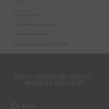
(DDF®)
Last Updated
July 14 2026 07:33:05
Data Provider
Toronto Regional Real Estate Board
Listing Office
Upperside Real Estate Limited
RealtyPress WordPress CREA DDF® Plugin
ROYAL LEPAGE NRC REALTY |
MICHELLE REYNOLDS
EMAIL