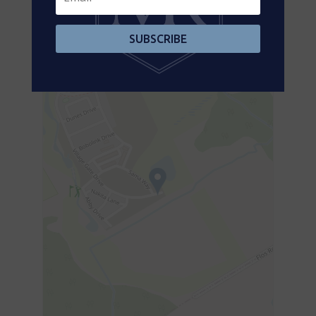
Aerial
SUBSCRIBE
+
-