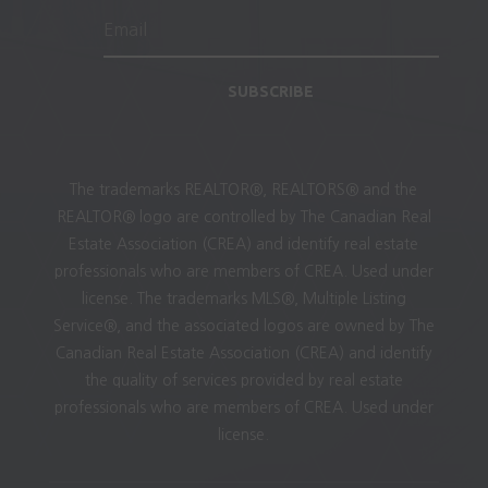
SUBSCRIBE
The trademarks REALTOR®, REALTORS® and the
REALTOR® logo are controlled by The Canadian Real
Estate Association (CREA) and identify real estate
professionals who are members of CREA. Used under
license. The trademarks MLS®, Multiple Listing
Service®, and the associated logos are owned by The
Canadian Real Estate Association (CREA) and identify
the quality of services provided by real estate
professionals who are members of CREA. Used under
license.