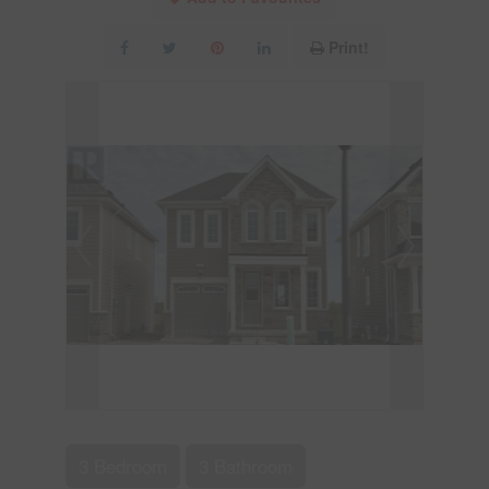
Print!
3 Bedroom
3 Bathroom