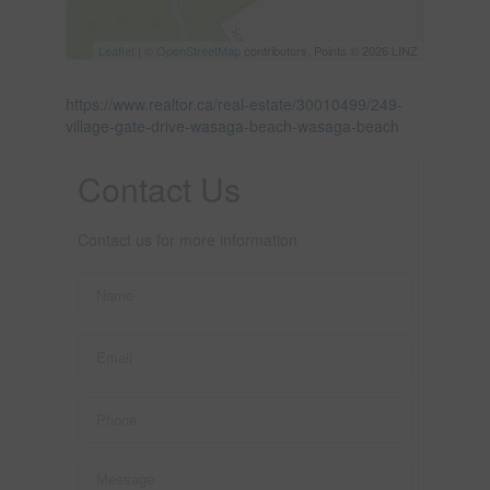
Leaflet
| ©
OpenStreetMap
contributors, Points © 2026 LINZ
https://www.realtor.ca/real-estate/30010499/249-
village-gate-drive-wasaga-beach-wasaga-beach
Contact Us
Contact us for more information