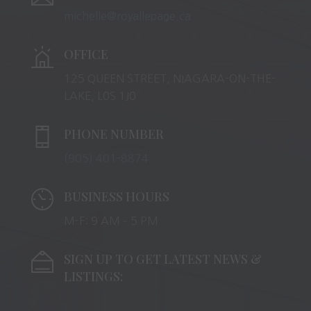
michelle@royallepage.ca
OFFICE
125 QUEEN STREET, NIAGARA-ON-THE-
LAKE, L0S 1J0
PHONE NUMBER
(905) 401-8874
BUSINESS HOURS
M-F: 9 AM – 5 PM
SIGN UP TO GET LATEST NEWS &
LISTINGS: