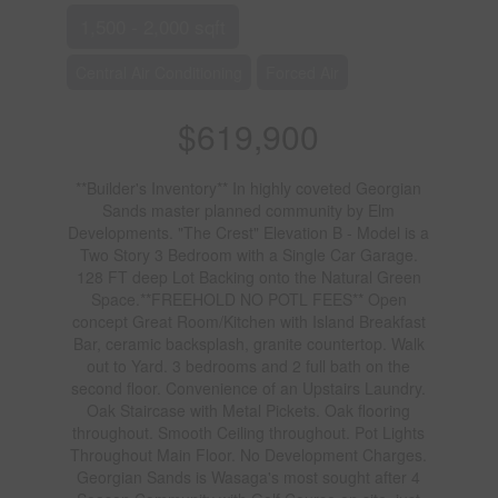
1,500 - 2,000 sqft
Central Air Conditioning
Forced Air
$619,900
**Builder's Inventory** In highly coveted Georgian
Sands master planned community by Elm
Developments. "The Crest" Elevation B - Model is a
Two Story 3 Bedroom with a Single Car Garage.
128 FT deep Lot Backing onto the Natural Green
Space.**FREEHOLD NO POTL FEES** Open
concept Great Room/Kitchen with Island Breakfast
Bar, ceramic backsplash, granite countertop. Walk
out to Yard. 3 bedrooms and 2 full bath on the
second floor. Convenience of an Upstairs Laundry.
Oak Staircase with Metal Pickets. Oak flooring
throughout. Smooth Ceiling throughout. Pot Lights
Throughout Main Floor. No Development Charges.
Georgian Sands is Wasaga's most sought after 4