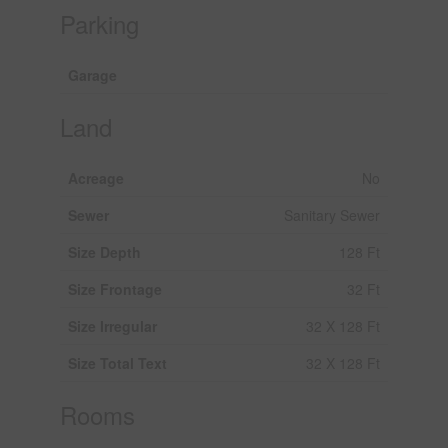
Parking
Garage
Land
Acreage
No
Sewer
Sanitary Sewer
Size Depth
128 Ft
Size Frontage
32 Ft
Size Irregular
32 X 128 Ft
Size Total Text
32 X 128 Ft
Rooms