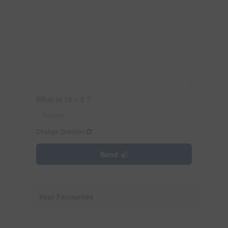
What is 18 + 5 ?
Change Question
Send
Your Favourites