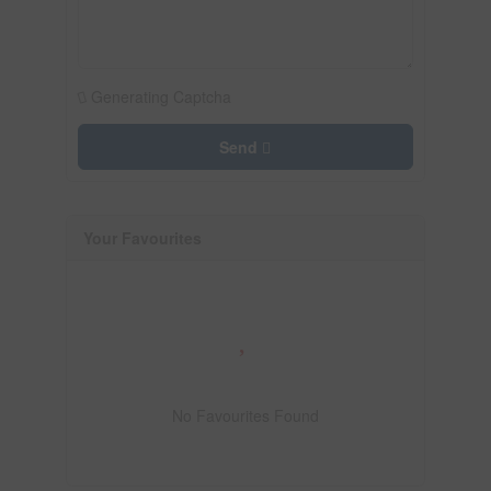
Generating Captcha
Send
Your Favourites
No Favourites Found