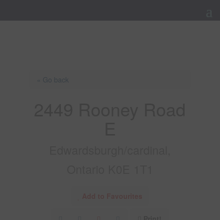
« Go back
2449 Rooney Road
E
Edwardsburgh/cardinal,
Ontario K0E 1T1
Add to Favourites
Print!