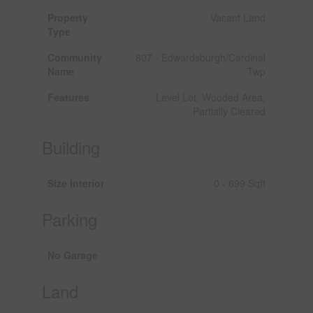
Property
Vacant Land
Type
Community
807 - Edwardsburgh/Cardinal
Name
Twp
Features
Level Lot, Wooded Area,
Partially Cleared
Building
Size Interior
0 - 699 Sqft
Parking
No Garage
Land