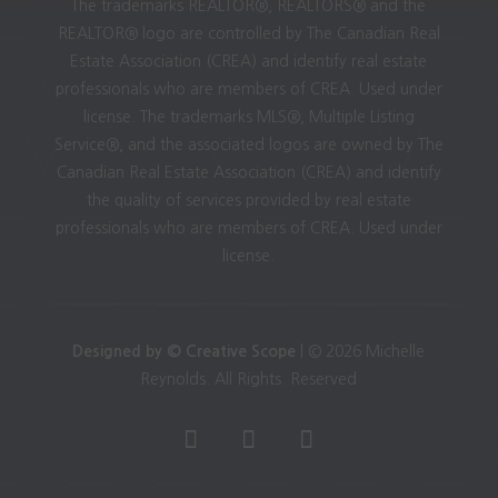
The trademarks REALTOR®, REALTORS® and the
REALTOR® logo are controlled by The Canadian Real
Estate Association (CREA) and identify real estate
professionals who are members of CREA. Used under
license. The trademarks MLS®, Multiple Listing
Service®, and the associated logos are owned by The
Canadian Real Estate Association (CREA) and identify
the quality of services provided by real estate
professionals who are members of CREA. Used under
license.
Designed by © Creative Scope
| © 2026 Michelle
Reynolds. All Rights. Reserved