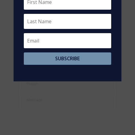
edwardsburghcardinal-twp
Contact Us
Contact us for more information
SUBSCRIBE