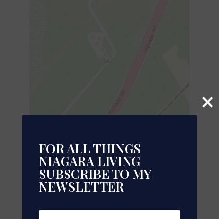
×
FOR ALL THINGS
NIAGARA LIVING
SUBSCRIBE TO MY
Leaflet
| ©
OpenStreetMap
contributors, Points © 2026 LINZ
NEWSLETTER
https://www.realtor.ca/real-estate/28037842/2449-
rooney-road-e-edwardsburghcardinal-807-