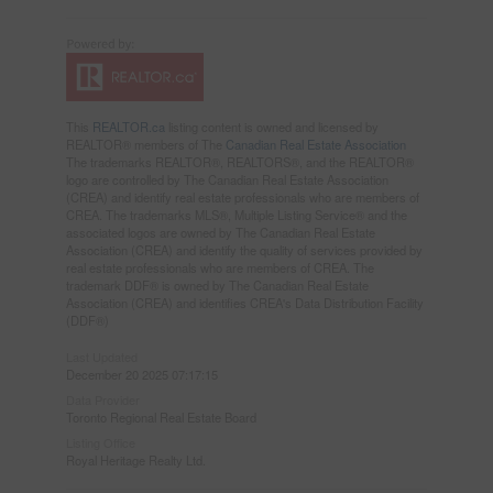
This
REALTOR.ca
listing content is owned and licensed by
REALTOR® members of The
Canadian Real Estate Association
The trademarks REALTOR®, REALTORS®, and the REALTOR®
logo are controlled by The Canadian Real Estate Association
(CREA) and identify real estate professionals who are members of
CREA. The trademarks MLS®, Multiple Listing Service® and the
associated logos are owned by The Canadian Real Estate
Association (CREA) and identify the quality of services provided by
real estate professionals who are members of CREA. The
trademark DDF® is owned by The Canadian Real Estate
Association (CREA) and identifies CREA's Data Distribution Facility
(DDF®)
Last Updated
December 20 2025 07:17:15
Data Provider
Toronto Regional Real Estate Board
Listing Office
Royal Heritage Realty Ltd.