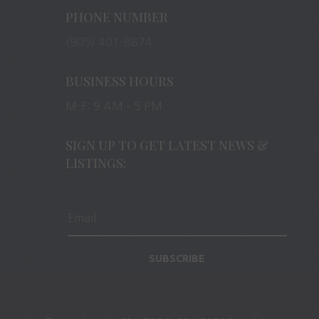
PHONE NUMBER
(905) 401-8874
BUSINESS HOURS
M-F: 9 AM – 5 PM
SIGN UP TO GET LATEST NEWS &
LISTINGS:
SUBSCRIBE