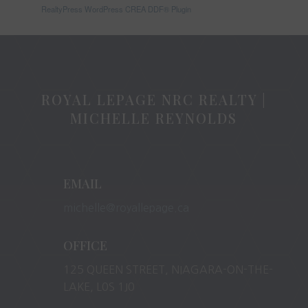
RealtyPress WordPress CREA DDF® Plugin
ROYAL LEPAGE NRC REALTY |
MICHELLE REYNOLDS
EMAIL
michelle@royallepage.ca
OFFICE
125 QUEEN STREET, NIAGARA-ON-THE-
LAKE, L0S 1J0