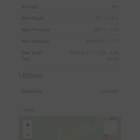
Acreage
Yes
Size Depth
571 Ft ,8 In
Size Frontage
388 Ft ,10 In
Size Irregular
388.9 X 571.7 Ft
Size Total
388.9 X 571.7 Ft|2 - 4.99
Text
Acres
Utilities
Electricity
Available
Aerial
+
-