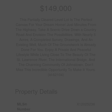
$149,000
This Partially Cleared Level Lot Is The Perfect
Canvas For Your Dream Home! Just Minutes From
The Highway, Take A Scenic Drive Down a Country
Road And Envision The Possibilities. With Nearly 5
Acres, A Completed Survey, Drawings, And An
Existing Well, Much Of The Groundwork Is Already
Done For You. Enjoy A Private And Peaceful
Lifestyle While Living Close To The Beauty Of The
St. Lawrence River, The International Bridge, And
The Charming Community Of Johnstown. Don't
Miss This Incredible Opportunity To Make It Yours.
(id:62104)
Property Details
MLS®
X12025236
Number