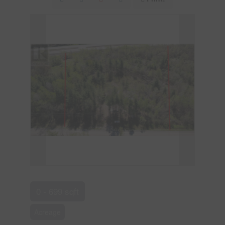
0 - 699 sqft
Acreage