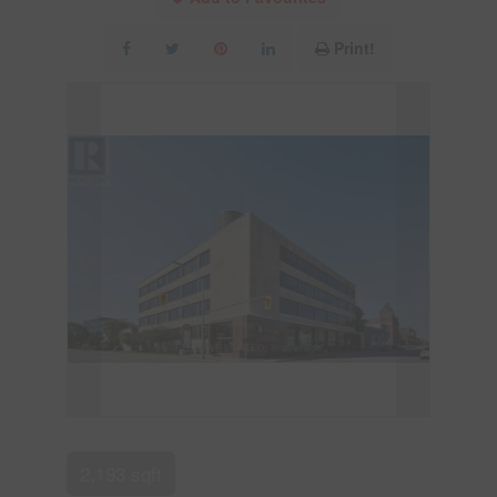
Print!
2,193 sqft