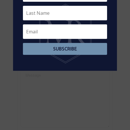
Contact us for more information
SUBSCRIBE