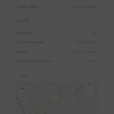
Utility Water
Municipal Water
Land
Acreage
No
Land Amenities
Public Transit
Sewer
Sanitary Sewer
Zoning Description
Comm
Aerial
+
-