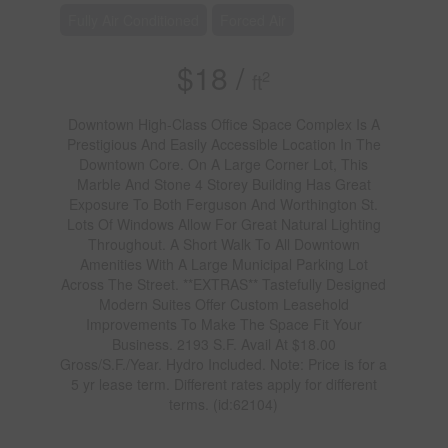
Fully Air Conditioned
Forced Air
$18 /
2
ft
Downtown High-Class Office Space Complex Is A
Prestigious And Easily Accessible Location In The
Downtown Core. On A Large Corner Lot, This
Marble And Stone 4 Storey Building Has Great
Exposure To Both Ferguson And Worthington St.
Lots Of Windows Allow For Great Natural Lighting
Throughout. A Short Walk To All Downtown
Amenities With A Large Municipal Parking Lot
Across The Street. **EXTRAS** Tastefully Designed
Modern Suites Offer Custom Leasehold
Improvements To Make The Space Fit Your
Business. 2193 S.F. Avail At $18.00
Gross/S.F./Year. Hydro Included. Note: Price is for a
5 yr lease term. Different rates apply for different
terms. (id:62104)