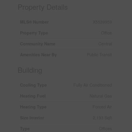
Property Details
MLS® Number
X5539959
Property Type
Office
Community Name
Central
Amenities Near By
Public Transit
Building
Cooling Type
Fully Air Conditioned
Heating Fuel
Natural Gas
Heating Type
Forced Air
Size Interior
2,193 Sqft
Type
Offices