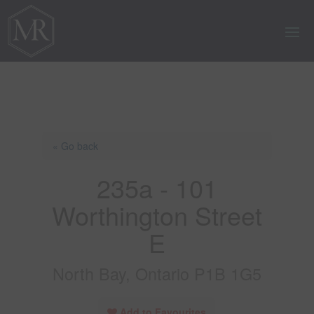
« Go back
235a - 101
Worthington Street
E
North Bay, Ontario P1B 1G5
Add to Favourites