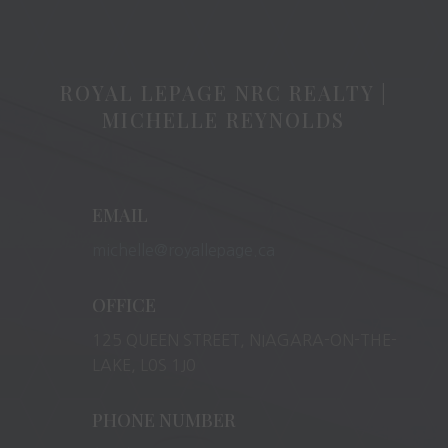
ROYAL LEPAGE NRC REALTY |
MICHELLE REYNOLDS
EMAIL
michelle@royallepage.ca
OFFICE
125 QUEEN STREET, NIAGARA-ON-THE-
LAKE, L0S 1J0
PHONE NUMBER