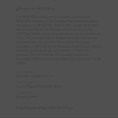
This
REALTOR.ca
listing content is owned and licensed by
REALTOR® members of The
Canadian Real Estate Association
The trademarks REALTOR®, REALTORS®, and the REALTOR®
logo are controlled by The Canadian Real Estate Association
(CREA) and identify real estate professionals who are members of
CREA. The trademarks MLS®, Multiple Listing Service® and the
associated logos are owned by The Canadian Real Estate
Association (CREA) and identify the quality of services provided by
real estate professionals who are members of CREA. The
trademark DDF® is owned by The Canadian Real Estate
Association (CREA) and identifies CREA's Data Distribution Facility
(DDF®)
Last Updated
November 19 2025 04:37:10
Data Provider
Toronto Regional Real Estate Board
Listing Office
Ed Lowe Limited
RealtyPress WordPress CREA DDF® Plugin