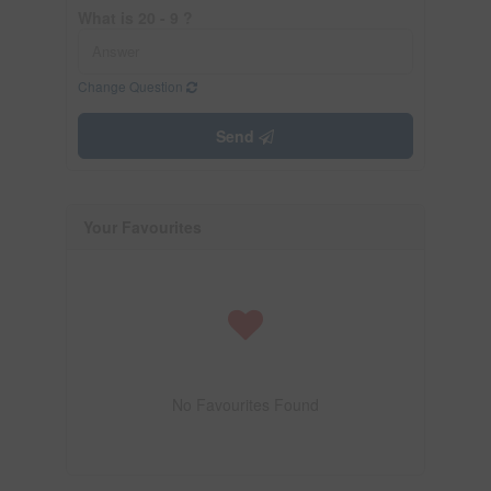
What is 20 - 9 ?
Change Question
Send
Your Favourites
No Favourites Found