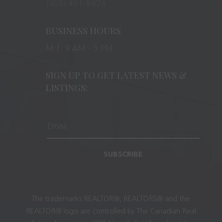
(905) 401-8874
BUSINESS HOURS
M-F: 9 AM – 5 PM
SIGN UP TO GET LATEST NEWS &
LISTINGS:
SUBSCRIBE
The trademarks REALTOR®, REALTORS® and the
REALTOR® logo are controlled by The Canadian Real