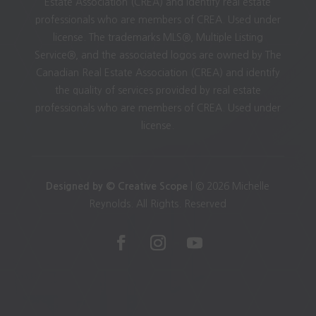
Estate Association (CREA) and identify real estate
professionals who are members of CREA. Used under
license. The trademarks MLS®, Multiple Listing
Service®, and the associated logos are owned by The
Canadian Real Estate Association (CREA) and identify
the quality of services provided by real estate
professionals who are members of CREA. Used under
license.
Designed by © Creative Scope
| © 2026 Michelle
Reynolds. All Rights. Reserved