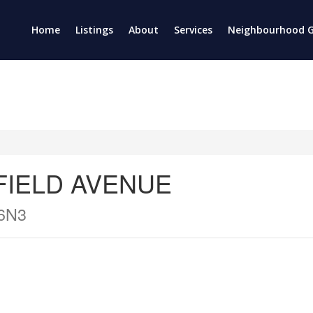
Home
Listings
About
Services
Neighbourhood G
NFIELD AVENUE
6N3