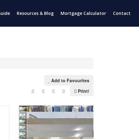
uide
Resources & Blog
Mortgage Calculator
Contact
Add to Favourites
Print!