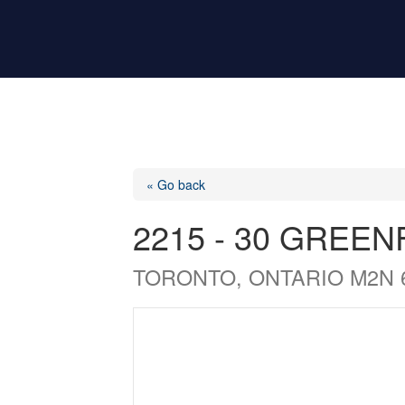
« Go back
2215 - 30 GREE
TORONTO, ONTARIO M2N 