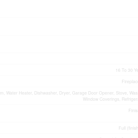
16 To 30 Y
Fireplac
m, Water Heater, Dishwasher, Dryer, Garage Door Opener, Stove, Was
Window Coverings, Refriger
Fini
Full (fini