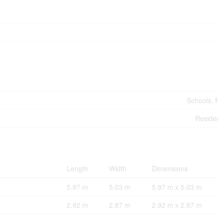
Schools, 
Residen
Length
Width
Dimensions
5.97 m
5.03 m
5.97 m x 5.03 m
2.92 m
2.87 m
2.92 m x 2.87 m