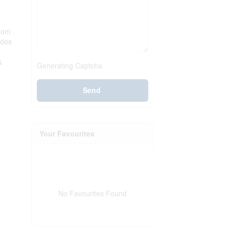
room
udes
&
Generating Captcha
Send
Your Favourites
No Favourites Found