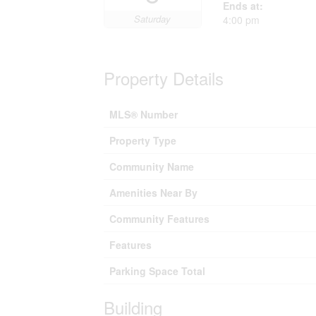
Ends at:
Saturday
4:00 pm
Property Details
MLS® Number
Property Type
Community Name
Amenities Near By
Community Features
Features
Parking Space Total
Building