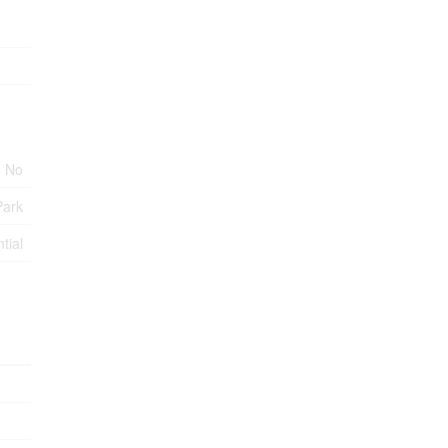
No
Park
tial