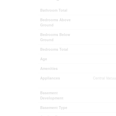
Bathroom Total
Bedrooms Above
Ground
Bedrooms Below
Ground
Bedrooms Total
Age
Amenities
Appliances
Central Vacuu
Basement
Development
Basement Type