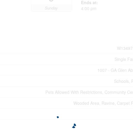
Ends at:
Sunday
4:00 pm
W13497
Single Fa
1007 - GA Glen A
Schools, 
Pets Allowed With Restrictions, Community Ce
Wooded Area, Ravine, Carpet 