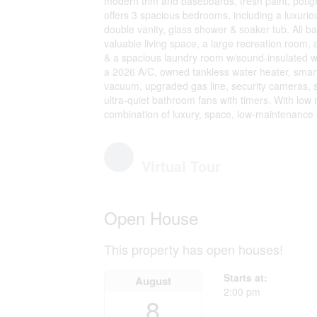
modern trim and baseboards, fresh paint, potight
offers 3 spacious bedrooms, including a luxuriou
double vanity, glass shower & soaker tub. All 
valuable living space, a large recreation room, 
& a spacious laundry room w/sound-insulated 
a 2026 A/C, owned tankless water heater, smart
vacuum, upgraded gas line, security cameras, sma
ultra-quiet bathroom fans with timers. With low 
combination of luxury, space, low-maintenance l
Virtual Tour
Open House
This property has open houses!
Starts at:
August
2:00 pm
8