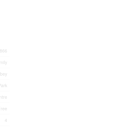
866
mily
bbey
Park
ntre
Free
4