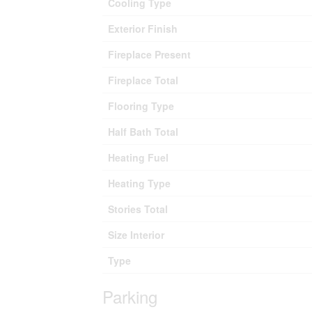
Cooling Type
Exterior Finish
Fireplace Present
Fireplace Total
Flooring Type
Half Bath Total
Heating Fuel
Heating Type
Stories Total
Size Interior
Type
Parking