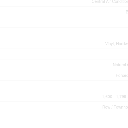
Central Air Conditio
B
Vinyl, Hard
Natural
Forced
1,600 - 1,799 
Row / Townh