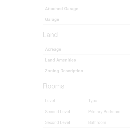
Attached Garage
Garage
Land
Acreage
Land Amenities
Zoning Description
Rooms
Level
Type
Second Level
Primary Bedroom
Second Level
Bathroom