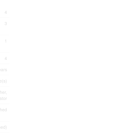
4
3
1
4
ears
e(s)
her,
ator
shed
shed)