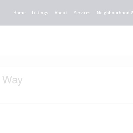
Home
Listings
About
Services
Neighbourhood G
e Way