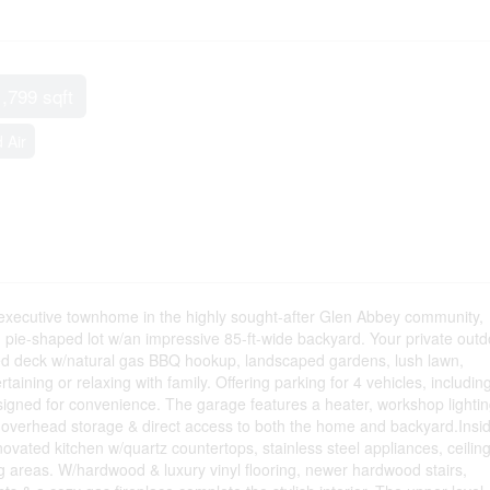
1,799 sqft
 Air
xecutive townhome in the highly sought-after Glen Abbey community,
m pie-shaped lot w/an impressive 85-ft-wide backyard. Your private outd
zed deck w/natural gas BBQ hookup, landscaped gardens, lush lawn,
taining or relaxing with family. Offering parking for 4 vehicles, includin
igned for convenience. The garage features a heater, workshop lightin
, overhead storage & direct access to both the home and backyard.Insi
vated kitchen w/quartz countertops, stainless steel appliances, ceilin
ng areas. W/hardwood & luxury vinyl flooring, newer hardwood stairs,