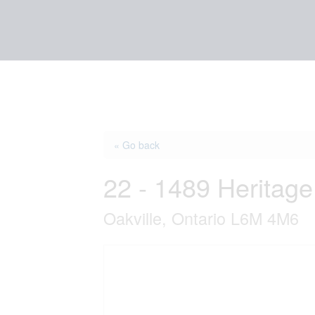
« Go back
22 - 1489 Heritag
Oakville, Ontario L6M 4M6