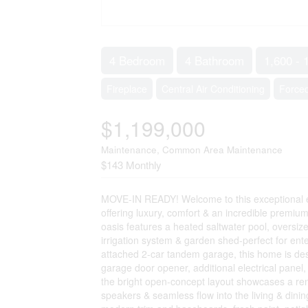
4 Bedroom
4 Bathroom
1,600 - 
Fireplace
Central Air Conditioning
Forced
$1,199,000
Maintenance, Common Area Maintenance
$143 Monthly
MOVE-IN READY! Welcome to this exceptional e
offering luxury, comfort & an incredible premiu
oasis features a heated saltwater pool, oversi
irrigation system & garden shed-perfect for enter
attached 2-car tandem garage, this home is des
garage door opener, additional electrical panel
the bright open-concept layout showcases a reno
speakers & seamless flow into the living & dini