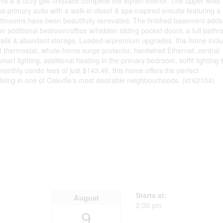
s & a cozy gas fireplace complete the stylish interior. The upper level
s primary suite with a walk-in closet & spa-inspired ensuite featuring a
bathrooms have been beautifully renovated. The finished basement adds
an additional bedroom/office w/hidden sliding pocket doors, a full bath
walls & abundant storage. Loaded w/premium upgrades, this home incl
 thermostat, whole-home surge protector, hardwired Ethernet, central
rt lighting, additional heating in the primary bedroom, soffit lighting 
monthly condo fees of just $143.46, this home offers the perfect
iving in one of Oakville's most desirable neighbourhoods. (id:62104)
Starts at:
August
2:00 pm
9