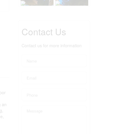
Contact Us
Contact us for more information
oor
g an
g,
de,
g