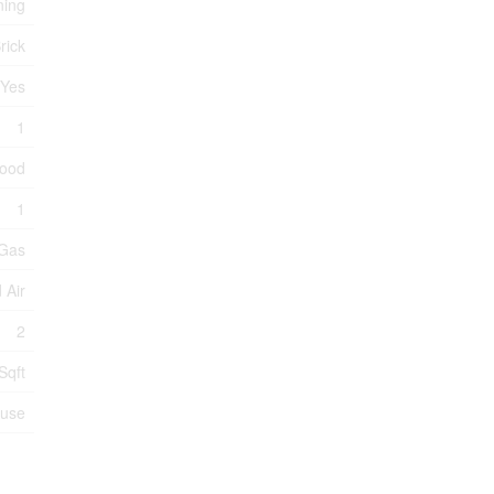
ning
rick
Yes
1
wood
1
 Gas
 Air
2
Sqft
ouse