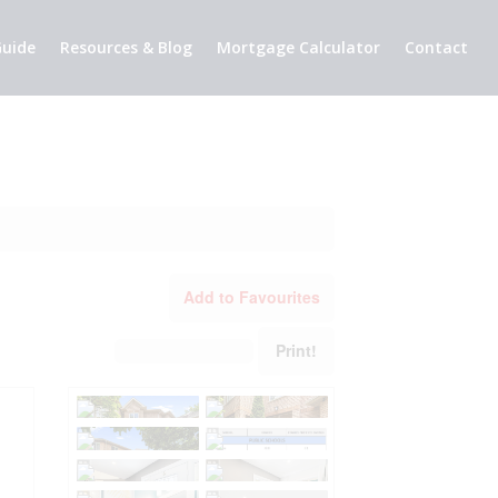
uide
Resources & Blog
Mortgage Calculator
Contact
Add to Favourites
Print!