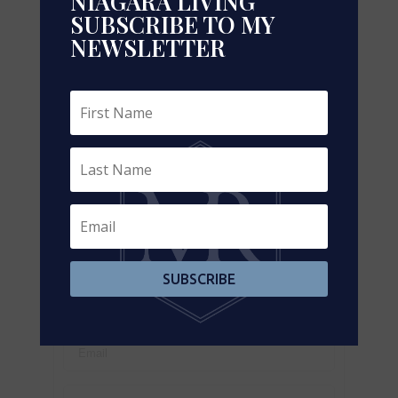
NIAGARA LIVING
SUBSCRIBE TO MY
NEWSLETTER
Leaflet
| ©
OpenStreetMap
contributors, Points © 2026 LINZ
https://www.realtor.ca/real-estate/29319143/219-
221-45-industrial-street-toronto-leaside-leaside
Contact Us
Contact us for more information
SUBSCRIBE