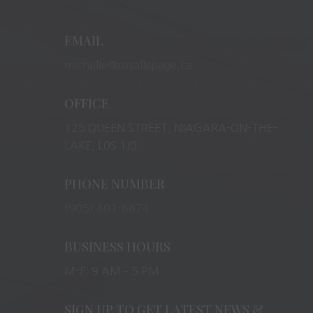
EMAIL
michelle@royallepage.ca
OFFICE
125 QUEEN STREET, NIAGARA-ON-THE-
LAKE, L0S 1J0
PHONE NUMBER
(905) 401-8874
BUSINESS HOURS
M-F: 9 AM – 5 PM
SIGN UP TO GET LATEST NEWS &