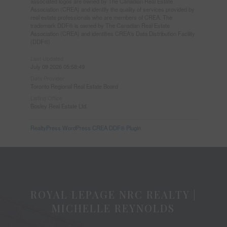
associated logos are owned by The Canadian Real Estate
Association (CREA) and identify the quality of services provided by
real estate professionals who are members of CREA. The
trademark DDF® is owned by The Canadian Real Estate
Association (CREA) and identifies CREA's Data Distribution Facility
(DDF®)
Last Updated
July 09 2026 05:58:49
Data Provider
Toronto Regional Real Estate Board
Listing Office
Bosley Real Estate Ltd.
RealtyPress WordPress CREA DDF® Plugin
ROYAL LEPAGE NRC REALTY |
MICHELLE REYNOLDS