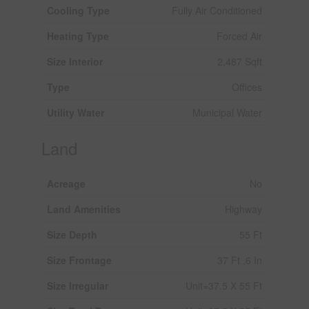
Cooling Type
Fully Air Conditioned
Heating Type
Forced Air
Size Interior
2,487 Sqft
Type
Offices
Utility Water
Municipal Water
Land
Acreage
No
Land Amenities
Highway
Size Depth
55 Ft
Size Frontage
37 Ft ,6 In
Size Irregular
Unit=37.5 X 55 Ft