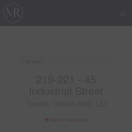
« Go back
219-221 - 45
Industrial Street
Toronto, Ontario M4G 1Z2
Add to Favourites