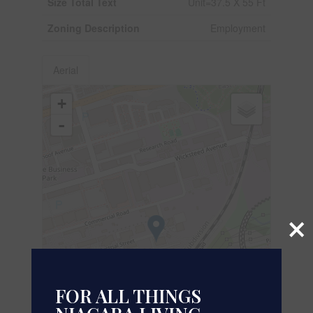
Size Total Text
Unit=37.5 X 55 Ft
Zoning Description
Employment
Aerial
+
-
×
FOR ALL THINGS