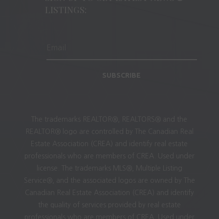
LISTINGS:
SUBSCRIBE
The trademarks REALTOR®, REALTORS® and the
REALTOR® logo are controlled by The Canadian Real
Estate Association (CREA) and identify real estate
professionals who are members of CREA. Used under
license. The trademarks MLS®, Multiple Listing
Service®, and the associated logos are owned by The
Canadian Real Estate Association (CREA) and identify
the quality of services provided by real estate
professionals who are members of CREA. Used under