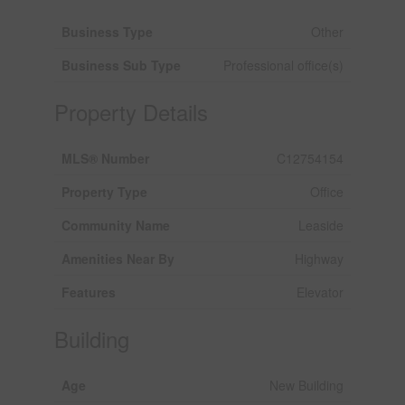
Business Type
Other
Business Sub Type
Professional office(s)
Property Details
MLS® Number
C12754154
Property Type
Office
Community Name
Leaside
Amenities Near By
Highway
Features
Elevator
Building
Age
New Building