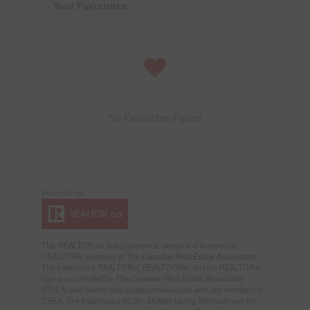
Your Favourites
No Favourites Found
This
REALTOR.ca
listing content is owned and licensed by
REALTOR® members of The
Canadian Real Estate Association
The trademarks REALTOR®, REALTORS®, and the REALTOR®
logo are controlled by The Canadian Real Estate Association
(CREA) and identify real estate professionals who are members of
CREA. The trademarks MLS®, Multiple Listing Service® and the