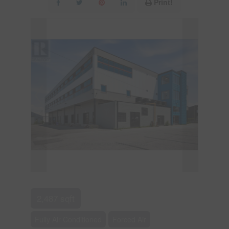
Print!
2,487 sqft
Fully Air Conditioned
Forced Air