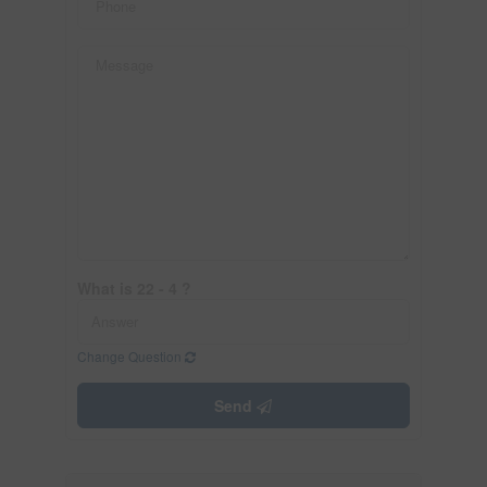
What is 22 - 4 ?
Change Question
Send