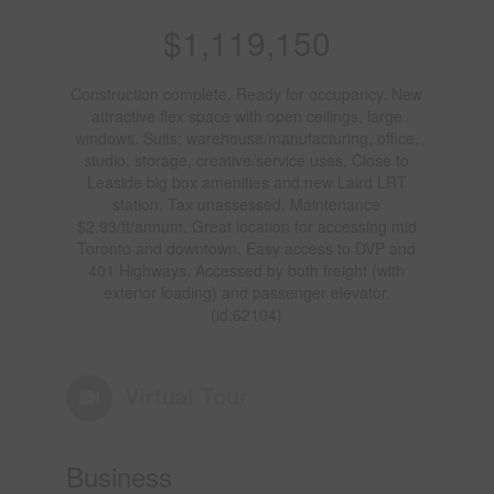
$1,119,150
Construction complete. Ready for occupancy. New
attractive flex space with open ceilings, large
windows. Suits; warehouse/manufacturing, office,
studio, storage, creative/service uses. Close to
Leaside big box amenities and new Laird LRT
station. Tax unassessed. Maintenance
$2.93/ft/annum. Great location for accessing mid
Toronto and downtown. Easy access to DVP and
401 Highways. Accessed by both freight (with
exterior loading) and passenger elevator.
(id:62104)
Virtual Tour
Business