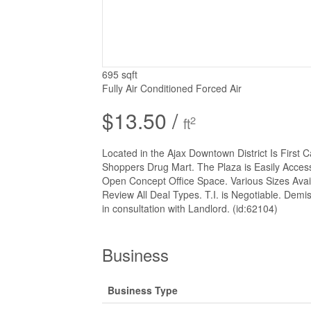
695 sqft
Fully Air Conditioned
Forced Air
$13.50 /
2
ft
Located in the Ajax Downtown District Is First
Shoppers Drug Mart. The Plaza is Easily Access
Open Concept Office Space. Various Sizes Avail
Review All Deal Types. T.I. is Negotiable. Demis
in consultation with Landlord. (id:62104)
Business
Business Type