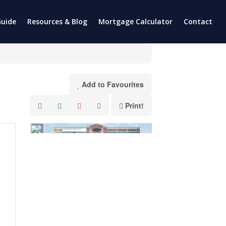
uide
Resources & Blog
Mortgage Calculator
Contact
Add to Favourites
Print!