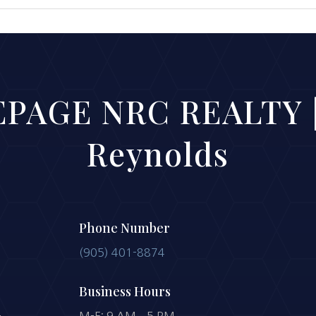
PAGE NRC REALTY |
Reynolds
Phone Number
(905) 401-8874
Business Hours
-
M-F: 9 AM – 5 PM