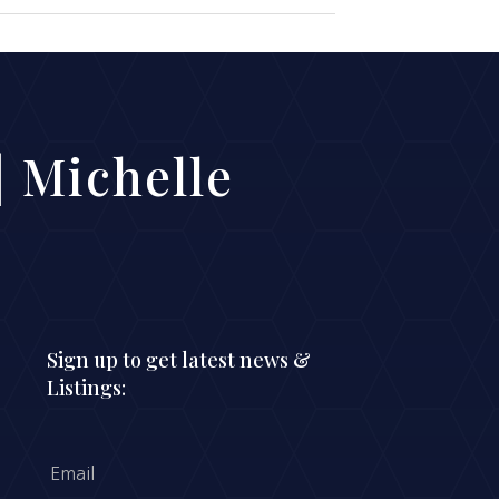
 Michelle
Sign up to get latest news &
Listings: