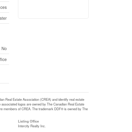
ices
ater
No
fice
eal Estate Association (CREA) and identify real estate
e associated logos are owned by The Canadian Real Estate
who are members of CREA. The trademark DDF® is owned by The
Listing Office
Intercity Realty Inc.