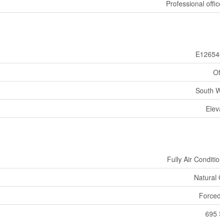
Professional offic
E12654
Of
South 
Elev
Fully Air Conditi
Natural
Forced
695 