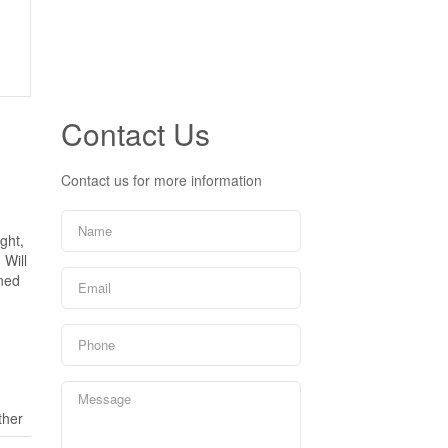
Contact Us
Contact us for more information
ght,
 Will
ined
ther