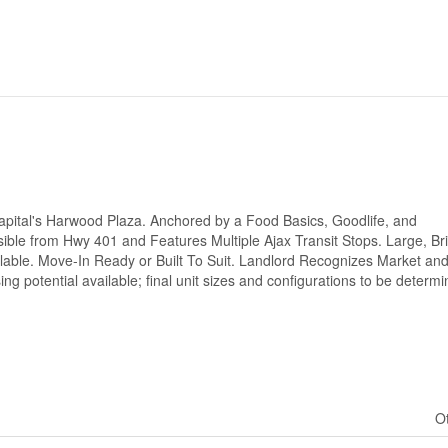
 Capital's Harwood Plaza. Anchored by a Food Basics, Goodlife, and
ible from Hwy 401 and Features Multiple Ajax Transit Stops. Large, Bri
able. Move-In Ready or Built To Suit. Landlord Recognizes Market and
ing potential available; final unit sizes and configurations to be determ
O