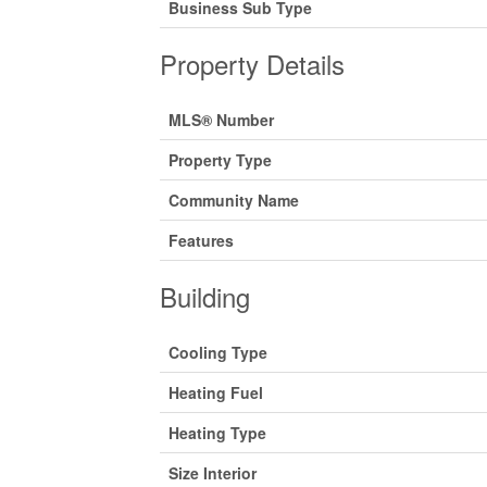
Business Sub Type
Property Details
MLS® Number
Property Type
Community Name
Features
Building
Cooling Type
Heating Fuel
Heating Type
Size Interior