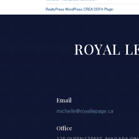
RealtyPress WordPress CREA DDF® Plugin
ROYAL LE
Email
michelle@royallepage.ca
Office
125 QUEEN STREET, NIAGARA-ON