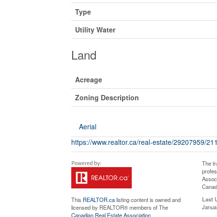
Type
Utility Water
Land
Acreage
Zoning Description
Aerial
https://www.realtor.ca/real-estate/29207959/2
The t
profe
Associ
Canadi
Last 
This
REALTOR.ca
listing content is owned and
Janua
licensed by REALTOR® members of The
Canadian Real Estate Association