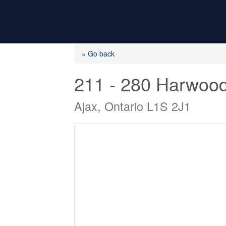
« Go back
211 - 280 Harwoo
Ajax, Ontario L1S 2J1