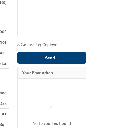
e(s)
002
fice
Generating Captcha
West
Send
ator
Your Favourites
oned
 Gas
 Air
No Favourites Found
Sqft