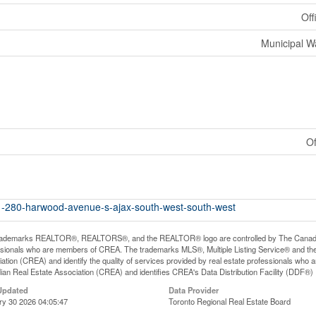
Off
Municipal W
Of
11-280-harwood-avenue-s-ajax-south-west-south-west
rademarks REALTOR®, REALTORS®, and the REALTOR® logo are controlled by The Canadian R
ssionals who are members of CREA. The trademarks MLS®, Multiple Listing Service® and th
ation (CREA) and identify the quality of services provided by real estate professionals 
an Real Estate Association (CREA) and identifies CREA's Data Distribution Facility (DDF®)
Updated
Data Provider
ry 30 2026 04:05:47
Toronto Regional Real Estate Board