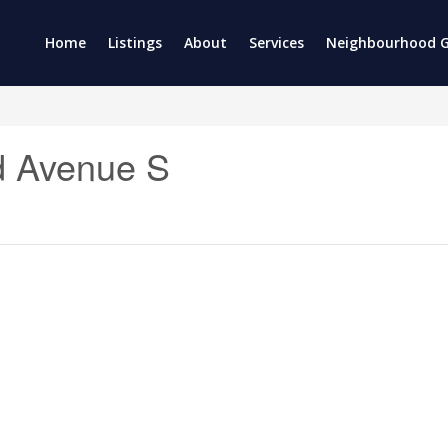
Home
Listings
About
Services
Neighbourhood G
d Avenue S