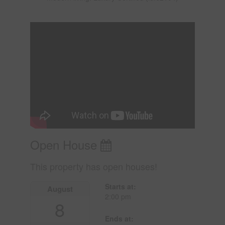
Open House
This property has open houses!
Starts at:
August
2:00 pm
8
Ends at: