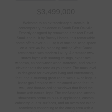
$3,499,000
Welcome to an extraordinary custom-built
contemporary residence in South East Oakville.
Expertly designed by renowned architect David
Small and built by Bachly Homes, this remarkable
home offers over 5600 sq.ft of finished living space
on a 78x146 lot, blending striking West Coast
architecture with modern luxury. A dramatic two-
storey foyer with soaring ceilings, expansive
windows, an open-riser wood staircase, and private
elevator sets the tone as you enter. The main level
is designed for everyday living and entertaining,
featuring a stunning great room with 13+ ceilings, a
linear gas fireplace with reclaimed wood feature
wall, and floor-to-ceiling windows that flood the
home with natural light. The chef-inspired kitchen
showcases premium built-in appliances, custom
cabinetry, quartz surfaces, and an oversized island,
seamlessly connecting to the dining area with a