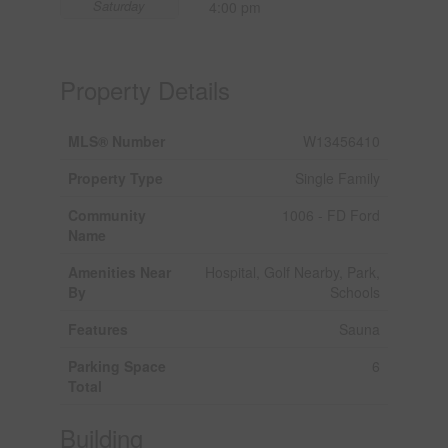
Saturday
4:00 pm
Property Details
MLS® Number
W13456410
Property Type
Single Family
Community
1006 - FD Ford
Name
Amenities Near
Hospital, Golf Nearby, Park,
By
Schools
Features
Sauna
Parking Space
6
Total
Building