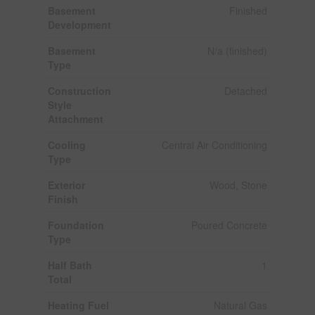
Basement
Finished
Development
Basement
N/a (finished)
Type
Construction
Detached
Style
Attachment
Cooling
Central Air Conditioning
Type
Exterior
Wood, Stone
Finish
Foundation
Poured Concrete
Type
Half Bath
1
Total
Heating Fuel
Natural Gas