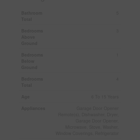
Bathroom
5
Total
Bedrooms
3
Above
Ground
Bedrooms
1
Below
Ground
Bedrooms
4
Total
Age
6 To 15 Years
Appliances
Garage Door Opener
Remote(s), Dishwasher, Dryer,
Garage Door Opener,
Microwave, Stove, Washer,
Window Coverings, Refrigerator