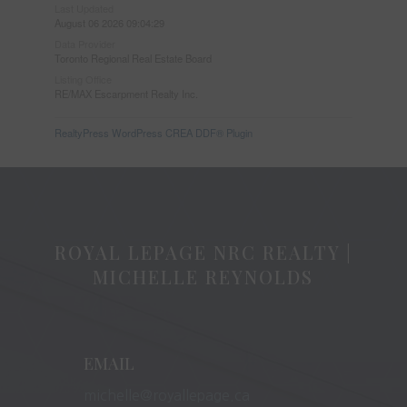
Last Updated
August 06 2026 09:04:29
Data Provider
Toronto Regional Real Estate Board
Listing Office
RE/MAX Escarpment Realty Inc.
RealtyPress WordPress CREA DDF® Plugin
ROYAL LEPAGE NRC REALTY |
MICHELLE REYNOLDS
EMAIL
michelle@royallepage.ca