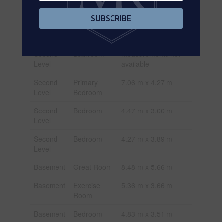
Level
available
SUBSCRIBE
Second
Bathroom
Measurements not
Level
available
Second
Bathroom
Measurements not
Level
available
Second
Primary
7.06 m x 4.27 m
Level
Bedroom
Second
Bedroom
4.47 m x 3.66 m
Level
Second
Bedroom
4.27 m x 3.89 m
Level
Basement
Great Room
8.48 m x 5.66 m
Basement
Exercise
5.36 m x 3.66 m
Room
Basement
Bedroom
4.83 m x 3.51 m