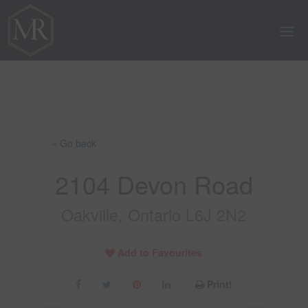
« Go back
2104 Devon Road
Oakville, Ontario L6J 2N2
Add to Favourites
Print!