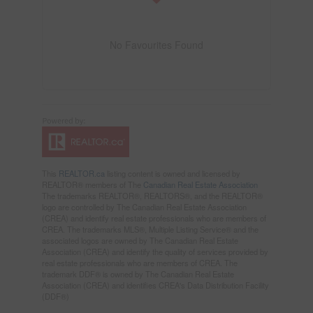
No Favourites Found
This
REALTOR.ca
listing content is owned and licensed by
REALTOR® members of The
Canadian Real Estate Association
The trademarks REALTOR®, REALTORS®, and the REALTOR®
logo are controlled by The Canadian Real Estate Association
(CREA) and identify real estate professionals who are members of
CREA. The trademarks MLS®, Multiple Listing Service® and the
associated logos are owned by The Canadian Real Estate
Association (CREA) and identify the quality of services provided by
real estate professionals who are members of CREA. The
trademark DDF® is owned by The Canadian Real Estate
Association (CREA) and identifies CREA's Data Distribution Facility
(DDF®)