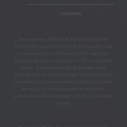
SUBSCRIBE
The trademarks REALTOR®, REALTORS® and the
REALTOR® logo are controlled by The Canadian Real
Estate Association (CREA) and identify real estate
professionals who are members of CREA. Used under
license. The trademarks MLS®, Multiple Listing
Service®, and the associated logos are owned by The
Canadian Real Estate Association (CREA) and identify
the quality of services provided by real estate
professionals who are members of CREA. Used under
license.