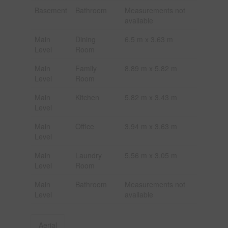
Basement
Bathroom
Measurements not
available
Main
Dining
6.5 m x 3.63 m
Level
Room
Main
Family
8.89 m x 5.82 m
Level
Room
Main
Kitchen
5.82 m x 3.43 m
Level
Main
Office
3.94 m x 3.63 m
Level
Main
Laundry
5.56 m x 3.05 m
Level
Room
Main
Bathroom
Measurements not
Level
available
Aerial