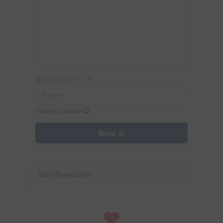
What is 24 - 11 ?
Change Question
Send
Your Favourites