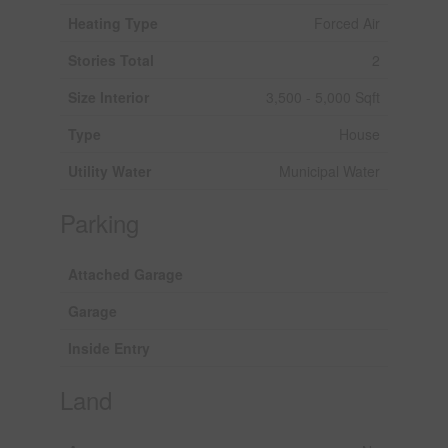
Heating Type
Forced Air
Stories Total
2
Size Interior
3,500 - 5,000 Sqft
Type
House
Utility Water
Municipal Water
Parking
Attached Garage
Garage
Inside Entry
Land