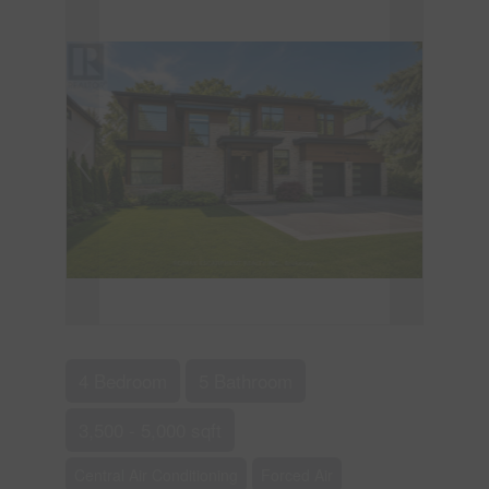
4 Bedroom
5 Bathroom
3,500 - 5,000 sqft
Central Air Conditioning
Forced Air