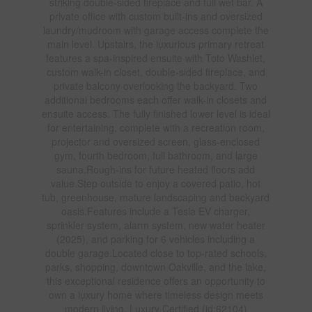
striking double-sided fireplace and full wet bar. A
private office with custom built-ins and oversized
laundry/mudroom with garage access complete the
main level. Upstairs, the luxurious primary retreat
features a spa-inspired ensuite with Toto Washlet,
custom walk-in closet, double-sided fireplace, and
private balcony overlooking the backyard. Two
additional bedrooms each offer walk-in closets and
ensuite access. The fully finished lower level is ideal
for entertaining, complete with a recreation room,
projector and oversized screen, glass-enclosed
gym, fourth bedroom, full bathroom, and large
sauna.Rough-ins for future heated floors add
value.Step outside to enjoy a covered patio, hot
tub, greenhouse, mature landscaping and backyard
oasis.Features include a Tesla EV charger,
sprinkler system, alarm system, new water heater
(2025), and parking for 6 vehicles including a
double garage.Located close to top-rated schools,
parks, shopping, downtown Oakville, and the lake,
this exceptional residence offers an opportunity to
own a luxury home where timeless design meets
modern living. Luxury Certified (id:62104)