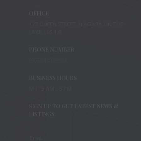
OFFICE
125 QUEEN STREET, NIAGARA-ON-THE-
LAKE, L0S 1J0
PHONE NUMBER
(905) 401-8874
BUSINESS HOURS
M-F: 9 AM – 5 PM
SIGN UP TO GET LATEST NEWS &
LISTINGS: