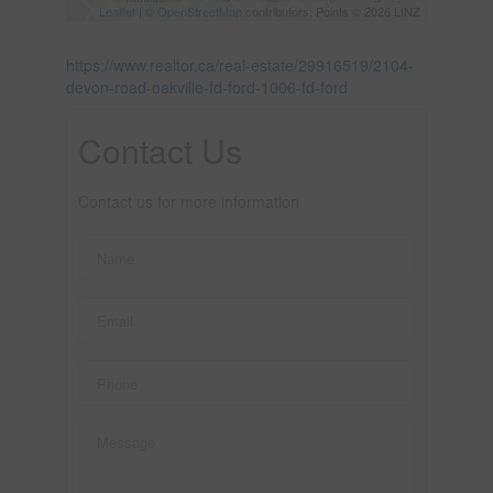
Leaflet
| ©
OpenStreetMap
contributors, Points © 2026 LINZ
https://www.realtor.ca/real-estate/29916519/2104-
devon-road-oakville-fd-ford-1006-fd-ford
Contact Us
Contact us for more information