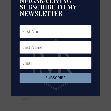
NIAGARA LIVING
SUBSCRIBE TO MY
NEWSLETTER
Leaflet
| ©
OpenStreetMap
contributors, Points © 2026 LINZ
https://www.realtor.ca/real-estate/29319140/208-
45-industrial-street-toronto-leaside-leaside
Contact Us
Contact us for more information
SUBSCRIBE