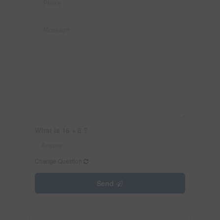
What is 16 + 8 ?
Change Question
Send