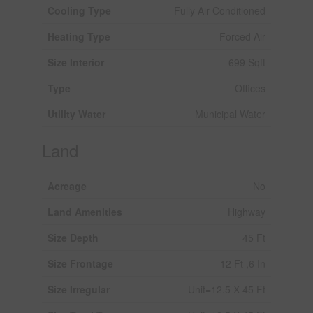
Cooling Type
Fully Air Conditioned
Heating Type
Forced Air
Size Interior
699 Sqft
Type
Offices
Utility Water
Municipal Water
Land
Acreage
No
Land Amenities
Highway
Size Depth
45 Ft
Size Frontage
12 Ft ,6 In
Size Irregular
Unit=12.5 X 45 Ft