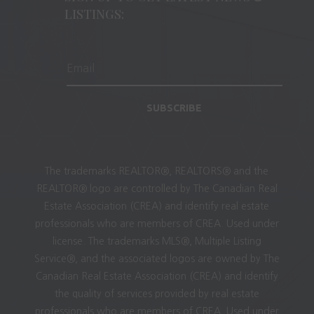
LISTINGS:
SUBSCRIBE
The trademarks REALTOR®, REALTORS® and the
REALTOR® logo are controlled by The Canadian Real
Estate Association (CREA) and identify real estate
professionals who are members of CREA. Used under
license. The trademarks MLS®, Multiple Listing
Service®, and the associated logos are owned by The
Canadian Real Estate Association (CREA) and identify
the quality of services provided by real estate
professionals who are members of CREA. Used under