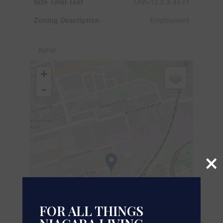
Size Total Text
Unit=12.5 X 45 Ft
Zoning Description
Employment
Aerial
+
-
×
FOR ALL THINGS