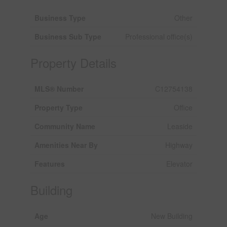
Business Type
Other
Business Sub Type
Professional office(s)
Property Details
MLS® Number
C12754138
Property Type
Office
Community Name
Leaside
Amenities Near By
Highway
Features
Elevator
Building
Age
New Building