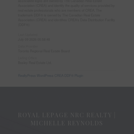
associated logos are owned by The Canadian Real Estate
Association (CREA) and identify the quality of services provided by
real estate professionals who are members of CREA. The
trademark DDF® is owned by The Canadian Real Estate
Association (CREA) and identifies CREA's Data Distribution Facility
(DDF®)
Last Updated
July 09 2026 05:58:48
Data Provider
Toronto Regional Real Estate Board
Listing Office
Bosley Real Estate Ltd.
RealtyPress WordPress CREA DDF® Plugin
ROYAL LEPAGE NRC REALTY |
MICHELLE REYNOLDS