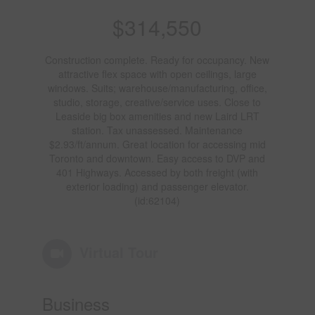
$314,550
Construction complete. Ready for occupancy. New
attractive flex space with open ceilings, large
windows. Suits; warehouse/manufacturing, office,
studio, storage, creative/service uses. Close to
Leaside big box amenities and new Laird LRT
station. Tax unassessed. Maintenance
$2.93/ft/annum. Great location for accessing mid
Toronto and downtown. Easy access to DVP and
401 Highways. Accessed by both freight (with
exterior loading) and passenger elevator.
(id:62104)
Virtual Tour
Business