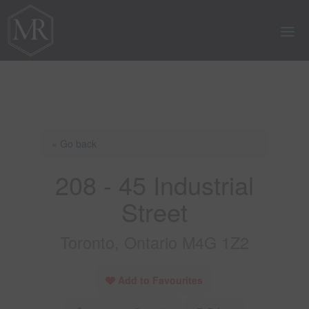
« Go back
208 - 45 Industrial
Street
Toronto, Ontario M4G 1Z2
Add to Favourites