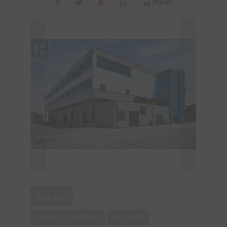
Print!
699 sqft
Fully Air Conditioned
Forced Air