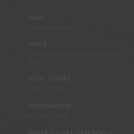
EMAIL
michelle@royallepage.ca
OFFICE
125 QUEEN STREET, NIAGARA-ON-THE-
LAKE, L0S 1J0
PHONE NUMBER
(905) 401-8874
BUSINESS HOURS
M-F: 9 AM – 5 PM
SIGN UP TO GET LATEST NEWS &