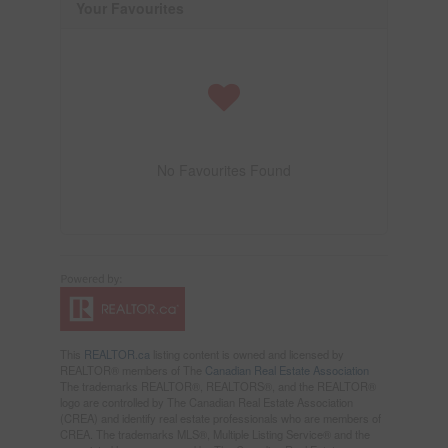
Your Favourites
No Favourites Found
This
REALTOR.ca
listing content is owned and licensed by
REALTOR® members of The
Canadian Real Estate Association
The trademarks REALTOR®, REALTORS®, and the REALTOR®
logo are controlled by The Canadian Real Estate Association
(CREA) and identify real estate professionals who are members of
CREA. The trademarks MLS®, Multiple Listing Service® and the