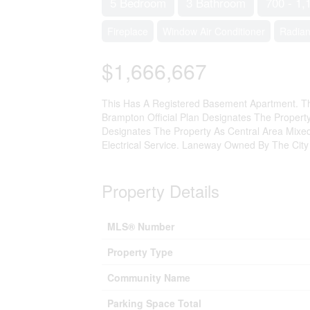
5 Bedroom
3 Bathroom
700 - 1,
Fireplace
Window Air Conditioner
Radian
$1,666,667
This Has A Registered Basement Apartment. Th
Brampton Official Plan Designates The Prope
Designates The Property As Central Area Mixe
Electrical Service. Laneway Owned By The City
Property Details
MLS® Number
Property Type
Community Name
Parking Space Total