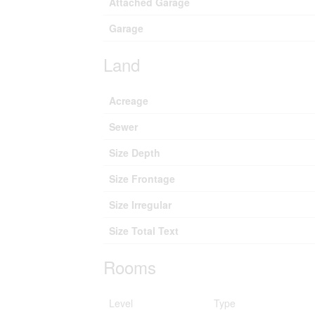
Attached Garage
Garage
Land
Acreage
Sewer
Size Depth
Size Frontage
Size Irregular
Size Total Text
Rooms
Level
Type