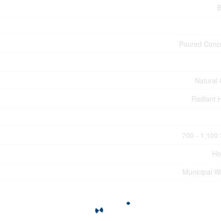
B
Poured Conc
Natural
Radiant 
700 - 1,100 
Ho
Municipal W