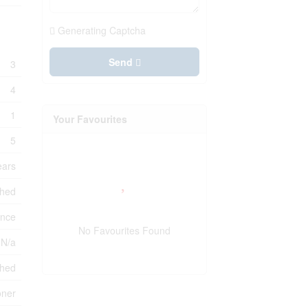
Generating Captcha
Send
3
4
1
Your Favourites
5
ears
shed
ance
No Favourites Found
 N/a
ched
oner