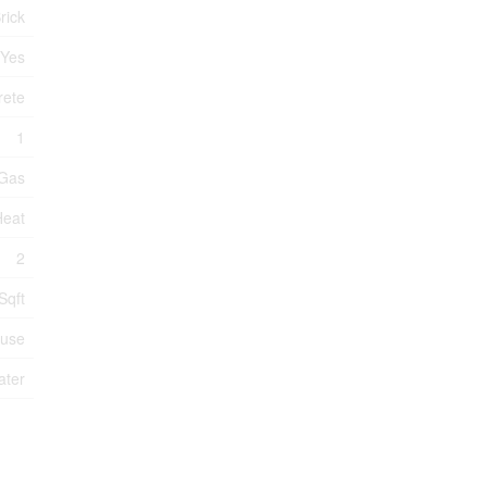
rick
Yes
rete
1
 Gas
Heat
2
Sqft
use
ater