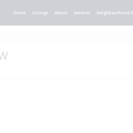
Home
Listings
About
Services
Neighbourhood G
 W