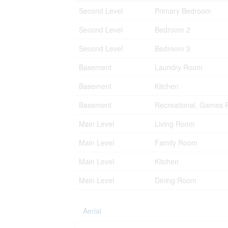
Second Level
Primary Bedroom
Second Level
Bedroom 2
Second Level
Bedroom 3
Basement
Laundry Room
Basement
Kitchen
Basement
Recreational, Games
Main Level
Living Room
Main Level
Family Room
Main Level
Kitchen
Main Level
Dining Room
Aerial