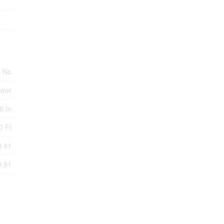
No
ewer
8 In
0 Ft
9.91
9.91