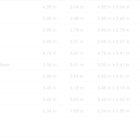
4.95 m
3.04 m
4.95 m x 3.04 m
3.95 m
3.48 m
3.95 m x 3.48 m
3.99 m
2.79 m
3.99 m x 2.79 m
2.65 m
2.57 m
2.65 m x 2.57 m
4.76 m
3.41 m
4.76 m x 3.41 m
 Room
3.56 m
3.41 m
3.56 m x 3.41 m
5.92 m
3.81 m
5.92 m x 3.81 m
3.45 m
3.19 m
3.45 m x 3.19 m
3.42 m
2.62 m
3.42 m x 2.62 m
2.34 m
1.95 m
2.34 m x 1.95 m