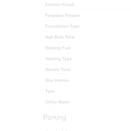
Exterior Finish
Fireplace Present
Foundation Type
Half Bath Total
Heating Fuel
Heating Type
Stories Total
Size Interior
Type
Utility Water
Parking