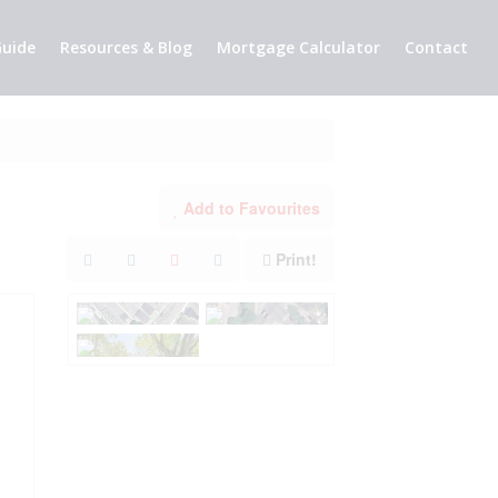
uide
Resources & Blog
Mortgage Calculator
Contact
Add to Favourites
Print!