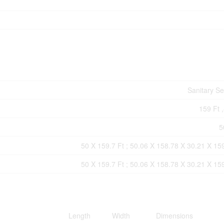
Sanitary S
159 Ft ,
5
50 X 159.7 Ft ; 50.06 X 158.78 X 30.21 X 15
50 X 159.7 Ft ; 50.06 X 158.78 X 30.21 X 15
Length
Width
Dimensions