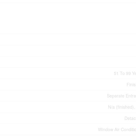
51 To 99 Y
Fini
Separate Entr
N/a (finished),
Deta
Window Air Conditi