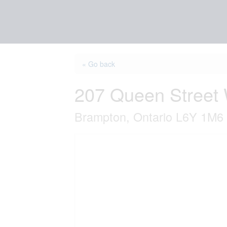
« Go back
207 Queen Street
Brampton, Ontario L6Y 1M6