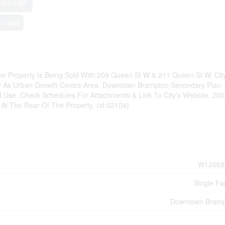
100 sqft
t Heat
e Property Is Being Sold With 209 Queen St W & 211 Queen St W. Cit
rty As Urban Growth Centre Area. Downtown Brampton Secondary Plan
d Use. Check Schedules For Attachments & Link To City's Website. 2
 At The Rear Of The Property. (id:62104)
W12669
Single Fa
Downtown Bramp