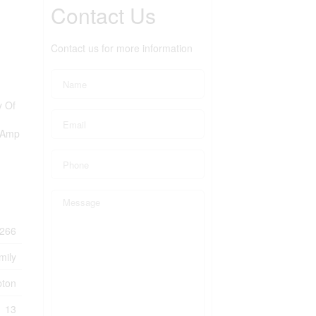
Contact Us
Contact us for more information
y Of
00Amp
266
mily
ton
13