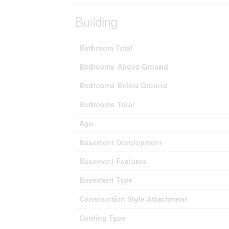
Building
Bathroom Total
Bedrooms Above Ground
Bedrooms Below Ground
Bedrooms Total
Age
Basement Development
Basement Features
Basement Type
Construction Style Attachment
Cooling Type