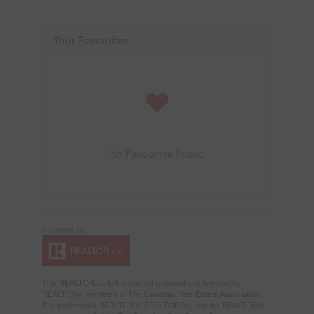
Your Favourites
No Favourites Found
This
REALTOR.ca
listing content is owned and licensed by
REALTOR® members of The
Canadian Real Estate Association
The trademarks REALTOR®, REALTORS®, and the REALTOR®