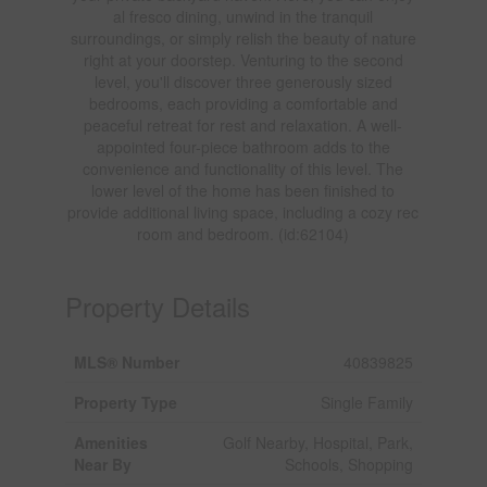
al fresco dining, unwind in the tranquil
surroundings, or simply relish the beauty of nature
right at your doorstep. Venturing to the second
level, you'll discover three generously sized
bedrooms, each providing a comfortable and
peaceful retreat for rest and relaxation. A well-
appointed four-piece bathroom adds to the
convenience and functionality of this level. The
lower level of the home has been finished to
provide additional living space, including a cozy rec
room and bedroom. (id:62104)
Property Details
MLS® Number
40839825
Property Type
Single Family
Amenities
Golf Nearby, Hospital, Park,
Near By
Schools, Shopping