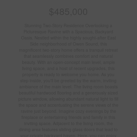
$485,000
Stunning Two-Story Residence Overlooking a
Picturesque Ravine with a Spacious, Backyard
Oasis. Nestled within the highly sought-after East
Side neighborhood of Owen Sound, this
magnificent two-story home offers a tranquil retreat
that seamlessly combines comfort and natural
beauty. With an open-concept main level, ample
living space, and a host of recent upgrades, this
property is ready to welcome you home. As you
step inside, you'll be greeted by the warm, inviting
ambiance of the main level. The living room boasts
beautiful hardwood flooring and a generously sized
picture window, allowing abundant natural light to fill
the space and accentuating the serene views of the
ravine just beyond. Imagine cozy evenings by the
fireplace or entertaining friends and family in this
inviting space. Adjacent to the living room, the
dining area features sliding glass doors that lead to
your private backyard haven. Here, you can enjoy