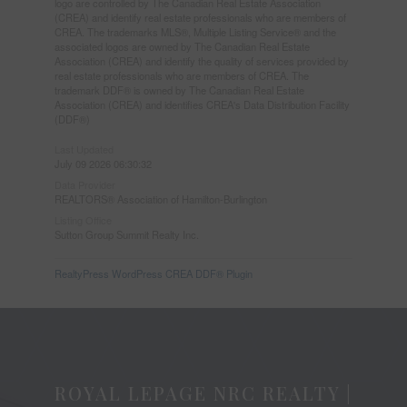
logo are controlled by The Canadian Real Estate Association
(CREA) and identify real estate professionals who are members of
CREA. The trademarks MLS®, Multiple Listing Service® and the
associated logos are owned by The Canadian Real Estate
Association (CREA) and identify the quality of services provided by
real estate professionals who are members of CREA. The
trademark DDF® is owned by The Canadian Real Estate
Association (CREA) and identifies CREA's Data Distribution Facility
(DDF®)
Last Updated
July 09 2026 06:30:32
Data Provider
REALTORS® Association of Hamilton-Burlington
Listing Office
Sutton Group Summit Realty Inc.
RealtyPress WordPress CREA DDF® Plugin
ROYAL LEPAGE NRC REALTY |