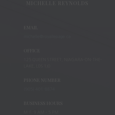
MICHELLE REYNOLDS
EMAIL
michelle@royallepage.ca
OFFICE
125 QUEEN STREET, NIAGARA-ON-THE-
LAKE, L0S 1J0
PHONE NUMBER
(905) 401-8874
BUSINESS HOURS
M-F: 9 AM – 5 PM