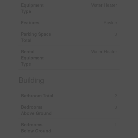
Equipment
Water Heater
Type
Features
Ravine
Parking Space
3
Total
Rental
Water Heater
Equipment
Type
Building
Bathroom Total
2
Bedrooms
3
Above Ground
Bedrooms
1
Below Ground