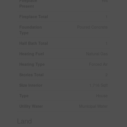
Fireplace
Yes
Present
Fireplace Total
1
Foundation
Poured Concrete
Type
Half Bath Total
1
Heating Fuel
Natural Gas
Heating Type
Forced Air
Stories Total
2
Size Interior
1,716 Sqft
Type
House
Utility Water
Municipal Water
Land