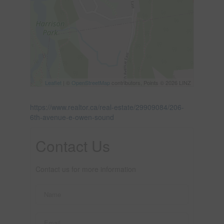
Leaflet
| ©
OpenStreetMap
contributors, Points © 2026 LINZ
https://www.realtor.ca/real-estate/29909084/206-
6th-avenue-e-owen-sound
Contact Us
Contact us for more information