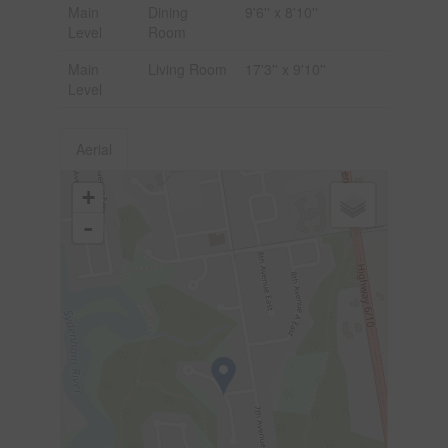
Main
Dining
9'6'' x 8'10''
Level
Room
Main
Living Room
17'3'' x 9'10''
Level
Aerial
+
-