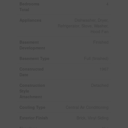
Bedrooms
4
Total
Appliances
Dishwasher, Dryer,
Refrigerator, Stove, Washer,
Hood Fan
Basement
Finished
Development
Basement Type
Full (finished)
Constructed
1967
Date
Construction
Detached
Style
Attachment
Cooling Type
Central Air Conditioning
Exterior Finish
Brick, Vinyl Siding