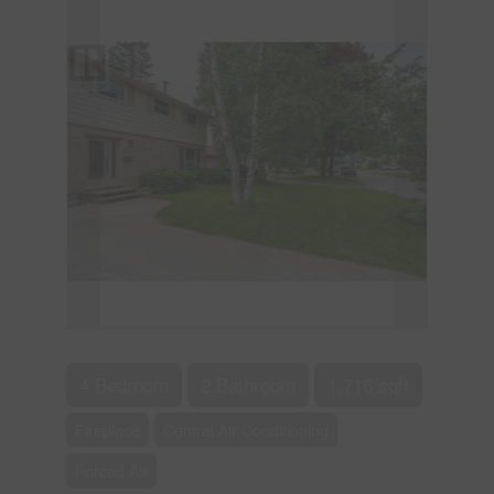
4 Bedroom
2 Bathroom
1,716 sqft
Fireplace
Central Air Conditioning
Forced Air