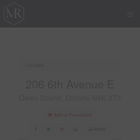
« Go back
206 6th Avenue E
Owen Sound, Ontario N4K 2T3
Add to Favourites
Print!