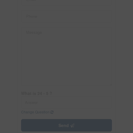
What is 24 - 5 ?
Change Question
Send