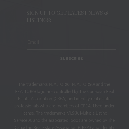
SIGN UP TO GET LATEST NEWS &
LISTINGS:
SUBSCRIBE
The trademarks REALTOR®, REALTORS® and the
REALTOR® logo are controlled by The Canadian Real
Estate Association (CREA) and identify real estate
professionals who are members of CREA. Used under
license. The trademarks MLS®, Multiple Listing
Service®, and the associated logos are owned by The
Canadian Real Estate Association (CREA) and identify