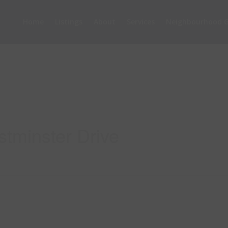
Home
Listings
About
Services
Neighbourhood G
tminster Drive