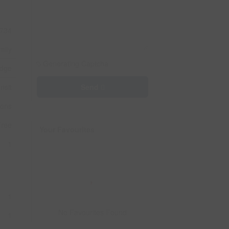
734
mily
Generating Captcha
idge
nsit
Send
ions
Free
Your Favourites
1
1
No Favourites Found
1