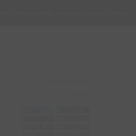
uide
Resources & Blog
Mortgage Calculator
Contact
Add to Favourites
Print!