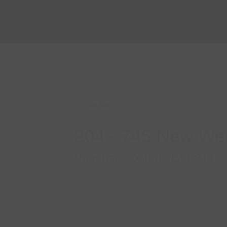
« Go back
204 - 745 New Wes
Vaughan, Ontario L4J 8J9