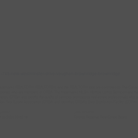
204-745-new-westminster-drive-vaughan-brownridge-brownridge
rademarks REALTOR®, REALTORS®, and the REALTOR® logo are controlled by The Canadian R
ssionals who are members of CREA. The trademarks MLS®, Multiple Listing Service® and th
ation (CREA) and identify the quality of services provided by real estate professionals 
an Real Estate Association (CREA) and identifies CREA's Data Distribution Facility (DDF®)
Updated
Data Provider
t 05 2026 03:32:18
Toronto Regional Real Estate Board