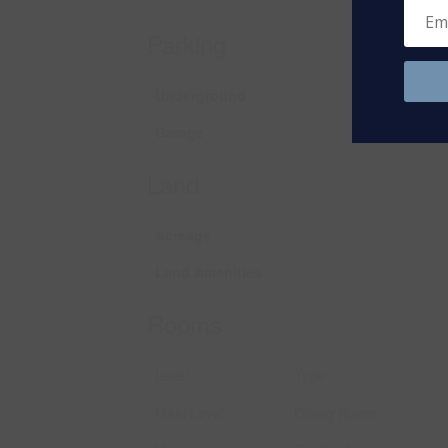
Parking
Underground
Garage
Land
Acreage
Land Amenities
Rooms
Level
Type
Main Level
Dining Room