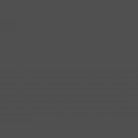
9 sqft
 - that's right, no extra bills to worry about! This spacious apartment offe
parate kitchen, a good-sized bedroom, parking, locker, and a balcony. It
vailable on the market, offering exceptional living space rarely found in
ountertops, a custom backsplash, and brand new stainless steel applianc
 unit is finished with custom window sheer shades throughout. Ameniti
and visitor parking. The building is quiet, clean, and professionally
Mall, Walmart, grocery stores, and the central bus terminal. With quic
ty is easy and convenient. This is a comfortable, well-located home wit
 rent. (id:62104)