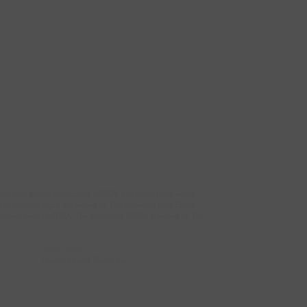
eal Estate Association (CREA) and identify real estate
e associated logos are owned by The Canadian Real Estate
who are members of CREA. The trademark DDF® is owned by The
Listing Office
Homelife Eagle Realty Inc.