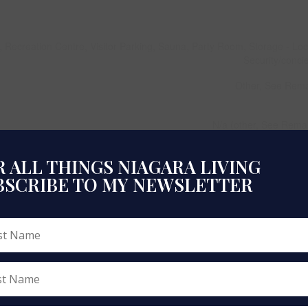
, Recreation Centre, Visitor Parking, Sauna, Party Room, Storage - Loc
Security/conci
Other, See Rem
N/a (other, See Rema
Central Air Conditio
 ALL THINGS NIAGARA LIVING
B
BSCRIBE TO MY NEWSLETTER
Hardwood, Cer
Natural
Forced
700 - 799 
Apart