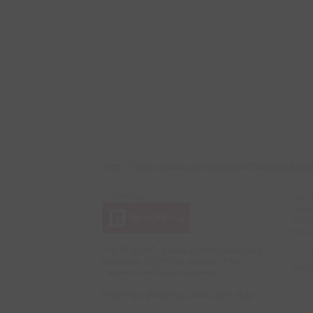
https://www.realtor.ca/real-estate/29980868/
The t
profe
Associ
Canadi
This
REALTOR.ca
listing content is owned and
Last 
licensed by REALTOR® members of The
Augus
Canadian Real Estate Association
RealtyPress WordPress CREA DDF® Plugin