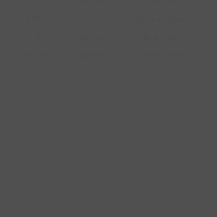
18.7 m
12.17 m
18.7 m x 12.17 m
8.53 m
7.22 m
8.53 m x 7.22 m
11.81 m
8.53 m
11.81 m x 8.53 m
10.17 m
3.94 m
10.17 m x 3.94 m