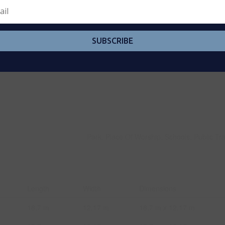
SUBSCRIBE
Park, Place Of Worship, Schools, Public Tra
Length
Width
Dimensions
18.7 m
12.17 m
18.7 m x 12.17 m