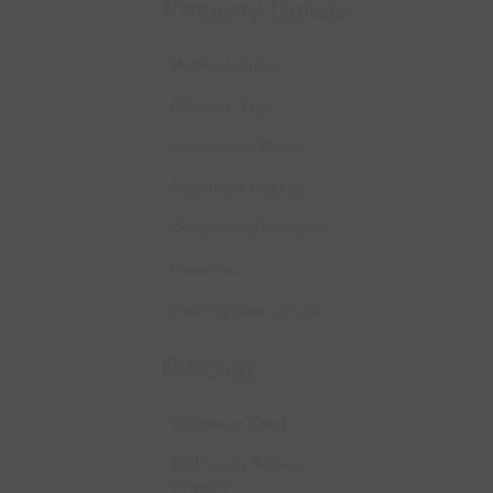
Property Details
MLS® Number
Property Type
Community Name
Amenities Near By
Community Features
Features
Parking Space Total
Building
Bathroom Total
Bedrooms Above
Ground