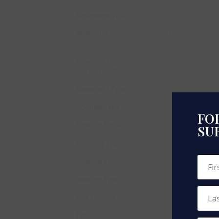
Bedrooms Total
Amenities
Exercise Centre
Basement
Development
Basement Type
Cooling Type
FOR
Exterior Finish
SU
Flooring Type
Heating Fuel
Heating Type
Size Interior
Type