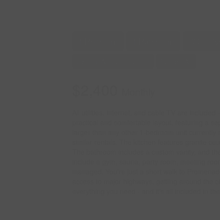
1 Bedroom
1 Bathroom
700 - 79
Central Air Conditioning
Forced Air
$2,400
Monthly
All utilities, internet, and cable TV are included
practical and comfortable layout, featuring a se
larger than any other 1-bedroom unit currently a
similar rentals. The kitchen features granite c
The bathroom includes a custom vanity, and the
include a gym, sauna, party room, meeting room, 
managed. You're just a short walk to Promenade 
access to major highways, getting around the ci
everything you need - and it's all included in the