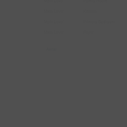
Main Level
Family Room
Main Level
Kitchen
Main Level
Primary Bedroom
Main Level
Foyer
Aerial