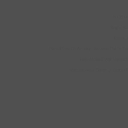
N13514
Single Fa
Brownr
Park, Place Of Worship, Schools, Public Tra
Pets Allowed With Restrict
Wooded Area, Balcony, Carpet 