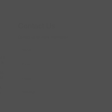
Contact Us
Contact us for more information
rs a
 is
es.
es
k
h