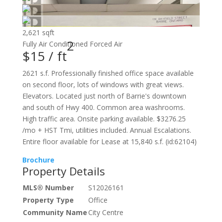
2,621 sqft
2
Fully Air Conditioned
Forced Air
$15 /
ft
2621 s.f. Professionally finished office space available
on second floor, lots of windows with great views.
Elevators. Located just north of Barrie's downtown
and south of Hwy 400. Common area washrooms.
High traffic area. Onsite parking available. $3276.25
/mo + HST Tmi, utilities included. Annual Escalations.
Entire floor available for Lease at 15,840 s.f. (id:62104)
Brochure
Property Details
MLS® Number
S12026161
Property Type
Office
Community Name
City Centre