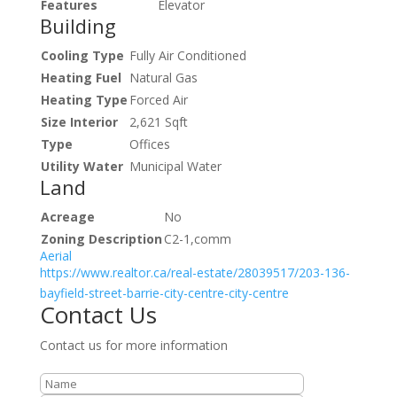
Features
Elevator
Building
Cooling Type
Fully Air Conditioned
Heating Fuel
Natural Gas
Heating Type
Forced Air
Size Interior
2,621 Sqft
Type
Offices
Utility Water
Municipal Water
Land
Acreage
No
Zoning Description
C2-1,comm
Aerial
https://www.realtor.ca/real-estate/28039517/203-136-
bayfield-street-barrie-city-centre-city-centre
Contact Us
Contact us for more information