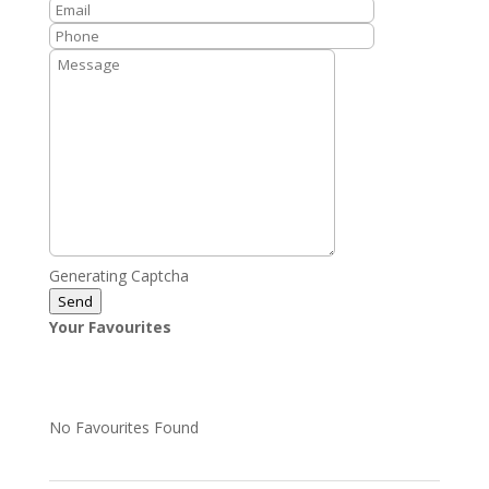
Generating Captcha
Send
Your Favourites
No Favourites Found