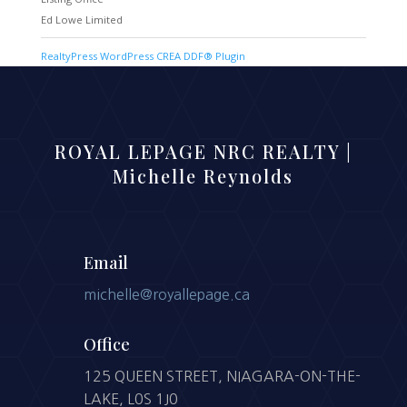
Ed Lowe Limited
RealtyPress WordPress CREA DDF® Plugin
ROYAL LEPAGE NRC REALTY |
Michelle Reynolds
Email
michelle@royallepage.ca
Office
125 QUEEN STREET, NIAGARA-ON-THE-
LAKE, L0S 1J0