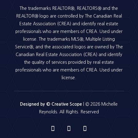
The trademarks REALTOR®, REALTORS® and the
REALTOR® logo are controlled by The Canadian Real
Estate Association (CREA) and identify real estate
professionals who are members of CREA. Used under
license. The trademarks MLS®, Multiple Listing
Service®, and the associated logos are owned by The
Canadian Real Estate Association (CREA) and identify
the quality of services provided by real estate
professionals who are members of CREA. Used under
license.
Designed by © Creative Scope
| © 2026 Michelle
Reynolds. All Rights. Reserved