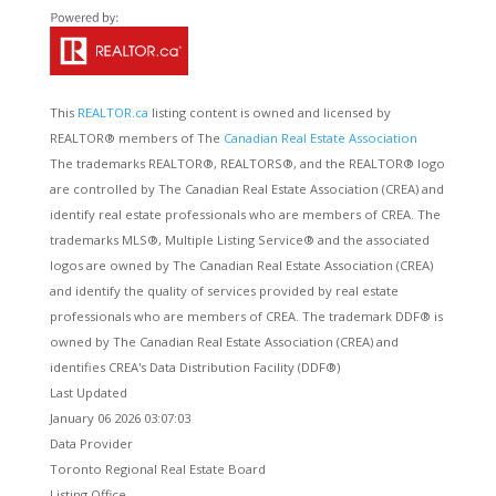
This
REALTOR.ca
listing content is owned and licensed by
REALTOR® members of The
Canadian Real Estate Association
The trademarks REALTOR®, REALTORS®, and the REALTOR® logo
are controlled by The Canadian Real Estate Association (CREA) and
identify real estate professionals who are members of CREA. The
trademarks MLS®, Multiple Listing Service® and the associated
logos are owned by The Canadian Real Estate Association (CREA)
and identify the quality of services provided by real estate
professionals who are members of CREA. The trademark DDF® is
owned by The Canadian Real Estate Association (CREA) and
identifies CREA's Data Distribution Facility (DDF®)
Last Updated
January 06 2026 03:07:03
Data Provider
Toronto Regional Real Estate Board
Listing Office