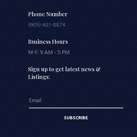
Phone Number
(905) 401-8874
Business Hours
M-F: 9 AM – 5 PM
Sign up to get latest news &
Listings:
SUBSCRIBE