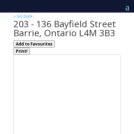
« Go back
203 - 136 Bayfield Street
Barrie, Ontario L4M 3B3
Add to Favourites
Print!