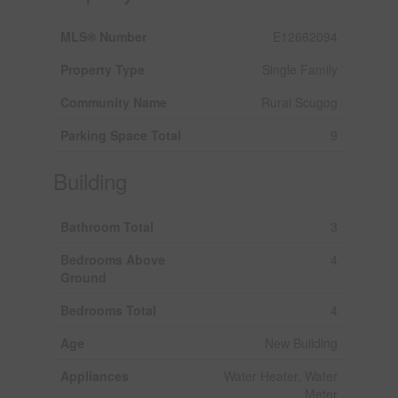
MLS® Number
E12662094
Property Type
Single Family
Community Name
Rural Scugog
Parking Space Total
9
Building
Bathroom Total
3
Bedrooms Above
4
Ground
Bedrooms Total
4
Age
New Building
Appliances
Water Heater, Water
Meter