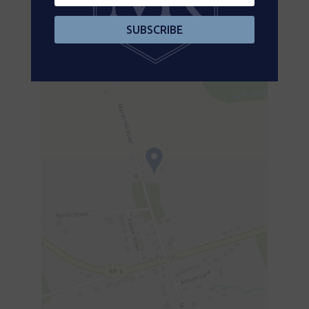
Aerial
SUBSCRIBE
+
-