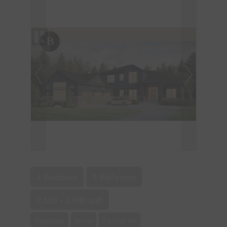
4 Bedroom
3 Bathroom
2,500 - 3,000 sqft
Fireplace
None
Forced Air