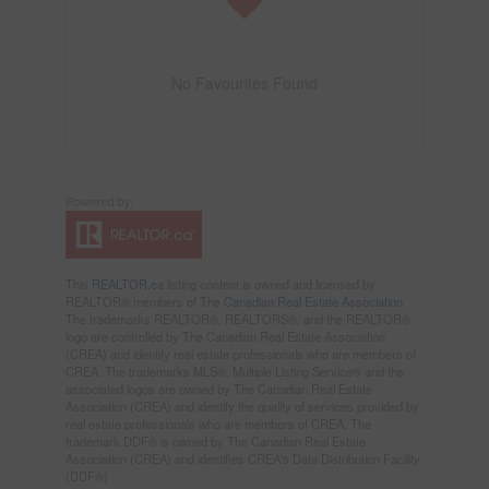
No Favourites Found
This
REALTOR.ca
listing content is owned and licensed by
REALTOR® members of The
Canadian Real Estate Association
The trademarks REALTOR®, REALTORS®, and the REALTOR®
logo are controlled by The Canadian Real Estate Association
(CREA) and identify real estate professionals who are members of
CREA. The trademarks MLS®, Multiple Listing Service® and the
associated logos are owned by The Canadian Real Estate
Association (CREA) and identify the quality of services provided by
real estate professionals who are members of CREA. The
trademark DDF® is owned by The Canadian Real Estate
Association (CREA) and identifies CREA's Data Distribution Facility
(DDF®)