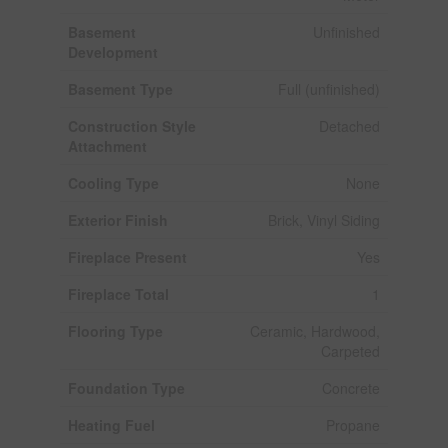
Basement
Unfinished
Development
Basement Type
Full (unfinished)
Construction Style
Detached
Attachment
Cooling Type
None
Exterior Finish
Brick, Vinyl Siding
Fireplace Present
Yes
Fireplace Total
1
Flooring Type
Ceramic, Hardwood,
Carpeted
Foundation Type
Concrete
Heating Fuel
Propane