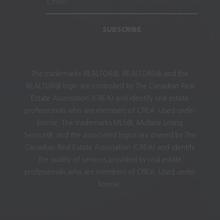
SUBSCRIBE
The trademarks REALTOR®, REALTORS® and the
REALTOR® logo are controlled by The Canadian Real
Estate Association (CREA) and identify real estate
professionals who are members of CREA. Used under
license. The trademarks MLS®, Multiple Listing
Service®, and the associated logos are owned by The
Canadian Real Estate Association (CREA) and identify
the quality of services provided by real estate
professionals who are members of CREA. Used under
license.