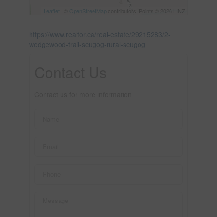
Leaflet
| ©
OpenStreetMap
contributors, Points © 2026 LINZ
https://www.realtor.ca/real-estate/29215283/2-
wedgewood-trail-scugog-rural-scugog
Contact Us
Contact us for more information