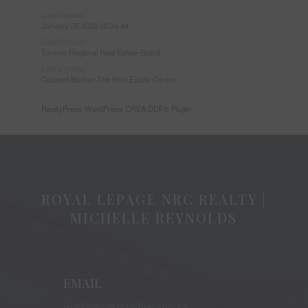
Last Updated
January 05 2026 05:34:44
Data Provider
Toronto Regional Real Estate Board
Listing Office
Coldwell Banker The Real Estate Centre
RealtyPress WordPress CREA DDF® Plugin
ROYAL LEPAGE NRC REALTY |
MICHELLE REYNOLDS
EMAIL
michelle@royallepage.ca