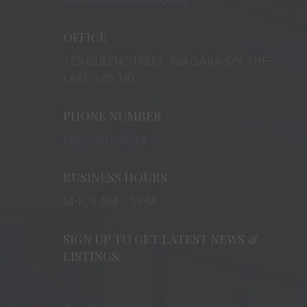
OFFICE
125 QUEEN STREET, NIAGARA-ON-THE-
LAKE, L0S 1J0
PHONE NUMBER
(905) 401-8874
BUSINESS HOURS
M-F: 9 AM – 5 PM
SIGN UP TO GET LATEST NEWS &
LISTINGS: