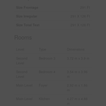
Size Frontage
291 Ft
Size Irregular
291 X 126 Ft
Size Total Text
291 X 126 Ft
Rooms
Level
Type
Dimensions
Second
Bedroom 3
3.72 m x 3.9 m
Level
Second
Bedroom 4
3.54 m x 3.96
Level
m
Main Level
Foyer
2.92 m x 1.86
m
Main Level
Kitchen
4.27 m x 4.88
m