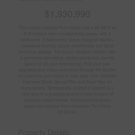
$1,930,990
This unique Cypress Point Model has it all! 2875 sq
ft of elegant open concept living space, with 4
bedrooms, 3 bathrooms, luxury designer kitchen,
hardwood flooring, quartz countertops, pot lights
and 3 car garage. The luxury designer kitchen with
a generous size island, pantry and quartz counter
space for all your entertaining. Pick your own
upgrades and colour selections through the Builder
to customize your home to your style. See attached
Features Sheet, Bonus Plan and Floor Plan for
more details. Springwinds, located in Epsom is a
rare gem in a prestigious and private enclave of
luxurious estate homes. Surrounded by green
space and minutes from downtown Port Perry.
(id:62104)
Property Details