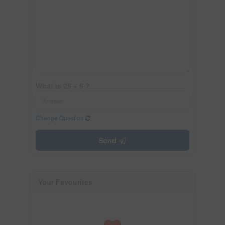
What is 25 + 5 ?
Change Question
Send
Your Favourites