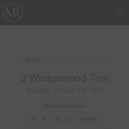
« Go back
2 Wedgewood Trail
Scugog, Ontario L9L 1B2
Add to Favourites
Print!