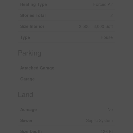
Heating Type
Forced Air
Stories Total
2
Size Interior
2,500 - 3,000 Sqft
Type
House
Parking
Attached Garage
Garage
Land
Acreage
No
Sewer
Septic System
Size Depth
126 Ft