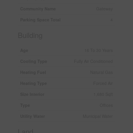
Community Name
Gateway
Parking Space Total
4
Building
Age
16 To 30 Years
Cooling Type
Fully Air Conditioned
Heating Fuel
Natural Gas
Heating Type
Forced Air
Size Interior
1,680 Sqft
Type
Offices
Utility Water
Municipal Water
Land