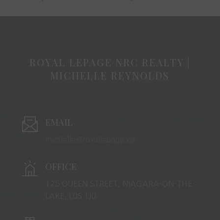
ROYAL LEPAGE NRC REALTY |
MICHELLE REYNOLDS
EMAIL
michelle@royallepage.ca
OFFICE
125 QUEEN STREET, NIAGARA-ON-THE-
LAKE, L0S 1J0