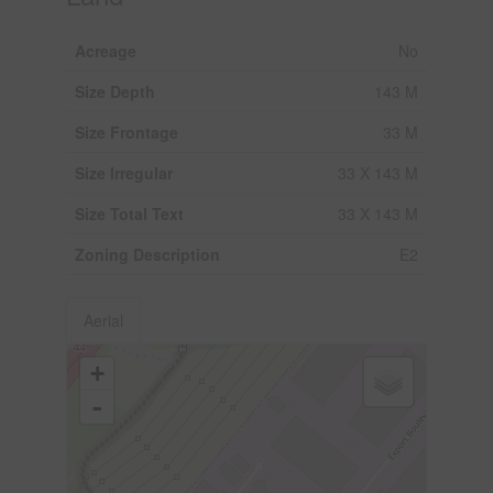
Acreage
No
Size Depth
143 M
Size Frontage
33 M
Size Irregular
33 X 143 M
Size Total Text
33 X 143 M
Zoning Description
E2
Aerial
+
-