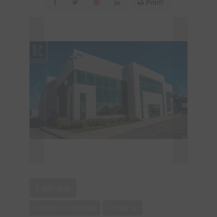
Print!
1,680 sqft
Fully Air Conditioned
Forced Air