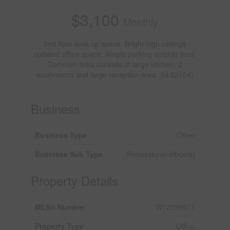
$3,100
Monthly
2nd floor walk up space. Bright high ceilings
updated office space. Ample parking outside door.
Common area consists of large kitchen, 2
washrooms and large reception area. (id:62104)
Business
Business Type
Other
Business Sub Type
Professional office(s)
Property Details
MLS® Number
W12389971
Property Type
Office