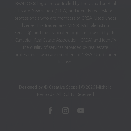
REALTOR® logo are controlled by The Canadian Real
Estate Association (CREA) and identify real estate
professionals who are members of CREA. Used under
license. The trademarks MLS®, Multiple Listing
Service®, and the associated logos are owned by The
Canadian Real Estate Association (CREA) and identify
the quality of services provided by real estate
professionals who are members of CREA. Used under
license.
Designed by © Creative Scope
| © 2026 Michelle
Reynolds. All Rights. Reserved