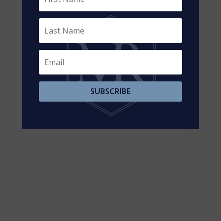
Contact us for more information
SUBSCRIBE