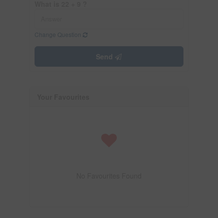
What is 22 + 9 ?
Change Question
Send
Your Favourites
No Favourites Found