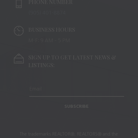
PHONE NUMBER
(905) 401-8874
BUSINESS HOURS
M-F: 9 AM – 5 PM
SIGN UP TO GET LATEST NEWS &
LISTINGS:
SUBSCRIBE
The trademarks REALTOR®, REALTORS® and the