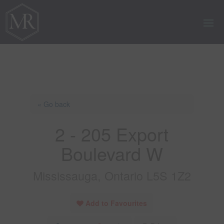
« Go back
2 - 205 Export
Boulevard W
Mississauga, Ontario L5S 1Z2
Add to Favourites