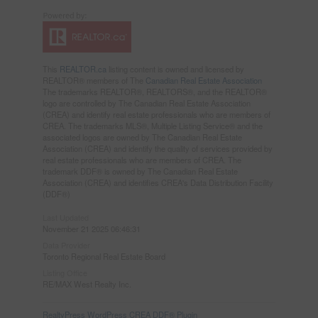
This
REALTOR.ca
listing content is owned and licensed by
REALTOR® members of The
Canadian Real Estate Association
The trademarks REALTOR®, REALTORS®, and the REALTOR®
logo are controlled by The Canadian Real Estate Association
(CREA) and identify real estate professionals who are members of
CREA. The trademarks MLS®, Multiple Listing Service® and the
associated logos are owned by The Canadian Real Estate
Association (CREA) and identify the quality of services provided by
real estate professionals who are members of CREA. The
trademark DDF® is owned by The Canadian Real Estate
Association (CREA) and identifies CREA's Data Distribution Facility
(DDF®)
Last Updated
November 21 2025 06:46:31
Data Provider
Toronto Regional Real Estate Board
Listing Office
RE/MAX West Realty Inc.
RealtyPress WordPress CREA DDF® Plugin