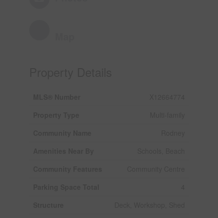
Map
Property Details
MLS® Number
X12664774
Property Type
Multi-family
Community Name
Rodney
Amenities Near By
Schools, Beach
Community Features
Community Centre
Parking Space Total
4
Structure
Deck, Workshop, Shed