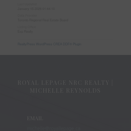
Last Updated
January 15 2026 01:44:10
Data Provider
Toronto Regional Real Estate Board
Listing Office
Exp Realty
RealtyPress WordPress CREA DDF® Plugin
ROYAL LEPAGE NRC REALTY |
MICHELLE REYNOLDS
EMAIL
michelle@royallepage.ca