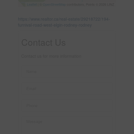
Leaflet
| ©
OpenStreetMap
contributors, Points © 2026 LINZ
https://www.realtor.ca/real-estate/29218722/194-
furnival-road-west-elgin-rodney-rodney
Contact Us
Contact us for more information