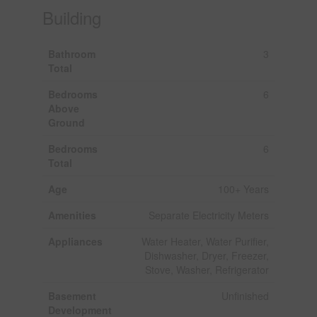
Building
Bathroom
3
Total
Bedrooms
6
Above
Ground
Bedrooms
6
Total
Age
100+ Years
Amenities
Separate Electricity Meters
Appliances
Water Heater, Water Purifier,
Dishwasher, Dryer, Freezer,
Stove, Washer, Refrigerator
Basement
Unfinished
Development