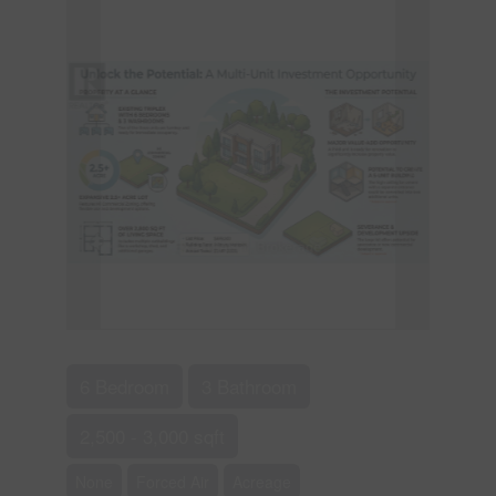
6 Bedroom
3 Bathroom
2,500 - 3,000 sqft
None
Forced Air
Acreage