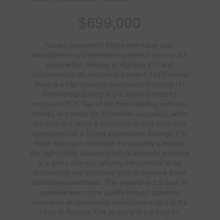
$699,000
Vacant possession triplex with value-add,
development and severance potential on over 2.5
acres within minutes to Highway 401 and
approximately 30 minutes to London! 194 Furnival
Road is a high-potential investment featuring M1
Commercial Zoning and a layout primed for
maximum ROI. Two of the three existing units are
turnkey and ready for immediate occupancy, while
the third unit offers a significant lift and value-add
opportunity for a forced appreciation strategy. For
those looking to maximize the property's density,
the high-ceiling basement with a separate entrance
is a game-changer, offering the potential to be
finished into two additional units to create a 5-unit
cash-flow powerhouse. The expansive 2.5-acre lot
provides even more upside through potential
severance or commercial development right in the
heart of Rodney. This property is a dream for