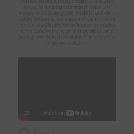
investors seeking a strategic project, or end-users
looking for a substantial mortgage helper with
massive future equity growth. Ideally located within
walking distance to local shops and just 10 minutes
from the New Glasgow Yacht Club and the beaches
of Port Glasgow, this versatile estate allows you to
set your own market rents and start building equity
on day one. (id:62104)
Photos