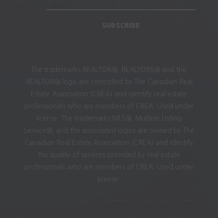
SUBSCRIBE
The trademarks REALTOR®, REALTORS® and the
REALTOR® logo are controlled by The Canadian Real
Estate Association (CREA) and identify real estate
professionals who are members of CREA. Used under
license. The trademarks MLS®, Multiple Listing
Service®, and the associated logos are owned by The
Canadian Real Estate Association (CREA) and identify
the quality of services provided by real estate
professionals who are members of CREA. Used under
license.