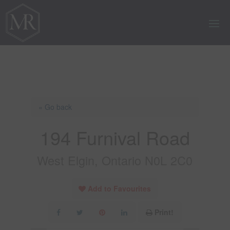
« Go back
194 Furnival Road
West Elgin, Ontario N0L 2C0
Add to Favourites
Print!