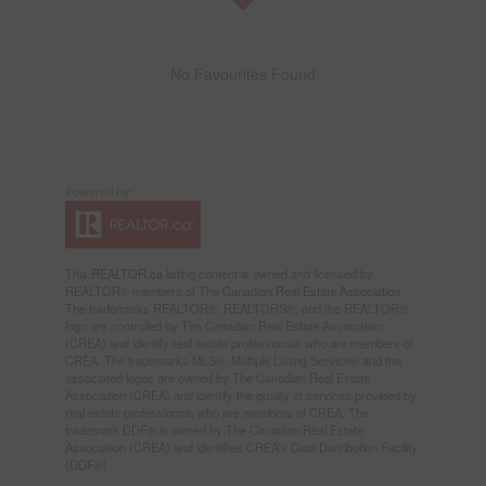
No Favourites Found
This
REALTOR.ca
listing content is owned and licensed by
REALTOR® members of The
Canadian Real Estate Association
The trademarks REALTOR®, REALTORS®, and the REALTOR®
logo are controlled by The Canadian Real Estate Association
(CREA) and identify real estate professionals who are members of
CREA. The trademarks MLS®, Multiple Listing Service® and the
associated logos are owned by The Canadian Real Estate
Association (CREA) and identify the quality of services provided by
real estate professionals who are members of CREA. The
trademark DDF® is owned by The Canadian Real Estate
Association (CREA) and identifies CREA's Data Distribution Facility
(DDF®)