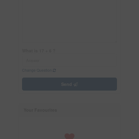
What is 17 + 6 ?
Change Question
Send
Your Favourites