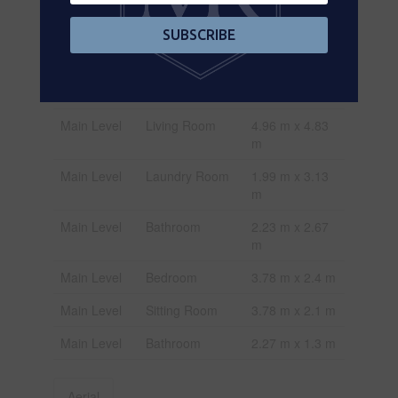
Level
m
SUBSCRIBE
Main Level
Bedroom
3.7 m x 4.37 m
Main Level
Bedroom
3.18 m x 3.57
m
Main Level
Living Room
4.96 m x 4.83
m
Main Level
Laundry Room
1.99 m x 3.13
m
Main Level
Bathroom
2.23 m x 2.67
m
Main Level
Bedroom
3.78 m x 2.4 m
Main Level
Sitting Room
3.78 m x 2.1 m
Main Level
Bathroom
2.27 m x 1.3 m
Aerial