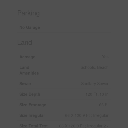
Parking
No Garage
Land
Acreage
Yes
Land
Schools, Beach
Amenities
Sewer
Sanitary Sewer
Size Depth
120 Ft ,10 In
Size Frontage
66 Ft
Size Irregular
66 X 120.9 Ft ; Irregular
Size Total Text
66 X 120.9 Ft ; Irregular|2 -