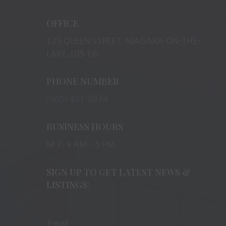
OFFICE
125 QUEEN STREET, NIAGARA-ON-THE-
LAKE, L0S 1J0
PHONE NUMBER
(905) 401-8874
BUSINESS HOURS
M-F: 9 AM – 5 PM
SIGN UP TO GET LATEST NEWS &
LISTINGS: