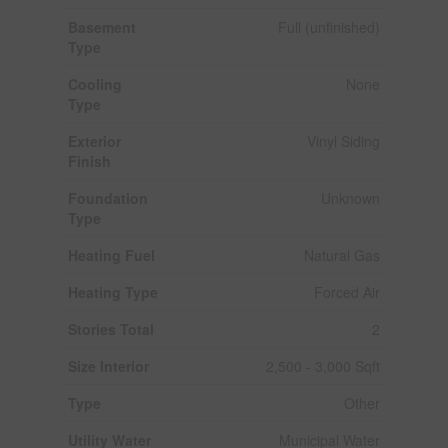
Basement
Full (unfinished)
Type
Cooling
None
Type
Exterior
Vinyl Siding
Finish
Foundation
Unknown
Type
Heating Fuel
Natural Gas
Heating Type
Forced Air
Stories Total
2
Size Interior
2,500 - 3,000 Sqft
Type
Other
Utility Water
Municipal Water