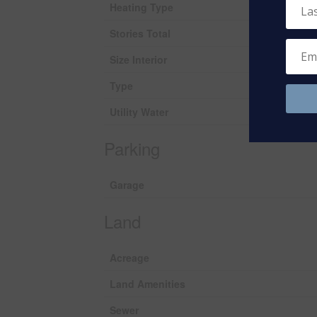
Heating Type
Stories Total
Size Interior
Type
Utility Water
Parking
Garage
Land
Acreage
Land Amenities
Sewer