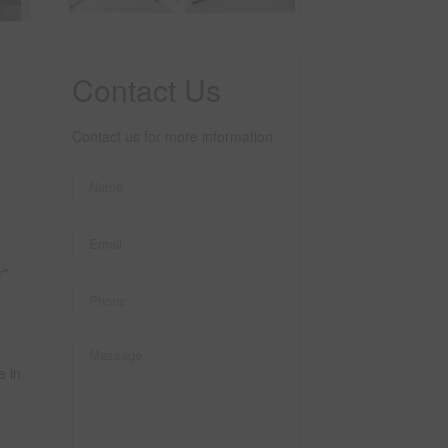
Contact Us
Contact us for more information
r"
e in