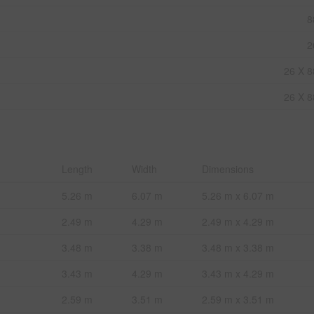
8
2
26 X 8
26 X 8
Length
Width
Dimensions
5.26 m
6.07 m
5.26 m x 6.07 m
2.49 m
4.29 m
2.49 m x 4.29 m
3.48 m
3.38 m
3.48 m x 3.38 m
3.43 m
4.29 m
3.43 m x 4.29 m
2.59 m
3.51 m
2.59 m x 3.51 m