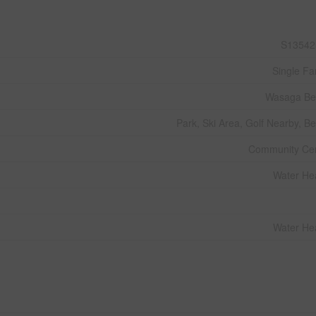
S13542
Single Fa
Wasaga Be
Park, Ski Area, Golf Nearby, B
Community Ce
Water He
Water He