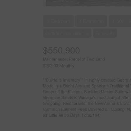
3 Bedroom
3 Bathroom
1,500 - 
Central Air Conditioning
Forced Air
$550,900
Maintenance, Parcel of Tied Land
$202.03 Monthly
**Builder's Inventory** In highly coveted Geo
Model is a Bright Airy and Spacious Traditional
Doors off the Kitchen. Sunfilled Master Suite w
Georgian Sands is Wasaga's most sought after 
Shopping, Restaurants, the New Arena & Library
Common Element Fees Covered on Closing. No C
as Little As 30 Days. (id:62104)