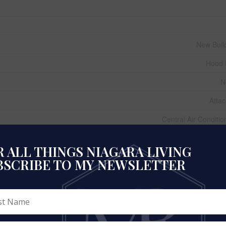
New Buil
Hood 
N
Atta
Central Air Conditio
Vinyl Siding, S
 ALL THINGS NIAGARA LIVING
Laminate, Ceramic, Carp
BSCRIBE TO MY NEWSLETTER
Poured Conc
Natural