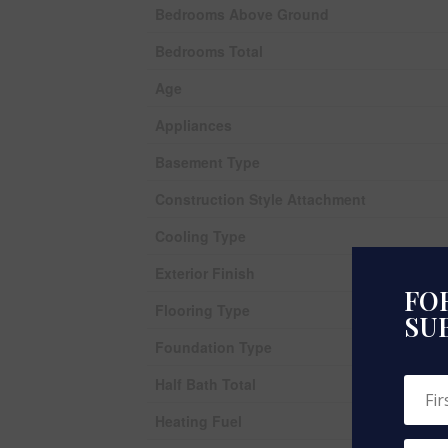
Bedrooms Above Ground
Bedrooms Total
Age
Appliances
Basement Type
Construction Style Attachment
Cooling Type
Exterior Finish
FOR
Flooring Type
SU
Foundation Type
Half Bath Total
Heating Fuel