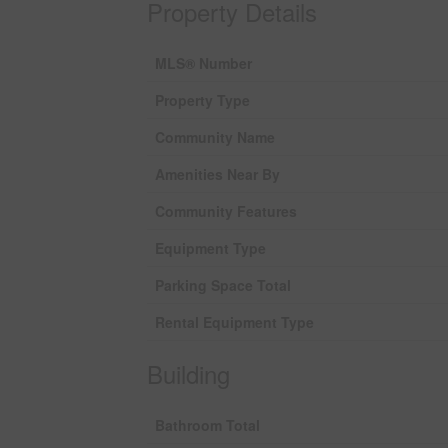
Property Details
MLS® Number
Property Type
Community Name
Amenities Near By
Community Features
Equipment Type
Parking Space Total
Rental Equipment Type
Building
Bathroom Total