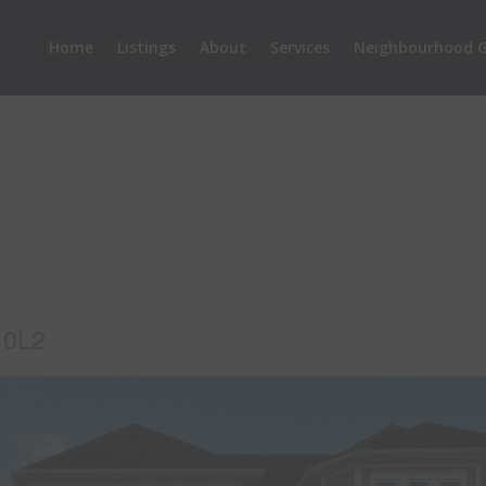
Home
Listings
About
Services
Neighbourhood G
 0L2