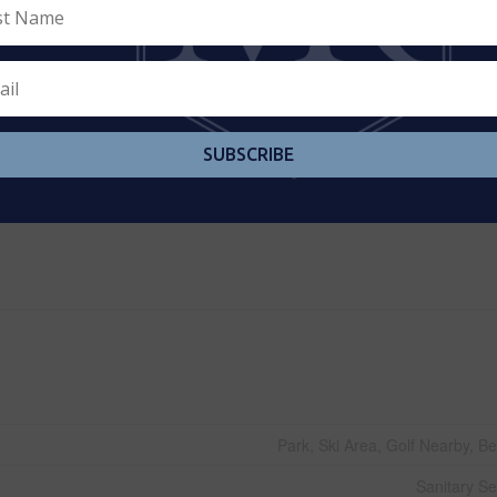
Forced
1,500 - 2,000 
Row / Townh
SUBSCRIBE
Municipal W
Park, Ski Area, Golf Nearby, B
Sanitary S