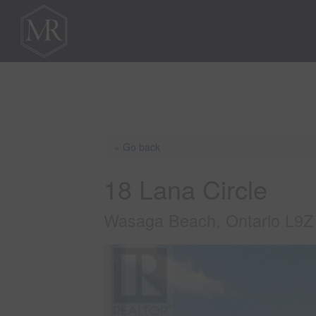
« Go back
18 Lana Circle
Wasaga Beach, Ontario L9Z