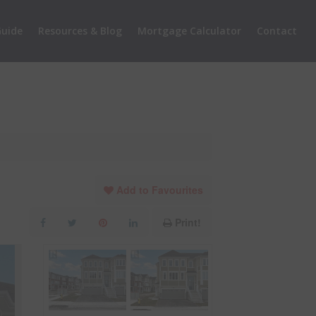
uide
Resources & Blog
Mortgage Calculator
Contact
Add to Favourites
Print!