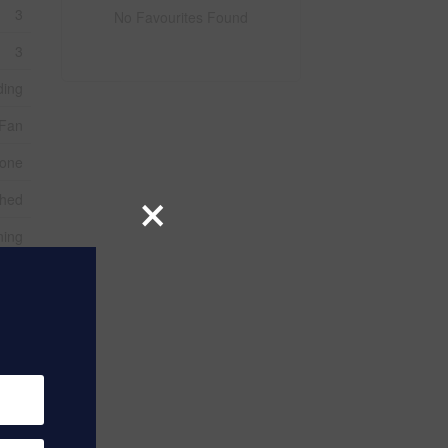
3
No Favourites Found
3
ding
Fan
one
×
ched
ning
tone
eted
rete
1
 Gas