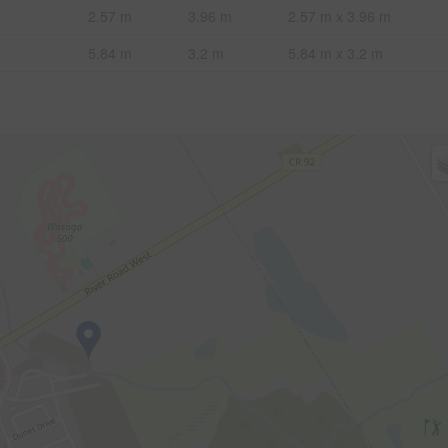
2.57 m
3.96 m
2.57 m x 3.96 m
5.84 m
3.2 m
5.84 m x 3.2 m