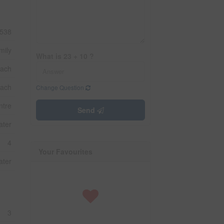
538
mily
What is 23 + 10 ?
ach
each
Change Question
ntre
Send
ater
4
Your Favourites
ater
3