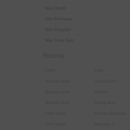
Size Depth
Size Frontage
Size Irregular
Size Total Text
Rooms
Level
Type
Second Level
Great Room
Second Level
Kitchen
Second Level
Eating Area
Third Level
Primary Bedroom
Third Level
Bedroom 2