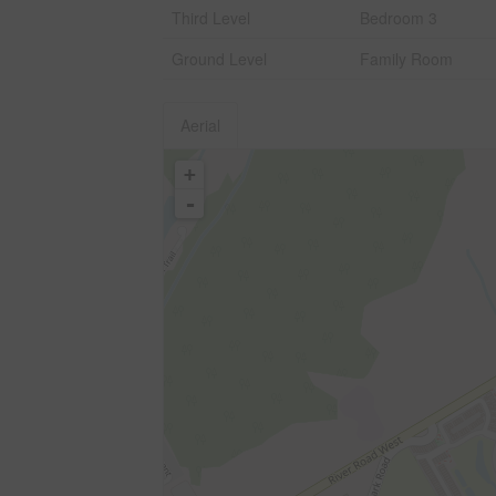
Third Level
Bedroom 3
Ground Level
Family Room
Aerial
+
-