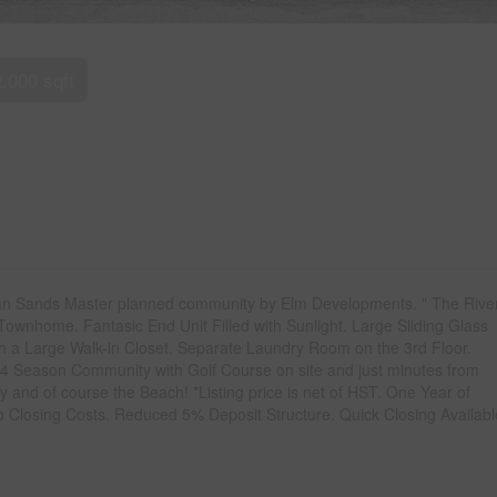
2,000 sqft
rgian Sands Master planned community by Elm Developments. " The Rive
 Townhome. Fantasic End Unit Filled with Sunlight. Large Sliding Glass
ith a Large Walk-in Closet. Separate Laundry Room on the 3rd Floor.
4 Season Community with Golf Course on site and just minutes from
 and of course the Beach! *Listing price is net of HST. One Year of
losing Costs. Reduced 5% Deposit Structure. Quick Closing Availabl