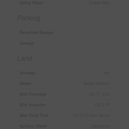
Utility Water
Drilled Well
Parking
Detached Garage
Garage
Land
Acreage
Yes
Sewer
Septic System
Size Frontage
122 Ft ,6 In
Size Irregular
122.5 Ft
Size Total Text
122.5 Ft|100+ Acres
Surface Water
Lake/pond