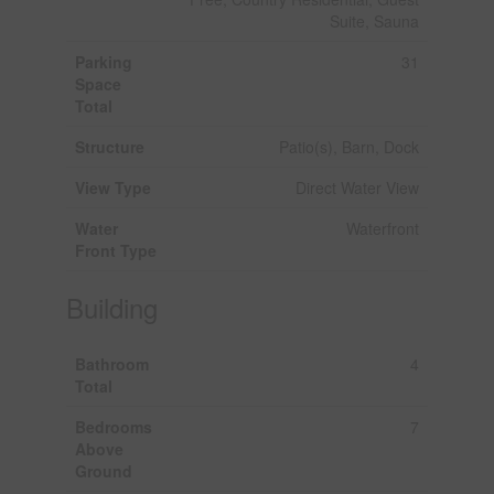
Suite, Sauna
Parking
31
Space
Total
Structure
Patio(s), Barn, Dock
View Type
Direct Water View
Water
Waterfront
Front Type
Building
Bathroom
4
Total
Bedrooms
7
Above
Ground