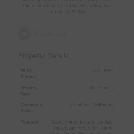
Generational Estate Just 45 min from Downtown
Toronto. (id:62104)
Virtual Tour
Property Details
MLS®
N13115986
Number
Property
Single Family
Type
Community
Rural East Gwillimbury
Name
Features
Wooded Area, Irregular Lot Size,
Conservation/green Belt, Carpet
Free, Country Residential, Guest