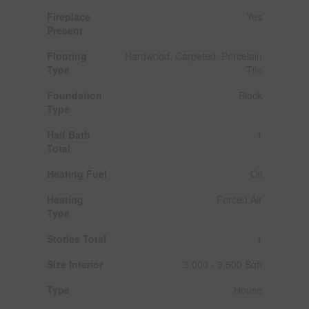
Fireplace
Yes
Present
Flooring
Hardwood, Carpeted, Porcelain
Type
Tile
Foundation
Block
Type
Half Bath
1
Total
Heating Fuel
Oil
Heating
Forced Air
Type
Stories Total
1
Size Interior
3,000 - 3,500 Sqft
Type
House