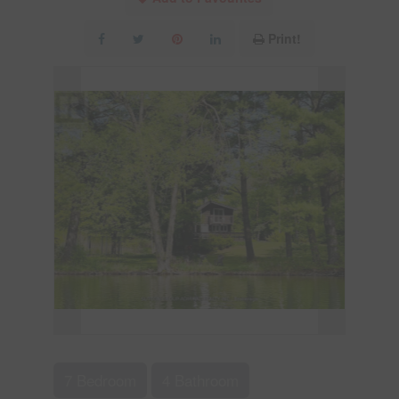
Print!
7 Bedroom
4 Bathroom