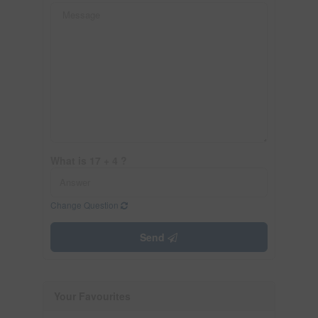
What is 17 + 4 ?
Change Question
Send
Your Favourites