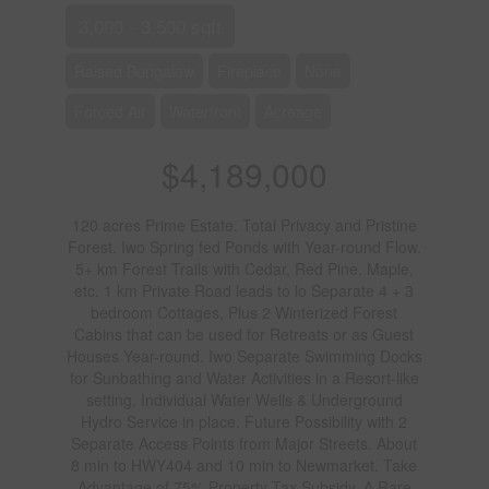
3,000 - 3,500 sqft
Raised Bungalow
Fireplace
None
Forced Air
Waterfront
Acreage
$4,189,000
120 acres Prime Estate. Total Privacy and Pristine
Forest. Iwo Spring fed Ponds with Year-round Flow.
5+ km Forest Trails with Cedar, Red Pine. Maple,
etc. 1 km Private Road leads to lo Separate 4 + 3
bedroom Cottages, Plus 2 Winterized Forest
Cabins that can be used for Retreats or as Guest
Houses Year-round. Iwo Separate Swimming Docks
for Sunbathing and Water Activities in a Resort-like
setting. Individual Water Wells & Underground
Hydro Service in place. Future Possibility with 2
Separate Access Points from Major Streets. About
8 min to HWY404 and 10 min to Newmarket. Take
Advantage of 75% Property Tax Subsidy. A Rare