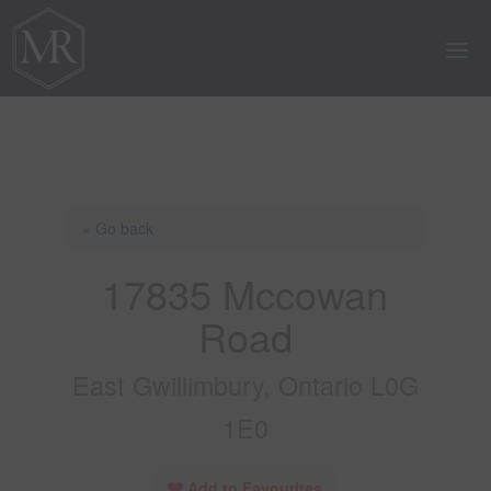
« Go back
17835 Mccowan
Road
East Gwillimbury, Ontario L0G
1E0
Add to Favourites