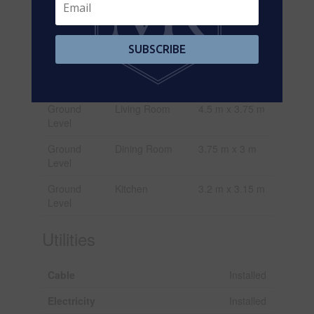
Main Level
Kitchen
3.17 m x 2.92
m
Main Level
Bedroom
3.47 m x 3.16
SUBSCRIBE
m
Main Level
Bedroom
3.68 m x 3.1 m
Ground
Living Room
4.5 m x 3.75 m
Level
Ground
Dining Room
3.75 m x 3 m
Level
Ground
Kitchen
3.2 m x 3.15 m
Level
Utilities
Cable
Installed
Electricity
Installed