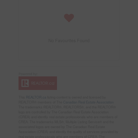
No Favourites Found
This
REALTOR.ca
listing content is owned and licensed by
REALTOR® members of The
Canadian Real Estate Association
The trademarks REALTOR®, REALTORS®, and the REALTOR®
logo are controlled by The Canadian Real Estate Association
(CREA) and identify real estate professionals who are members of
CREA. The trademarks MLS®, Multiple Listing Service® and the
associated logos are owned by The Canadian Real Estate
Association (CREA) and identify the quality of services provided by
real estate professionals who are members of CREA. The