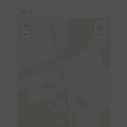
Aerial
+
-