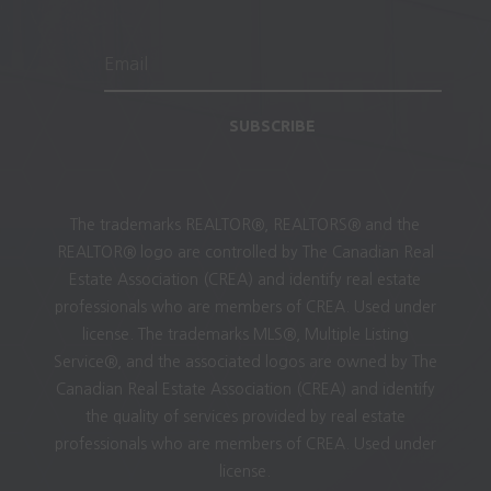
SUBSCRIBE
The trademarks REALTOR®, REALTORS® and the
REALTOR® logo are controlled by The Canadian Real
Estate Association (CREA) and identify real estate
professionals who are members of CREA. Used under
license. The trademarks MLS®, Multiple Listing
Service®, and the associated logos are owned by The
Canadian Real Estate Association (CREA) and identify
the quality of services provided by real estate
professionals who are members of CREA. Used under
license.