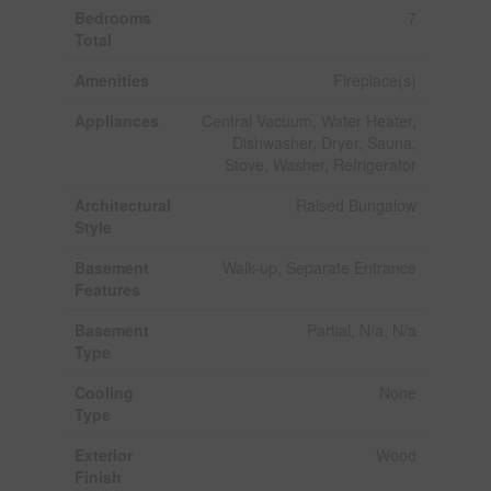
Bedrooms
7
Total
Amenities
Fireplace(s)
Appliances
Central Vacuum, Water Heater,
Dishwasher, Dryer, Sauna,
Stove, Washer, Refrigerator
Architectural
Raised Bungalow
Style
Basement
Walk-up, Separate Entrance
Features
Basement
Partial, N/a, N/a
Type
Cooling
None
Type
Exterior
Wood
Finish