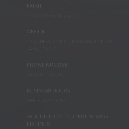
EMAIL
michelle@royallepage.ca
OFFICE
125 QUEEN STREET, NIAGARA-ON-THE-
LAKE, L0S 1J0
PHONE NUMBER
(905) 401-8874
BUSINESS HOURS
M-F: 9 AM – 5 PM
SIGN UP TO GET LATEST NEWS &
LISTINGS: