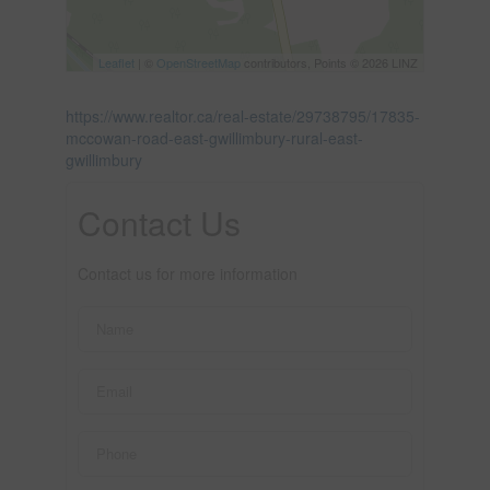
Leaflet
| ©
OpenStreetMap
contributors, Points © 2026 LINZ
https://www.realtor.ca/real-estate/29738795/17835-
mccowan-road-east-gwillimbury-rural-east-
gwillimbury
Contact Us
Contact us for more information