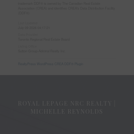
trademark DDF® is owned by The Canadian Real Estate
Association (CREA) and identifies CREA's Data Distribution Facility
(DDF®)
Last Updated
July 09 2026 04:17:21
Data Provider
Toronto Regional Real Estate Board
Listing Office
Sutton Group-Admiral Realty Inc.
RealtyPress WordPress CREA DDF® Plugin
ROYAL LEPAGE NRC REALTY |
MICHELLE REYNOLDS