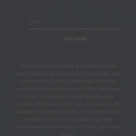
SUBSCRIBE
The trademarks REALTOR®, REALTORS® and the
REALTOR® logo are controlled by The Canadian Real
Estate Association (CREA) and identify real estate
professionals who are members of CREA. Used under
license. The trademarks MLS®, Multiple Listing
Service®, and the associated logos are owned by The
Canadian Real Estate Association (CREA) and identify
the quality of services provided by real estate
professionals who are members of CREA. Used under
license.