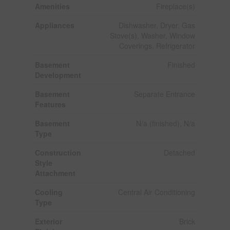
Amenities
Fireplace(s)
Appliances
Dishwasher, Dryer, Gas
Stove(s), Washer, Window
Coverings, Refrigerator
Basement
Finished
Development
Basement
Separate Entrance
Features
Basement
N/a (finished), N/a
Type
Construction
Detached
Style
Attachment
Cooling
Central Air Conditioning
Type
Exterior
Brick