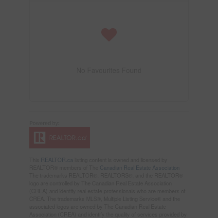
No Favourites Found
This
REALTOR.ca
listing content is owned and licensed by
REALTOR® members of The
Canadian Real Estate Association
The trademarks REALTOR®, REALTORS®, and the REALTOR®
logo are controlled by The Canadian Real Estate Association
(CREA) and identify real estate professionals who are members of
CREA. The trademarks MLS®, Multiple Listing Service® and the
associated logos are owned by The Canadian Real Estate
Association (CREA) and identify the quality of services provided by