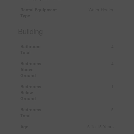
Rental Equipment
Water Heater
Type
Building
Bathroom
4
Total
Bedrooms
4
Above
Ground
Bedrooms
1
Below
Ground
Bedrooms
5
Total
Age
6 To 15 Years