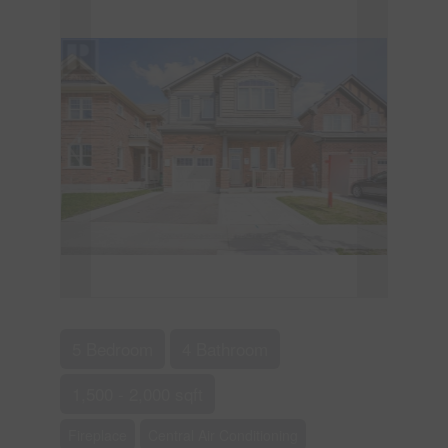
5 Bedroom
4 Bathroom
1,500 - 2,000 sqft
Fireplace
Central Air Conditioning