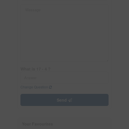
What is 17 - 4 ?
Change Question
Send
Your Favourites