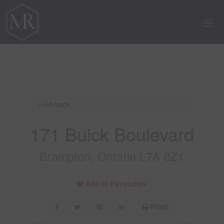
« Go back
171 Buick Boulevard
Brampton, Ontario L7A 0Z1
Add to Favourites
Print!