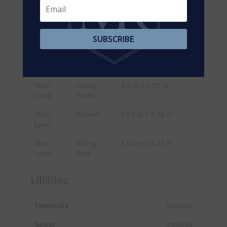
Basement
Living
3.38 m x 2.9 m
Room
Basement
Kitchen
3.15 m x 4.03 m
SUBSCRIBE
Main
Great
3.6 m x 4.88 m
Level
Room
Main
Dining
3.7 m x 3.35 m
Level
Room
Main
Kitchen
3.23 m x 3.96 m
Level
Main
Eating
3.54 m x 3.23 m
Level
Area
Utilities
Electricity
Installed
Sewer
Installed