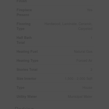
Finish
Fireplace
Yes
Present
Flooring
Hardwood, Laminate, Ceramic,
Type
Carpeted
Half Bath
1
Total
Heating Fuel
Natural Gas
Heating Type
Forced Air
Stories Total
2
Size Interior
1,500 - 2,000 Sqft
Type
House
Utility Water
Municipal Water
Parking