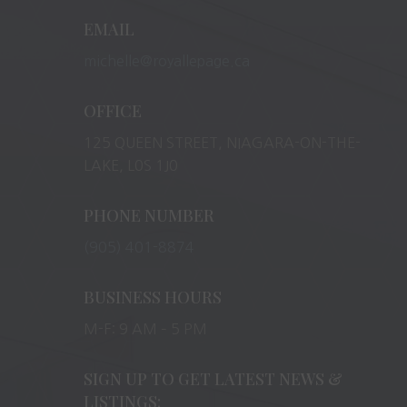
EMAIL
michelle@royallepage.ca
OFFICE
125 QUEEN STREET, NIAGARA-ON-THE-
LAKE, L0S 1J0
PHONE NUMBER
(905) 401-8874
BUSINESS HOURS
M-F: 9 AM – 5 PM
SIGN UP TO GET LATEST NEWS &
LISTINGS: