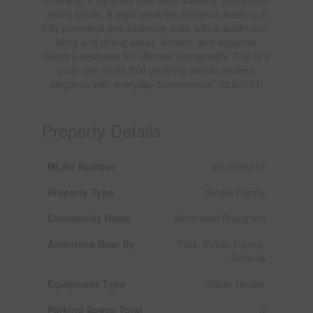
zebra blinds. A legal separate entrance leads to a
fully permitted one-bedroom suite with a washroom,
living and dining areas, kitchen, and separate
laundry-designed for ultimate functionality. This is a
must-see home that perfectly blends modern
elegance with everyday convenience! (id:62104)
Property Details
MLS® Number
W12595318
Property Type
Single Family
Community Name
Northwest Brampton
Amenities Near By
Park, Public Transit,
Schools
Equipment Type
Water Heater
Parking Space Total
3