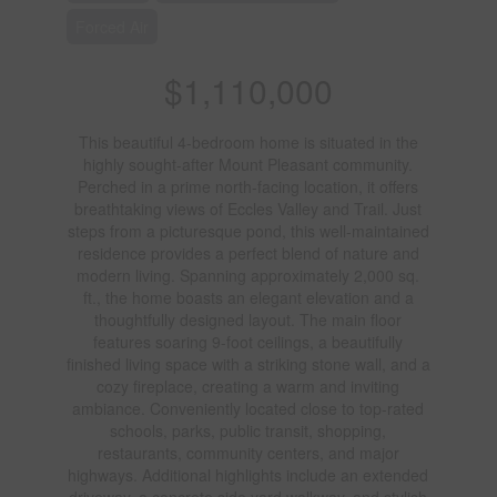
Forced Air
$1,110,000
This beautiful 4-bedroom home is situated in the
highly sought-after Mount Pleasant community.
Perched in a prime north-facing location, it offers
breathtaking views of Eccles Valley and Trail. Just
steps from a picturesque pond, this well-maintained
residence provides a perfect blend of nature and
modern living. Spanning approximately 2,000 sq.
ft., the home boasts an elegant elevation and a
thoughtfully designed layout. The main floor
features soaring 9-foot ceilings, a beautifully
finished living space with a striking stone wall, and a
cozy fireplace, creating a warm and inviting
ambiance. Conveniently located close to top-rated
schools, parks, public transit, shopping,
restaurants, community centers, and major
highways. Additional highlights include an extended
driveway, a concrete side yard walkway, and stylish