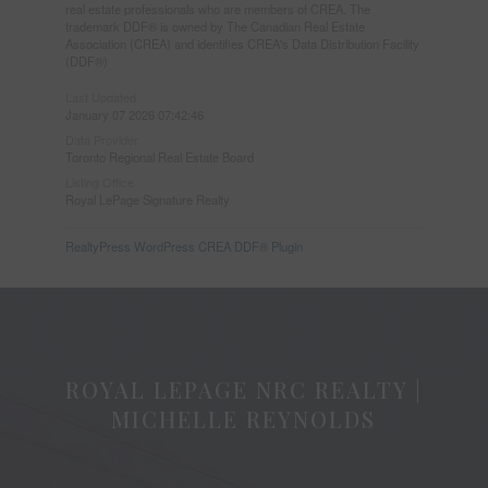
real estate professionals who are members of CREA. The
trademark DDF® is owned by The Canadian Real Estate
Association (CREA) and identifies CREA's Data Distribution Facility
(DDF®)
Last Updated
January 07 2026 07:42:46
Data Provider
Toronto Regional Real Estate Board
Listing Office
Royal LePage Signature Realty
RealtyPress WordPress CREA DDF® Plugin
ROYAL LEPAGE NRC REALTY |
MICHELLE REYNOLDS