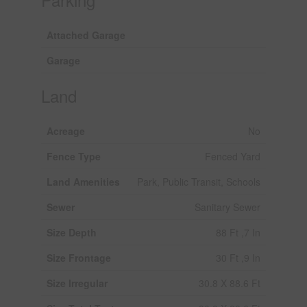
Attached Garage
Garage
Land
Acreage
No
Fence Type
Fenced Yard
Land Amenities
Park, Public Transit, Schools
Sewer
Sanitary Sewer
Size Depth
88 Ft ,7 In
Size Frontage
30 Ft ,9 In
Size Irregular
30.8 X 88.6 Ft