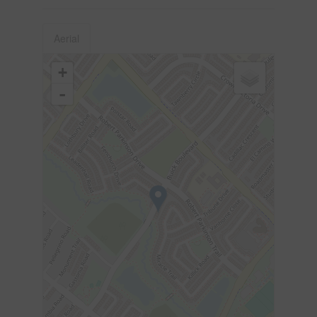
Aerial
+
-