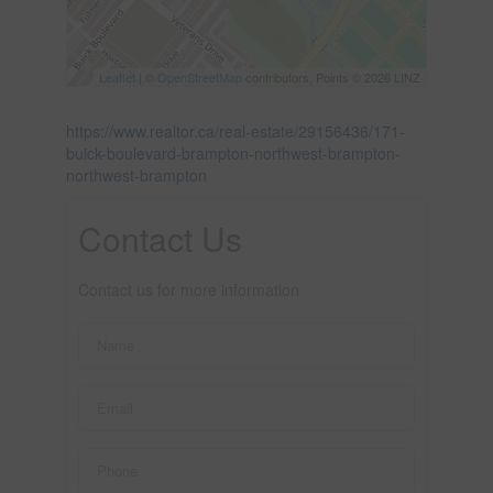
Leaflet
| ©
OpenStreetMap
contributors, Points © 2026 LINZ
https://www.realtor.ca/real-estate/29156436/171-
buick-boulevard-brampton-northwest-brampton-
northwest-brampton
Contact Us
Contact us for more information