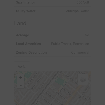
Size Interior
650 Sqft
Utility Water
Municipal Water
Land
Acreage
No
Land Amenities
Public Transit, Recreation
Zoning Description
Commercial
Aerial
+
-