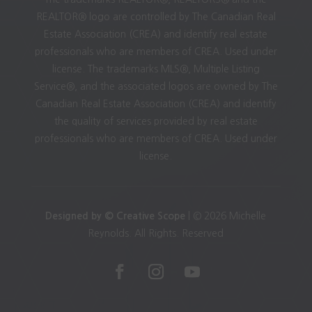
REALTOR® logo are controlled by The Canadian Real
Estate Association (CREA) and identify real estate
professionals who are members of CREA. Used under
license. The trademarks MLS®, Multiple Listing
Service®, and the associated logos are owned by The
Canadian Real Estate Association (CREA) and identify
the quality of services provided by real estate
professionals who are members of CREA. Used under
license.
Designed by © Creative Scope
| © 2026 Michelle
Reynolds. All Rights. Reserved