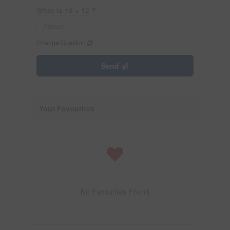
What is 19 + 12 ?
Change Question
Send
Your Favourites
No Favourites Found