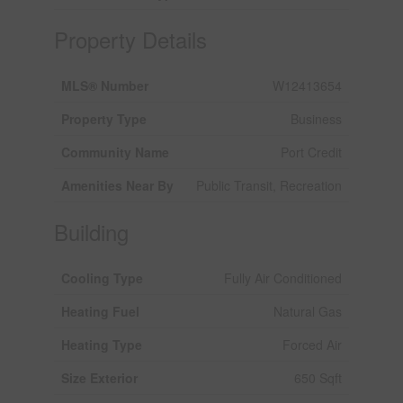
Property Details
MLS® Number
W12413654
Property Type
Business
Community Name
Port Credit
Amenities Near By
Public Transit, Recreation
Building
Cooling Type
Fully Air Conditioned
Heating Fuel
Natural Gas
Heating Type
Forced Air
Size Exterior
650 Sqft