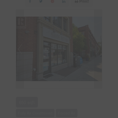
Print!
650 sqft
Fully Air Conditioned
Forced Air