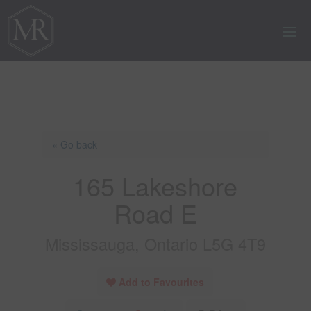
« Go back
165 Lakeshore
Road E
Mississauga, Ontario L5G 4T9
Add to Favourites