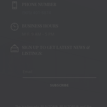
PHONE NUMBER
(905) 401-8874
BUSINESS HOURS
M-F: 9 AM – 5 PM
SIGN UP TO GET LATEST NEWS &
LISTINGS:
SUBSCRIBE
The trademarks REALTOR®, REALTORS® and the