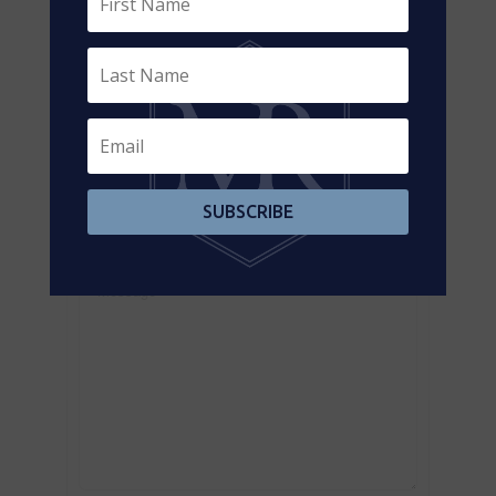
Contact us for more information
SUBSCRIBE