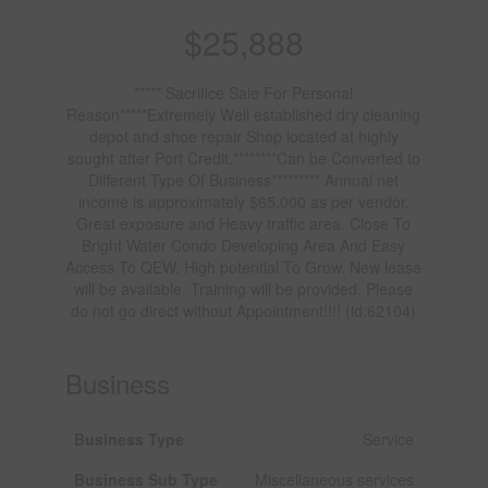
$25,888
***** Sacrifice Sale For Personal
Reason*****Extremely Well established dry cleaning
depot and shoe repair Shop located at highly
sought after Port Credit.********Can be Converted to
Different Type Of Business********* Annual net
income is approximately $65,000 as per vendor.
Great exposure and Heavy traffic area. Close To
Bright Water Condo Developing Area And Easy
Access To QEW. High potential To Grow. New lease
will be available. Training will be provided. Please
do not go direct without Appointment!!!! (id:62104)
Business
Business Type
Service
Business Sub Type
Miscellaneous services