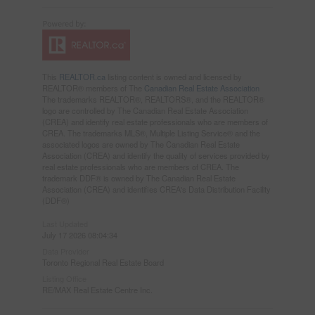
This
REALTOR.ca
listing content is owned and licensed by
REALTOR® members of The
Canadian Real Estate Association
The trademarks REALTOR®, REALTORS®, and the REALTOR®
logo are controlled by The Canadian Real Estate Association
(CREA) and identify real estate professionals who are members of
CREA. The trademarks MLS®, Multiple Listing Service® and the
associated logos are owned by The Canadian Real Estate
Association (CREA) and identify the quality of services provided by
real estate professionals who are members of CREA. The
trademark DDF® is owned by The Canadian Real Estate
Association (CREA) and identifies CREA's Data Distribution Facility
(DDF®)
Last Updated
July 17 2026 08:04:34
Data Provider
Toronto Regional Real Estate Board
Listing Office
RE/MAX Real Estate Centre Inc.