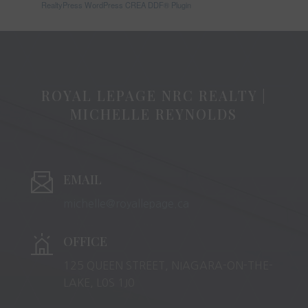
RealtyPress WordPress CREA DDF® Plugin
ROYAL LEPAGE NRC REALTY |
MICHELLE REYNOLDS
EMAIL
michelle@royallepage.ca
OFFICE
125 QUEEN STREET, NIAGARA-ON-THE-
LAKE, L0S 1J0