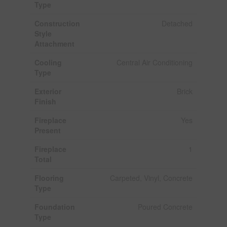
Type
Construction
Detached
Style
Attachment
Cooling
Central Air Conditioning
Type
Exterior
Brick
Finish
Fireplace
Yes
Present
Fireplace
1
Total
Flooring
Carpeted, Vinyl, Concrete
Type
Foundation
Poured Concrete
Type