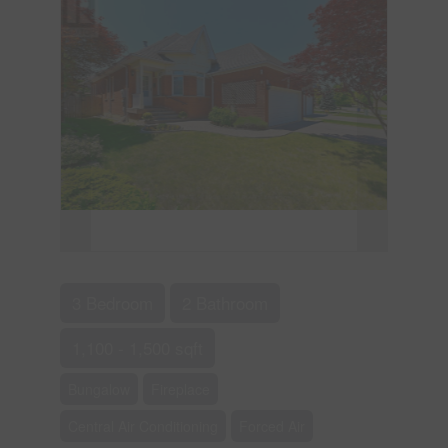
3 Bedroom
2 Bathroom
1,100 - 1,500 sqft
Bungalow
Fireplace
Central Air Conditioning
Forced Air