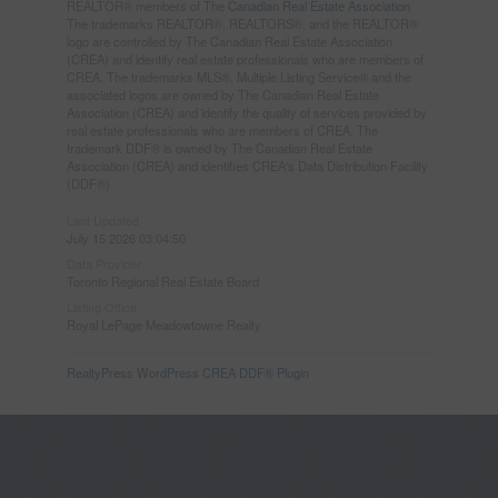
REALTOR® members of The
Canadian Real Estate Association
The trademarks REALTOR®, REALTORS®, and the REALTOR®
logo are controlled by The Canadian Real Estate Association
(CREA) and identify real estate professionals who are members of
CREA. The trademarks MLS®, Multiple Listing Service® and the
associated logos are owned by The Canadian Real Estate
Association (CREA) and identify the quality of services provided by
real estate professionals who are members of CREA. The
trademark DDF® is owned by The Canadian Real Estate
Association (CREA) and identifies CREA's Data Distribution Facility
(DDF®)
Last Updated
July 15 2026 03:04:50
Data Provider
Toronto Regional Real Estate Board
Listing Office
Royal LePage Meadowtowne Realty
RealtyPress WordPress CREA DDF® Plugin