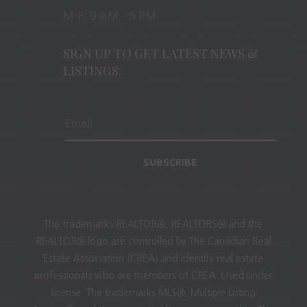
M-F: 9 AM – 5 PM
SIGN UP TO GET LATEST NEWS &
LISTINGS:
SUBSCRIBE
The trademarks REALTOR®, REALTORS® and the
REALTOR® logo are controlled by The Canadian Real
Estate Association (CREA) and identify real estate
professionals who are members of CREA. Used under
license. The trademarks MLS®, Multiple Listing