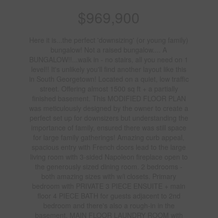
$969,900
Here it is...the perfect 'downsizing' (or young family)
bungalow! Not a raised bungalow.... A
BUNGALOW!!...walk in - no stairs, all you need on 1
level!! It's unlikely you'll find another layout like this
in South Georgetown! Located on a quiet, low traffic
street. Offering almost 1500 sq ft + a partially
finished basement. This MODIFIED FLOOR PLAN
was meticulously designed by the owner to create a
perfect set up for downsizers but understanding the
importance of family, ensured there was still space
for large family gatherings! Amazing curb appeal,
spacious entry with French doors lead to the large
living room with 3-sided Napoleon fireplace open to
the generously sized dining room. 2 bedrooms -
both amazing sizes with w/i closets. Primary
bedroom with PRIVATE 3 PIECE ENSUITE + main
floor 4 PIECE BATH for guests adjacent to 2nd
bedroom and there's also a rough-in in the
basement. MAIN FLOOR LAUNDRY ROOM with