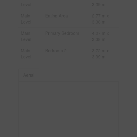
Level
3.39 m
Main
Eating Area
2.77 m x
Level
3.38 m
Main
Primary Bedroom
4.27 m x
Level
3.38 m
Main
Bedroom 2
3.72 m x
Level
3.99 m
Aerial