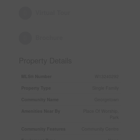
Virtual Tour
Brochure
Property Details
MLS® Number
W13240292
Property Type
Single Family
Community Name
Georgetown
Amenities Near By
Place Of Worship,
Park
Community Features
Community Centre