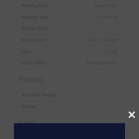
Heating Fuel
Natural Gas
Heating Type
Forced Air
Stories Total
1
Size Interior
1,100 - 1,500 Sqft
Type
House
Utility Water
Municipal Water
Parking
Attached Garage
Garage
×
Land
Acreage
No