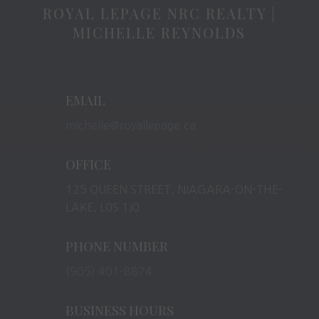
ROYAL LEPAGE NRC REALTY |
MICHELLE REYNOLDS
EMAIL
michelle@royallepage.ca
OFFICE
125 QUEEN STREET, NIAGARA-ON-THE-
LAKE, L0S 1J0
PHONE NUMBER
(905) 401-8874
BUSINESS HOURS