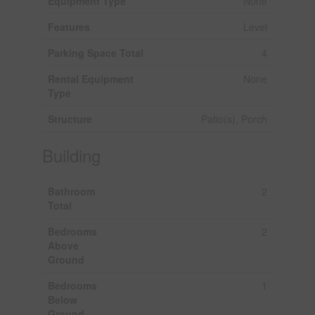
Equipment Type
None
Features
Level
Parking Space Total
4
Rental Equipment
None
Type
Structure
Patio(s), Porch
Building
Bathroom
2
Total
Bedrooms
2
Above
Ground
Bedrooms
1
Below
Ground