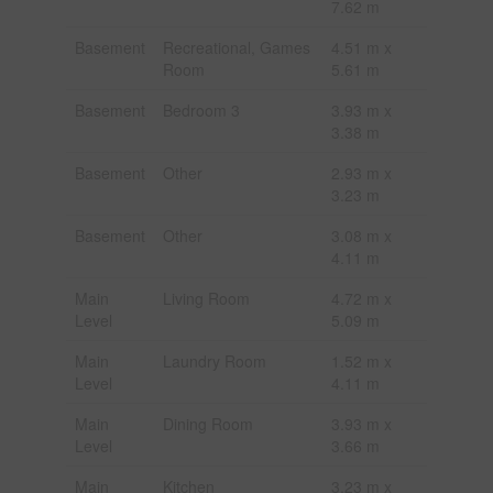
7.62 m
Basement
Recreational, Games
4.51 m x
Room
5.61 m
Basement
Bedroom 3
3.93 m x
3.38 m
Basement
Other
2.93 m x
3.23 m
Basement
Other
3.08 m x
4.11 m
Main
Living Room
4.72 m x
Level
5.09 m
Main
Laundry Room
1.52 m x
Level
4.11 m
Main
Dining Room
3.93 m x
Level
3.66 m
Main
Kitchen
3.23 m x