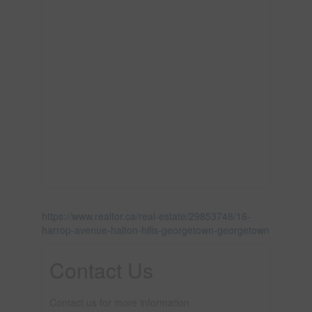
https://www.realtor.ca/real-estate/29853748/16-
harrop-avenue-halton-hills-georgetown-georgetown
Contact Us
Contact us for more information