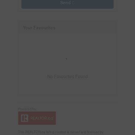
Send
Your Favourites
No Favourites Found
This
REALTOR.ca
listing content is owned and licensed by