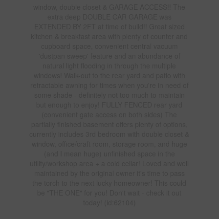
window, double closet & GARAGE ACCESS!! The
extra deep DOUBLE CAR GARAGE was
EXTENDED BY 2FT at time of build!! Great sized
kitchen & breakfast area with plenty of counter and
cupboard space, convenient central vacuum
'dustpan sweep' feature and an abundance of
natural light flooding in through the multiple
windows! Walk-out to the rear yard and patio with
retractable awning for times when you're in need of
some shade - definitely not too much to maintain
but enough to enjoy! FULLY FENCED rear yard
(convenient gate access on both sides) The
partially finished basement offers plenty of options,
currently includes 3rd bedroom with double closet &
window, office/craft room, storage room, and huge
(and I mean huge) unfinished space in the
utility/workshop area + a cold cellar! Loved and well
maintained by the original owner it's time to pass
the torch to the next lucky homeowner! This could
be "THE ONE" for you! Don't wait - check it out
today! (id:62104)