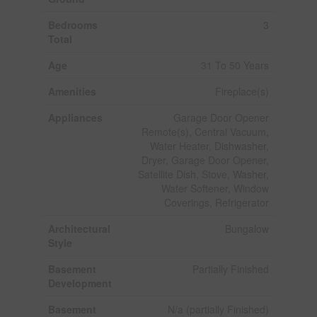
Bedrooms
3
Total
Age
31 To 50 Years
Amenities
Fireplace(s)
Appliances
Garage Door Opener
Remote(s), Central Vacuum,
Water Heater, Dishwasher,
Dryer, Garage Door Opener,
Satellite Dish, Stove, Washer,
Water Softener, Window
Coverings, Refrigerator
Architectural
Bungalow
Style
Basement
Partially Finished
Development
Basement
N/a (partially Finished)