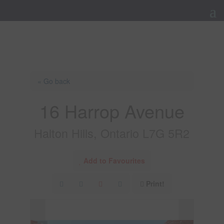
« Go back
16 Harrop Avenue
Halton Hills, Ontario L7G 5R2
Add to Favourites
Print!