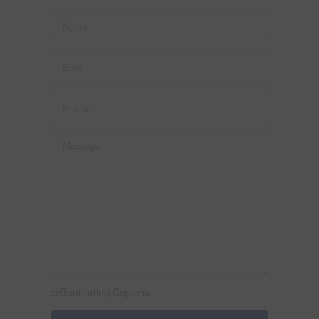
Generating Captcha