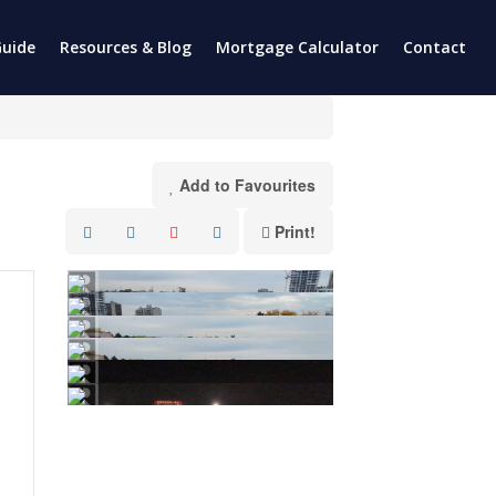
uide
Resources & Blog
Mortgage Calculator
Contact
Add to Favourites
Print!