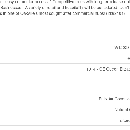
 for easy commuter access. * Competitive rates with long-term lease op
e Businesses - A variety of retail and hospitality will be considered. Don'
s in one of Oakville's most sought-after commercial hubs! (id:62104)
W12028
Re
1014 - QE Queen Eliza
Fully Air Conditi
Natural
Forced