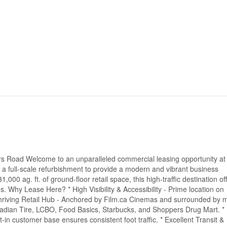
ers Road Welcome to an unparalleled commercial leasing opportunity at
 a full-scale refurbishment to provide a modern and vibrant business
,000 ag. ft. of ground-floor retail space, this high-traffic destination of
ds. Why Lease Here? * High Visibility & Accessibility - Prime location on
Thriving Retail Hub - Anchored by Film.ca Cinemas and surrounded by 
adian Tire, LCBO, Food Basics, Starbucks, and Shoppers Drug Mart. *
t-in customer base ensures consistent foot traffic. * Excellent Transit &