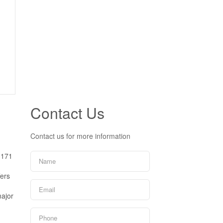
Contact Us
Contact us for more information
 171
fers
major