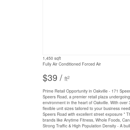
1,450 sqft
Fully Air Conditioned
Forced Air
$39 /
2
ft
Prime Retail Opportunity in Oakville - 171 Spe
Speers Road, a premier retail plaza undergoing
environment in the heart of Oakville. With over 31
flexible unit sizes tailored to your business nee
Speers Road with excellent street exposure * 
brands like Anytime Fitness, Whole Foods, Can
Strong Traffic & High Population Density - A buil