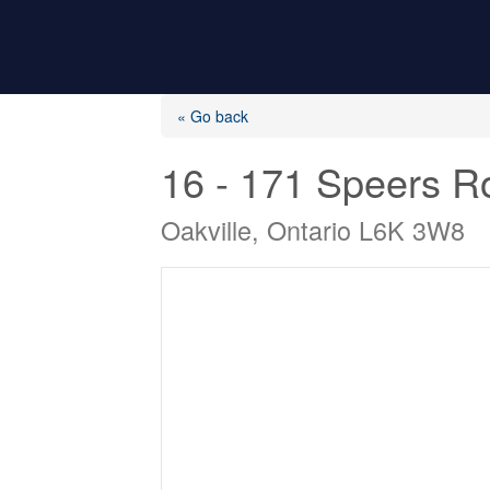
« Go back
16 - 171 Speers R
Oakville, Ontario L6K 3W8