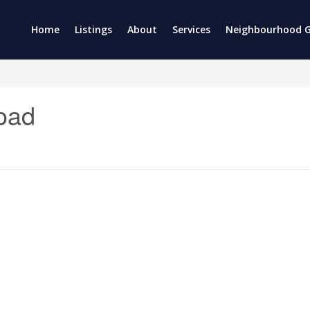
Home
Listings
About
Services
Neighbourhood G
oad