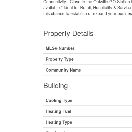
Connectivity - Close to the Oakville GO Station
available.* Ideal for Retail, Hospitality & Servic
this chance to establish or expand your busines
Property Details
MLS® Number
Property Type
Community Name
Building
Cooling Type
Heating Fuel
Heating Type