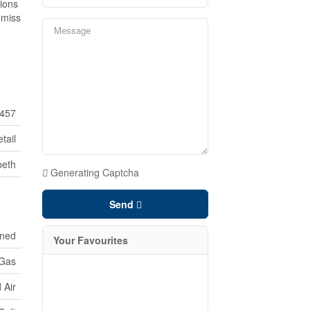
tions
t miss
457
tail
beth
Generating Captcha
Send
oned
Your Favourites
 Gas
 Air