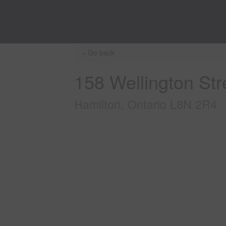
« Go back
158 Wellington Str
Hamilton, Ontario L8N 2R4