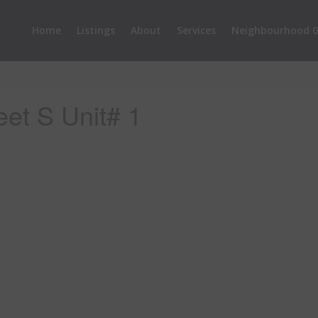
Home
Listings
About
Services
Neighbourhood G
eet S Unit# 1