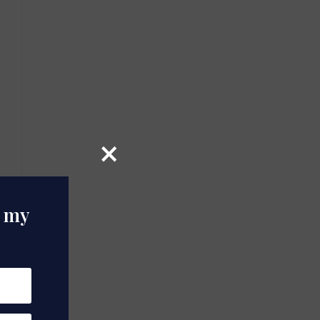
×
o my