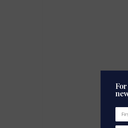
For
new