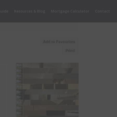
uide
Resources & Blog
Mortgage Calculator
Contact
Add to Favourites
Print!