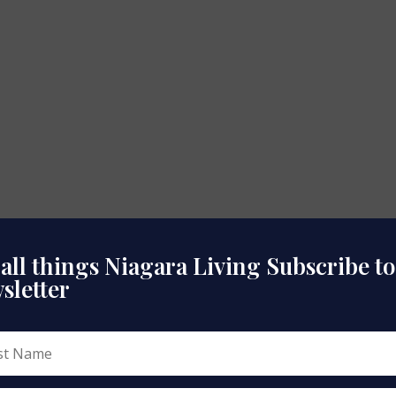
 all things Niagara Living Subscribe t
sletter