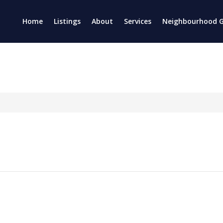
Home
Listings
About
Services
Neighbourhood G