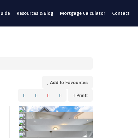
uide
Resources & Blog
Mortgage Calculator
Contact
Add to Favourites
Print!