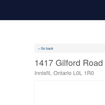
« Go back
1417 Gilford Road
Innisfil, Ontario L0L 1R0