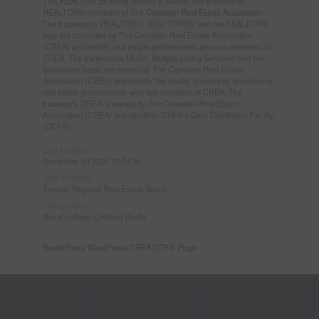
This
REALTOR.ca
listing content is owned and licensed by
REALTOR® members of The
Canadian Real Estate Association
The trademarks REALTOR®, REALTORS®, and the REALTOR®
logo are controlled by The Canadian Real Estate Association
(CREA) and identify real estate professionals who are members of
CREA. The trademarks MLS®, Multiple Listing Service® and the
associated logos are owned by The Canadian Real Estate
Association (CREA) and identify the quality of services provided by
real estate professionals who are members of CREA. The
trademark DDF® is owned by The Canadian Real Estate
Association (CREA) and identifies CREA's Data Distribution Facility
(DDF®)
Last Updated
December 03 2025 12:24:36
Data Provider
Toronto Regional Real Estate Board
Listing Office
Royal LePage Certified Realty
RealtyPress WordPress CREA DDF® Plugin