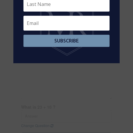
SUBSCRIBE
What is 23 + 10 ?
Change Question