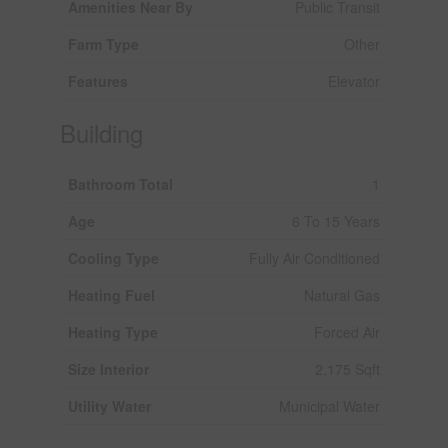
Amenities Near By
Public Transit
Farm Type
Other
Features
Elevator
Building
Bathroom Total
1
Age
6 To 15 Years
Cooling Type
Fully Air Conditioned
Heating Fuel
Natural Gas
Heating Type
Forced Air
Size Interior
2,175 Sqft
Utility Water
Municipal Water