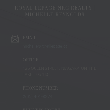
ROYAL LEPAGE NRC REALTY |
MICHELLE REYNOLDS
EMAIL
michelle@royallepage.ca
OFFICE
125 QUEEN STREET, NIAGARA-ON-THE-
LAKE, L0S 1J0
PHONE NUMBER
(905) 401-8874
BUSINESS HOURS