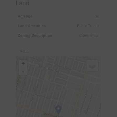
Land
Acreage
No
Land Amenities
Public Transit
Zoning Description
Commercial
Aerial
+
-