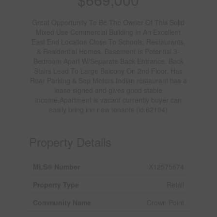
Great Opportunity To Be The Owner Of This Solid
Mixed Use Commercial Building In An Excellent
East End Location Close To Schools, Restaurants,
& Residential Homes. Basement Is Potential 3-
Bedroom Apart W/Separate Back Entrance. Back
Stairs Lead To Large Balcony On 2nd Floor. Has
Rear Parking & Sep Meters.Indian restaurant has a
lease signed and gives good stable
income.Apartment is vacant currently buyer can
easily bring inn new tenants (id:62104)
Property Details
MLS® Number
X12575574
Property Type
Retail
Community Name
Crown Point