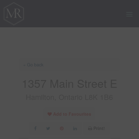
« Go back
1357 Main Street E
Hamilton, Ontario L8K 1B6
Add to Favourites
Print!