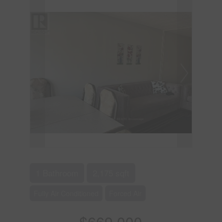
1 Bathroom
2,175 sqft
Fully Air Conditioned
Forced Air
$669,000