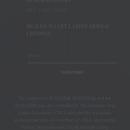
M-F: 9 AM – 5 PM
SIGN UP TO GET LATEST NEWS &
LISTINGS:
SUBSCRIBE
The trademarks REALTOR®, REALTORS® and the
REALTOR® logo are controlled by The Canadian Real
Estate Association (CREA) and identify real estate
professionals who are members of CREA. Used under
license. The trademarks MLS®, Multiple Listing