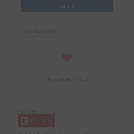
Send
Your Favourites
No Favourites Found