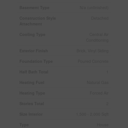
Basement Type
N/a (unfinished)
Construction Style
Detached
Attachment
Cooling Type
Central Air
Conditioning
Exterior Finish
Brick, Vinyl Siding
Foundation Type
Poured Concrete
Half Bath Total
1
Heating Fuel
Natural Gas
Heating Type
Forced Air
Stories Total
2
Size Interior
1,500 - 2,000 Sqft
Type
House