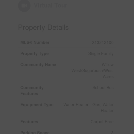
Virtual Tour
Property Details
MLS® Number
X13212100
Property Type
Single Family
Community Name
Willow
West/Sugarbush/West
Acres
Community
School Bus
Features
Equipment Type
Water Heater - Gas, Water
Heater
Features
Carpet Free
Parking Space
3