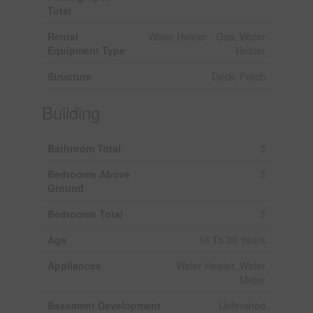
Total
Rental
Water Heater - Gas, Water
Equipment Type
Heater
Structure
Deck, Porch
Building
Bathroom Total
3
Bedrooms Above
3
Ground
Bedrooms Total
3
Age
16 To 30 Years
Appliances
Water Heater, Water
Meter
Basement Development
Unfinished