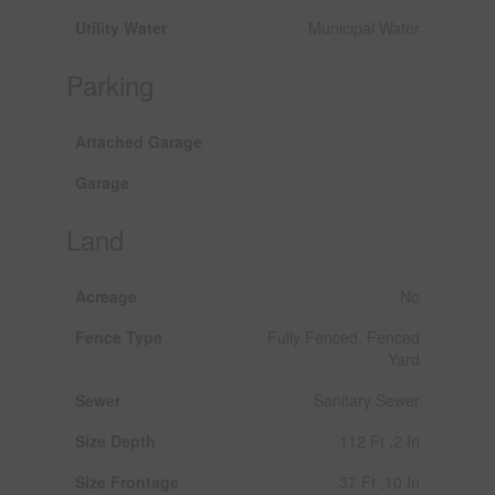
Utility Water
Municipal Water
Parking
Attached Garage
Garage
Land
Acreage
No
Fence Type
Fully Fenced, Fenced
Yard
Sewer
Sanitary Sewer
Size Depth
112 Ft ,2 In
Size Frontage
37 Ft ,10 In