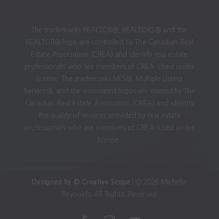
The trademarks REALTOR®, REALTORS® and the
REALTOR® logo are controlled by The Canadian Real
Estate Association (CREA) and identify real estate
professionals who are members of CREA. Used under
license. The trademarks MLS®, Multiple Listing
Service®, and the associated logos are owned by The
Canadian Real Estate Association (CREA) and identify
the quality of services provided by real estate
professionals who are members of CREA. Used under
license.
Designed by © Creative Scope
| © 2026 Michelle
Reynolds. All Rights. Reserved