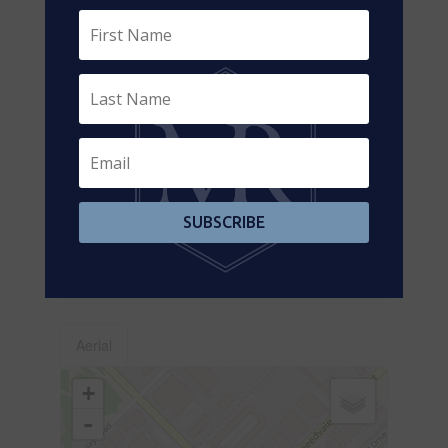
Main Level
Dining Room
2.92 m x 3.12 m
Main Level
Kitchen
3.02 m x 3.12 m
Main Level
Bathroom
2.01 m x 1.37 m
Utilities
Cable
Available
SUBSCRIBE
Electricity
Installed
Sewer
Installed
Aerial
+
-