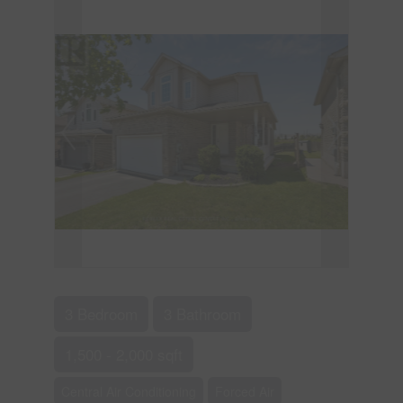
3 Bedroom
3 Bathroom
1,500 - 2,000 sqft
Central Air Conditioning
Forced Air