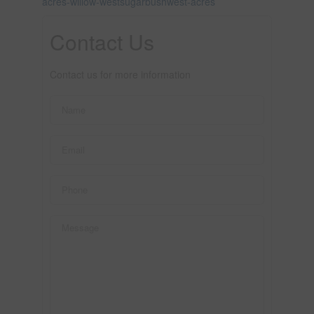
acres-willow-westsugarbushwest-acres
Contact Us
Contact us for more information