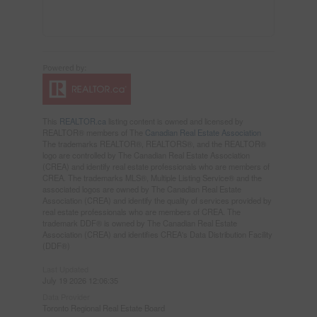
This
REALTOR.ca
listing content is owned and licensed by
REALTOR® members of The
Canadian Real Estate Association
The trademarks REALTOR®, REALTORS®, and the REALTOR®
logo are controlled by The Canadian Real Estate Association
(CREA) and identify real estate professionals who are members of
CREA. The trademarks MLS®, Multiple Listing Service® and the
associated logos are owned by The Canadian Real Estate
Association (CREA) and identify the quality of services provided by
real estate professionals who are members of CREA. The
trademark DDF® is owned by The Canadian Real Estate
Association (CREA) and identifies CREA's Data Distribution Facility
(DDF®)
Last Updated
July 19 2026 12:06:35
Data Provider
Toronto Regional Real Estate Board