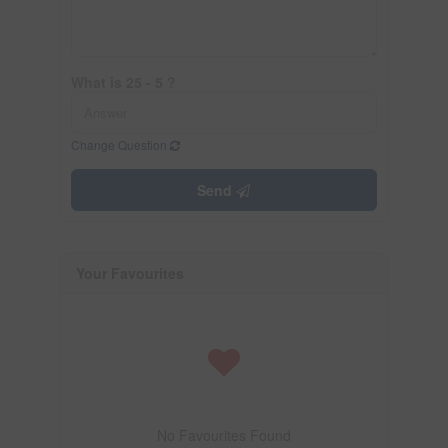
What is 25 - 5 ?
Change Question
Send
Your Favourites
No Favourites Found