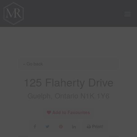
« Go back
125 Flaherty Drive
Guelph, Ontario N1K 1Y6
Add to Favourites
Print!