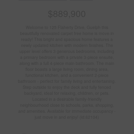
$889,900
Welcome to 125 Flaherty Drive, Guelph this
beautifully renovated carpet free home is move-in
ready! This bright and spacious home features a
newly updated kitchen with modern finishes. The
upper level offers 3 generous bedrooms, including
a primary bedroom with a private 3-piece ensuite,
along with a full 4-piece main bathroom. The main
floor boasts a large living room, dining area,
functional kitchen, and a convenient 2-piece
bathroom - perfect for family living and entertaining.
Step outside to enjoy the deck and fully fenced
backyard, ideal for relaxing, children, or pets.
Located in a desirable family-friendly
neighbourhood close to schools, parks, shopping,
and amenities. Available for immediate occupancy -
just move in and enjoy! (id:62104)