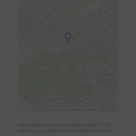
Leaflet
| ©
OpenStreetMap
contributors, Points © 2026 LINZ
https://www.realtor.ca/real-estate/29822729/125-
flaherty-drive-guelph-willow-westsugarbushwest-