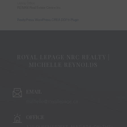
Listing Office
RE/MAX Real Estate Centre Inc.
RealtyPress WordPress CREA DDF® Plugin
ROYAL LEPAGE NRC REALTY |
MICHELLE REYNOLDS
EMAIL
michelle@royallepage.ca
OFFICE
125 QUEEN STREET, NIAGARA-ON-THE-