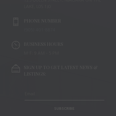
LAKE, L0S 1J0
PHONE NUMBER
(905) 401-8874
BUSINESS HOURS
M-F: 9 AM – 5 PM
SIGN UP TO GET LATEST NEWS &
LISTINGS:
SUBSCRIBE