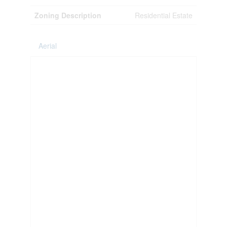
Zoning Description
Residential Estate
Aerial