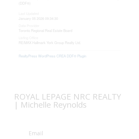
(DDF®)
Last Updated
January 05 2026 09:34:30
Data Provider
Toronto Regional Real Estate Board
Listing Office
RE/MAX Hallmark York Group Realty Ltd.
RealtyPress WordPress CREA DDF® Plugin
ROYAL LEPAGE NRC REALTY
| Michelle Reynolds
Email