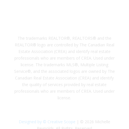
Subscribe
The trademarks REALTOR®, REALTORS® and the
REALTOR® logo are controlled by The Canadian Real
Estate Association (CREA) and identify real estate
professionals who are members of CREA. Used under
license. The trademarks MLS®, Multiple Listing
Service®, and the associated logos are owned by The
Canadian Real Estate Association (CREA) and identify
the quality of services provided by real estate
professionals who are members of CREA. Used under
license.
Designed by © Creative Scope
| © 2026 Michelle
Reynolds. All Rights. Reserved