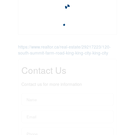
https://www.realtor.ca/real-estate/29217223/120-
south-summit-farm-road-king-king-city-king-city
Contact Us
Contact us for more information