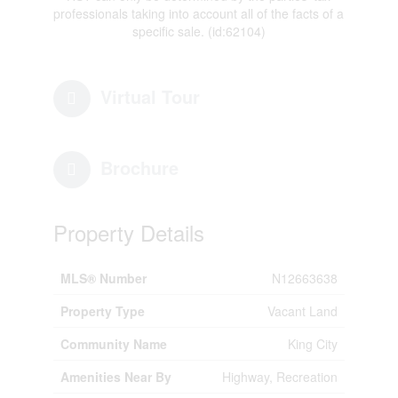
professionals taking into account all of the facts of a
specific sale. (id:62104)
Virtual Tour
Brochure
Property Details
MLS® Number
N12663638
Property Type
Vacant Land
Community Name
King City
Amenities Near By
Highway, Recreation