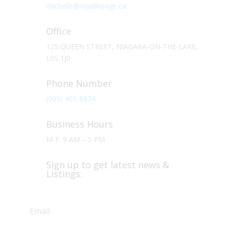
michelle@royallepage.ca
Office
125 QUEEN STREET, NIAGARA-ON-THE-LAKE,
L0S 1J0
Phone Number
(905) 401-8874
Business Hours
M-F: 9 AM – 5 PM
Sign up to get latest news &
Listings: