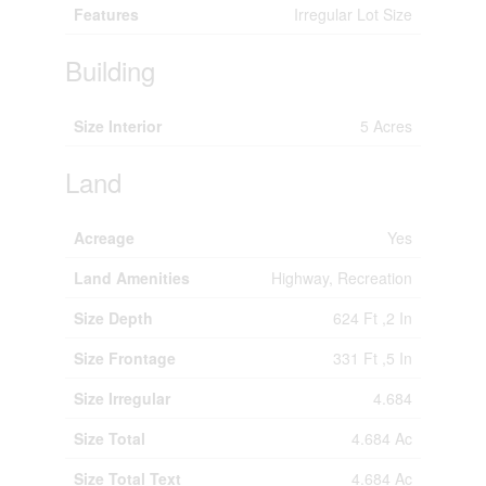
Features
Irregular Lot Size
Building
Size Interior
5 Acres
Land
Acreage
Yes
Land Amenities
Highway, Recreation
Size Depth
624 Ft ,2 In
Size Frontage
331 Ft ,5 In
Size Irregular
4.684
Size Total
4.684 Ac
Size Total Text
4.684 Ac