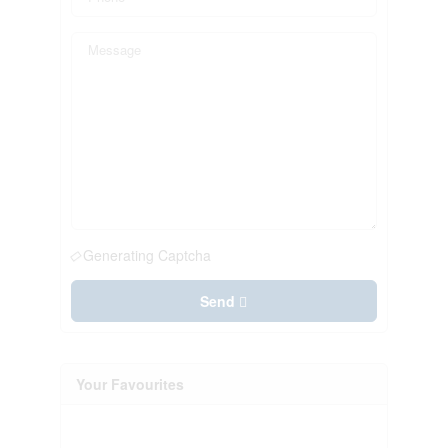
Generating Captcha
Send
Your Favourites