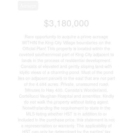
Acreage
$3,180,000
Rare opportunity to acquire a prime acreage
WITHIN the King City Village boundaries on the
Official Plan! This property is located within the
coveted southernmost part of King City adjacent to
lands in the process of residential development.
Consists of elevated and gently sloping land with
idyllic views of a charming pond. Most of the pond
lies on adjacent parcels to the east that are not part
of the 4.684 acres. Private, unassumed road.
Minutes to Hwy 400, Canada's Wonderland,
Cortellucci Vaughan Hospital and amenities. Kindly
do not walk the property without listing agent.
Notwithstanding the requirement to state in the
MLS listing whether HST is in addition to or
included in the purchase price, this statement is not
a representation or warranty. The applicability of
HST can only be determined by the parties' tax