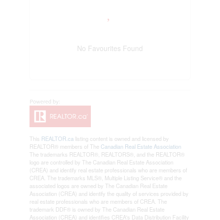
No Favourites Found
This
REALTOR.ca
listing content is owned and licensed by
REALTOR® members of The
Canadian Real Estate Association
The trademarks REALTOR®, REALTORS®, and the REALTOR®
logo are controlled by The Canadian Real Estate Association
(CREA) and identify real estate professionals who are members of
CREA. The trademarks MLS®, Multiple Listing Service® and the
associated logos are owned by The Canadian Real Estate
Association (CREA) and identify the quality of services provided by
real estate professionals who are members of CREA. The
trademark DDF® is owned by The Canadian Real Estate
Association (CREA) and identifies CREA's Data Distribution Facility