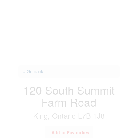
« Go back
120 South Summit
Farm Road
King, Ontario L7B 1J8
Add to Favourites