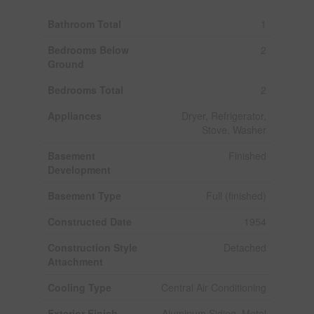
Bathroom Total
1
Bedrooms Below
2
Ground
Bedrooms Total
2
Appliances
Dryer, Refrigerator,
Stove, Washer
Basement
Finished
Development
Basement Type
Full (finished)
Constructed Date
1954
Construction Style
Detached
Attachment
Cooling Type
Central Air Conditioning
Exterior Finish
Aluminum Siding, Metal