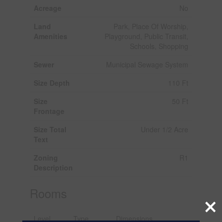
Acreage
No
Land
Park, Place Of Worship,
Amenities
Playground, Public Transit,
Schools, Shopping
Sewer
Municipal Sewage System
Size Depth
110 Ft
Size
50 Ft
Frontage
Size Total
Under 1/2 Acre
Text
Zoning
R1
Description
Rooms
×
Level
Type
Dimensions