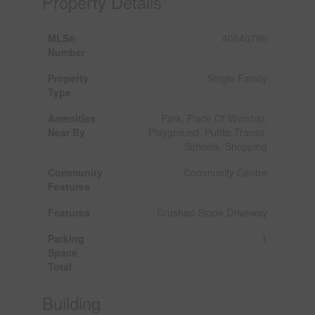
Property Details
MLS®
40840790
Number
Property
Single Family
Type
Amenities
Park, Place Of Worship,
Near By
Playground, Public Transit,
Schools, Shopping
Community
Community Centre
Features
Features
Crushed Stone Driveway
Parking
1
Space
Total
Building