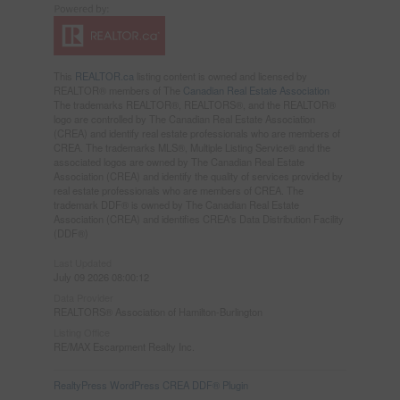
This
REALTOR.ca
listing content is owned and licensed by
REALTOR® members of The
Canadian Real Estate Association
The trademarks REALTOR®, REALTORS®, and the REALTOR®
logo are controlled by The Canadian Real Estate Association
(CREA) and identify real estate professionals who are members of
CREA. The trademarks MLS®, Multiple Listing Service® and the
associated logos are owned by The Canadian Real Estate
Association (CREA) and identify the quality of services provided by
real estate professionals who are members of CREA. The
trademark DDF® is owned by The Canadian Real Estate
Association (CREA) and identifies CREA's Data Distribution Facility
(DDF®)
Last Updated
July 09 2026 08:00:12
Data Provider
REALTORS® Association of Hamilton-Burlington
Listing Office
RE/MAX Escarpment Realty Inc.
RealtyPress WordPress CREA DDF® Plugin