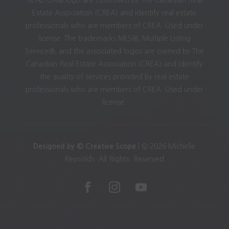
Estate Association (CREA) and identify real estate
professionals who are members of CREA. Used under
license. The trademarks MLS®, Multiple Listing
Service®, and the associated logos are owned by The
Canadian Real Estate Association (CREA) and identify
the quality of services provided by real estate
professionals who are members of CREA. Used under
license.
Designed by © Creative Scope
| © 2026 Michelle
Reynolds. All Rights. Reserved