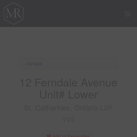
« Go back
12 Ferndale Avenue
Unit# Lower
St. Catharines, Ontario L2P
1V3
Add to Favourites