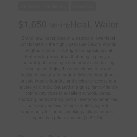
Central Air Conditioning
Forced Air
$1,650
Heat, Water
Monthly
Brand new, never lived-in 2-bedroom lower-level
unit located in the highly desirable Secord Woods
neighbourhood. This bright and spacious unit
features large windows that bring in plenty of
natural light, creating a comfortable and inviting
living space. Enjoy the convenience of a well-
designed layout with modern finishes throughout,
private in-suite laundry, and exclusive access to a
private yard area. Situated in a quiet, family-friendly
community close to excellent schools, parks,
shopping, public transit, and all everyday amenities,
with easy access to major routes. A great
opportunity for tenants seeking a clean, modern
space in a prime location. (id:62104)