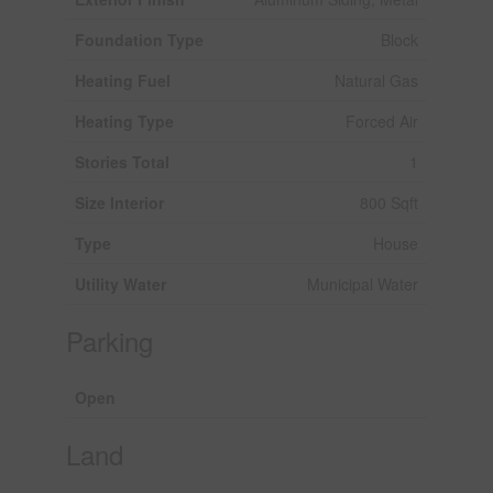
Foundation Type
Block
Heating Fuel
Natural Gas
Heating Type
Forced Air
Stories Total
1
Size Interior
800 Sqft
Type
House
Utility Water
Municipal Water
Parking
Open
Land