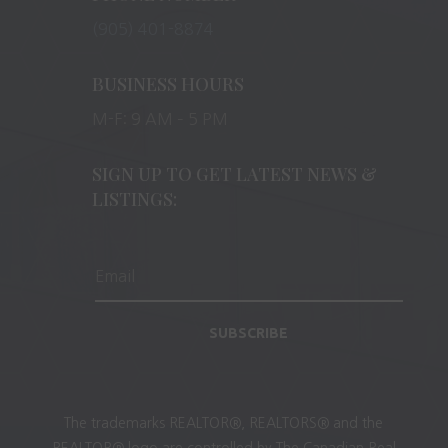
(905) 401-8874
BUSINESS HOURS
M-F: 9 AM – 5 PM
SIGN UP TO GET LATEST NEWS &
LISTINGS:
SUBSCRIBE
The trademarks REALTOR®, REALTORS® and the
REALTOR® logo are controlled by The Canadian Real