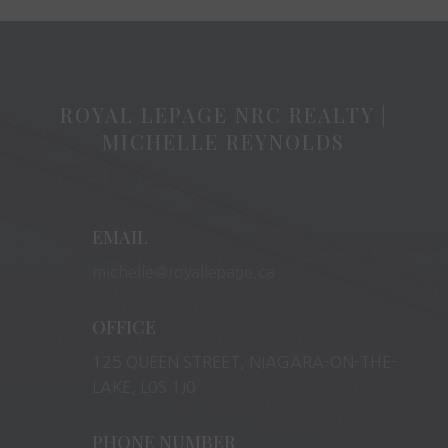
ROYAL LEPAGE NRC REALTY |
MICHELLE REYNOLDS
EMAIL
michelle@royallepage.ca
OFFICE
125 QUEEN STREET, NIAGARA-ON-THE-
LAKE, L0S 1J0
PHONE NUMBER