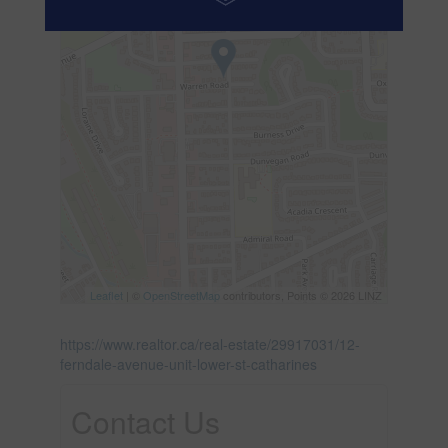
Leaflet
| ©
OpenStreetMap
contributors, Points © 2026 LINZ
https://www.realtor.ca/real-estate/29917031/12-
ferndale-avenue-unit-lower-st-catharines
Contact Us