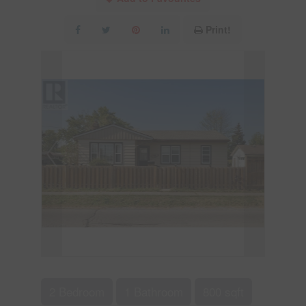
Print!
2 Bedroom
1 Bathroom
800 sqft