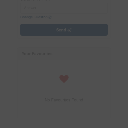
Change Question
Send
Your Favourites
No Favourites Found