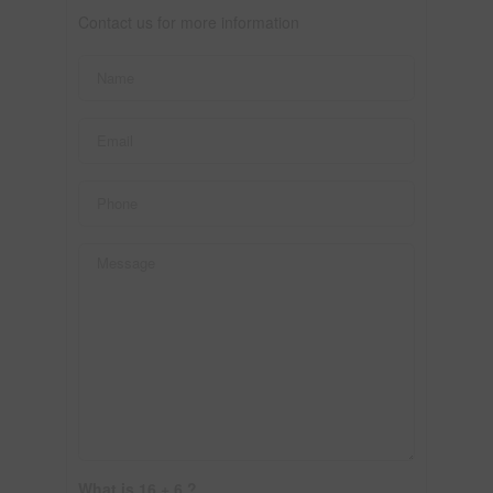
Contact us for more information
What is 16 + 6 ?