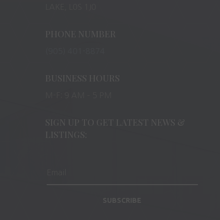
LAKE, L0S 1J0
PHONE NUMBER
(905) 401-8874
BUSINESS HOURS
M-F: 9 AM – 5 PM
SIGN UP TO GET LATEST NEWS &
LISTINGS:
SUBSCRIBE