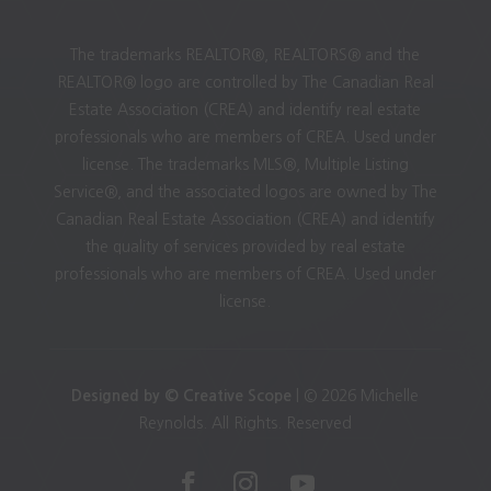
The trademarks REALTOR®, REALTORS® and the
REALTOR® logo are controlled by The Canadian Real
Estate Association (CREA) and identify real estate
professionals who are members of CREA. Used under
license. The trademarks MLS®, Multiple Listing
Service®, and the associated logos are owned by The
Canadian Real Estate Association (CREA) and identify
the quality of services provided by real estate
professionals who are members of CREA. Used under
license.
Designed by © Creative Scope
| © 2026 Michelle
Reynolds. All Rights. Reserved