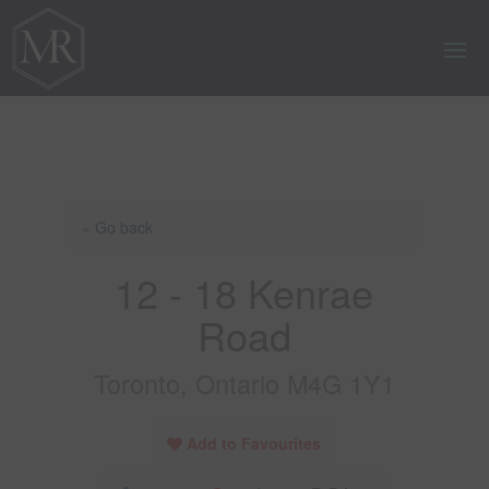
« Go back
12 - 18 Kenrae
Road
Toronto, Ontario M4G 1Y1
Add to Favourites