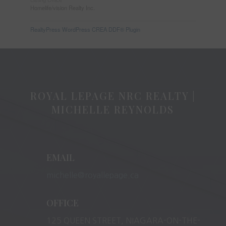
Homelife/vision Realty Inc.
RealtyPress WordPress CREA DDF® Plugin
ROYAL LEPAGE NRC REALTY |
MICHELLE REYNOLDS
EMAIL
michelle@royallepage.ca
OFFICE
125 QUEEN STREET, NIAGARA-ON-THE-