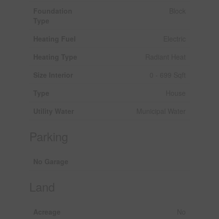
Foundation
Block
Type
Heating Fuel
Electric
Heating Type
Radiant Heat
Size Interior
0 - 699 Sqft
Type
House
Utility Water
Municipal Water
Parking
No Garage
Land
Acreage
No