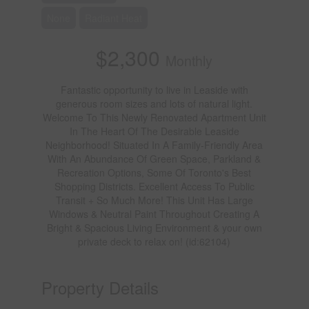
None
Radiant Heat
$2,300
Monthly
Fantastic opportunity to live in Leaside with
generous room sizes and lots of natural light.
Welcome To This Newly Renovated Apartment Unit
In The Heart Of The Desirable Leaside
Neighborhood! Situated In A Family-Friendly Area
With An Abundance Of Green Space, Parkland &
Recreation Options, Some Of Toronto's Best
Shopping Districts. Excellent Access To Public
Transit + So Much More! This Unit Has Large
Windows & Neutral Paint Throughout Creating A
Bright & Spacious Living Environment & your own
private deck to relax on! (id:62104)
Property Details