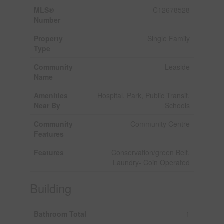
MLS®
C12678528
Number
Property
Single Family
Type
Community
Leaside
Name
Amenities
Hospital, Park, Public Transit,
Near By
Schools
Community
Community Centre
Features
Features
Conservation/green Belt,
Laundry- Coin Operated
Building
Bathroom Total
1