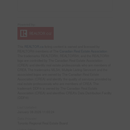
This
REALTOR.ca
listing content is owned and licensed by
REALTOR® members of The
Canadian Real Estate Association
The trademarks REALTOR®, REALTORS®, and the REALTOR®
logo are controlled by The Canadian Real Estate Association
(CREA) and identify real estate professionals who are members of
CREA. The trademarks MLS®, Multiple Listing Service® and the
associated logos are owned by The Canadian Real Estate
Association (CREA) and identify the quality of services provided by
real estate professionals who are members of CREA. The
trademark DDF® is owned by The Canadian Real Estate
Association (CREA) and identifies CREA's Data Distribution Facility
(DDF®)
Last Updated
January 08 2026 11:03:24
Data Provider
Toronto Regional Real Estate Board
Listing Office