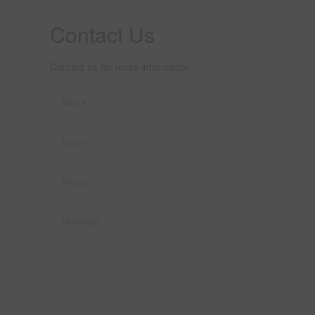
Contact Us
Contact us for more information