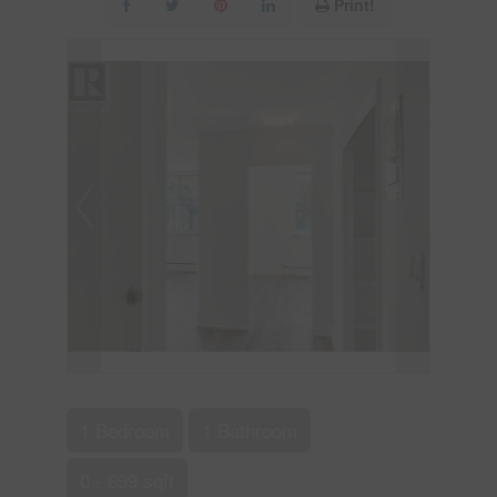
Print!
1 Bedroom
1 Bathroom
0 - 699 sqft