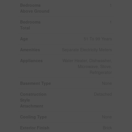
Bedrooms
1
Above Ground
Bedrooms
1
Total
Age
51 To 99 Years
Amenities
Separate Electricity Meters
Appliances
Water Heater, Dishwasher,
Microwave, Stove,
Refrigerator
Basement Type
None
Construction
Detached
Style
Attachment
Cooling Type
None
Exterior Finish
Brick