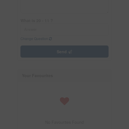
What is 20 - 11 ?
Change Question
Send
Your Favourites
No Favourites Found