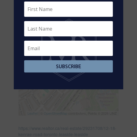
SUBSCRIBE
Leaflet
| ©
OpenStreetMap
contributors, Points © 2026 LINZ
https://www.realtor.ca/real-estate/29231708/12-18-
kenrae-road-toronto-leaside-leaside