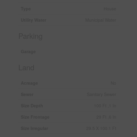
Type
House
Utility Water
Municipal Water
Parking
Garage
Land
Acreage
No
Sewer
Sanitary Sewer
Size Depth
100 Ft ,1 In
Size Frontage
29 Ft ,6 In
Size Irregular
29.5 X 100.1 Ft