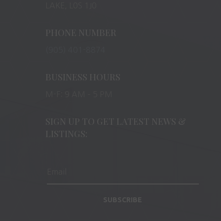
LAKE, L0S 1J0
PHONE NUMBER
(905) 401-8874
BUSINESS HOURS
M-F: 9 AM – 5 PM
SIGN UP TO GET LATEST NEWS &
LISTINGS:
SUBSCRIBE