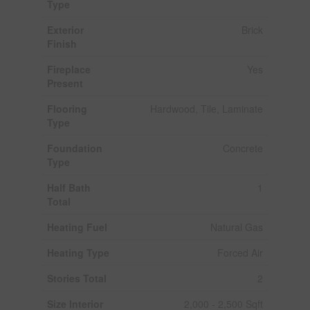
Type
Exterior
Brick
Finish
Fireplace
Yes
Present
Flooring
Hardwood, Tile, Laminate
Type
Foundation
Concrete
Type
Half Bath
1
Total
Heating Fuel
Natural Gas
Heating Type
Forced Air
Stories Total
2
Size Interior
2,000 - 2,500 Sqft