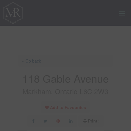
« Go back
118 Gable Avenue
Markham, Ontario L6C 2W3
Add to Favourites
Print!