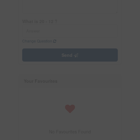
What is 20 - 12 ?
Change Question
Send
Your Favourites
No Favourites Found