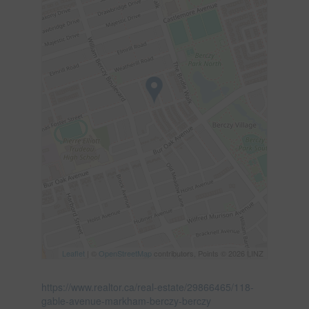
Leaflet
| ©
OpenStreetMap
contributors, Points © 2026 LINZ
https://www.realtor.ca/real-estate/29866465/118-
gable-avenue-markham-berczy-berczy