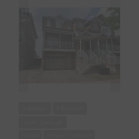
5 Bedroom
4 Bathroom
2,000 - 2,500 sqft
Fireplace
Central Air Conditioning