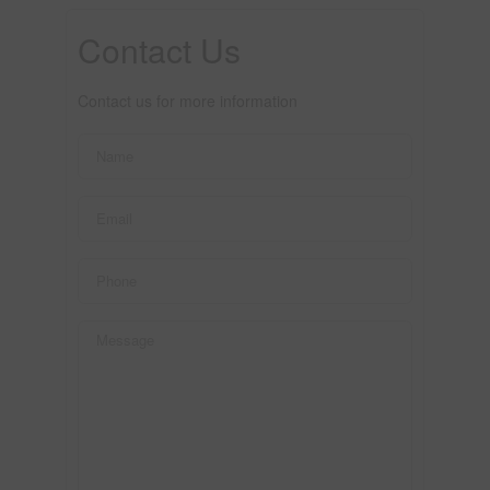
Contact Us
Contact us for more information