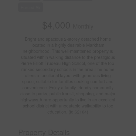
Forced Air
$4,000
Monthly
Bright and spacious 2-storey detached home
located in a highly desirable Markham
neighborhood. This well-maintained property is
situated within walking distance to the prestigious
Pierre Elliott Trudeau High School, one of the top-
ranked secondary schools in the area.The home
offers a functional layout with generous living
space, suitable for families seeking comfort and
convenience. Enjoy a family-friendly community
close to parks, public transit, shopping, and major
highways.A rare opportunity to live in an excellent
school district with unbeatable walkability to top
education. (id:62104)
Property Details