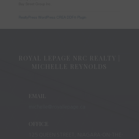
Bay Street Group Inc.
RealtyPress WordPress CREA DDF® Plugin
ROYAL LEPAGE NRC REALTY |
MICHELLE REYNOLDS
EMAIL
michelle@royallepage.ca
OFFICE
125 QUEEN STREET, NIAGARA-ON-THE-