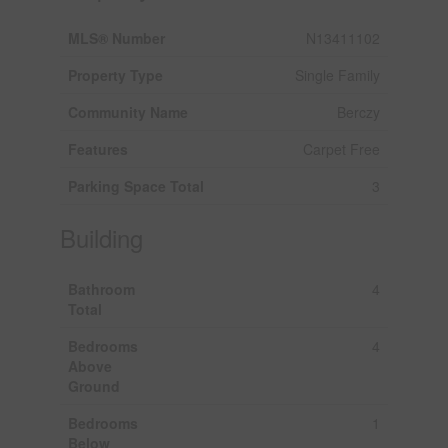
MLS® Number
N13411102
Property Type
Single Family
Community Name
Berczy
Features
Carpet Free
Parking Space Total
3
Building
Bathroom
4
Total
Bedrooms
4
Above
Ground
Bedrooms
1
Below