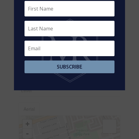
Games Room
Main
Family Room
5.12 m x 3.35 m
Level
Main
Living Room
5.79 m x 5.18 m
Level
Main
Dining Room
5.79 m x 5.18 m
Level
Main
Kitchen
3.65 m x 2.74 m
SUBSCRIBE
Level
Main
Eating Area
3.35 m x 3.35 m
Level
Aerial
+
-