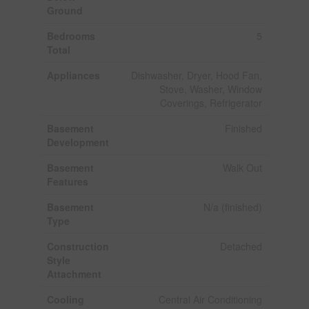
Ground
Bedrooms
5
Total
Appliances
Dishwasher, Dryer, Hood Fan,
Stove, Washer, Window
Coverings, Refrigerator
Basement
Finished
Development
Basement
Walk Out
Features
Basement
N/a (finished)
Type
Construction
Detached
Style
Attachment
Cooling
Central Air Conditioning