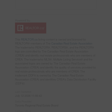
This
REALTOR.ca
listing content is owned and licensed by
REALTOR® members of The
Canadian Real Estate Association
The trademarks REALTOR®, REALTORS®, and the REALTOR®
logo are controlled by The Canadian Real Estate Association
(CREA) and identify real estate professionals who are members of
CREA. The trademarks MLS®, Multiple Listing Service® and the
associated logos are owned by The Canadian Real Estate
Association (CREA) and identify the quality of services provided by
real estate professionals who are members of CREA. The
trademark DDF® is owned by The Canadian Real Estate
Association (CREA) and identifies CREA's Data Distribution Facility
(DDF®)
Last Updated
July 12 2026 11:56:43
Data Provider
Toronto Regional Real Estate Board
Listing Office