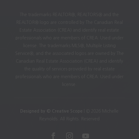
The trademarks REALTOR®, REALTORS® and the
REALTOR® logo are controlled by The Canadian Real
Estate Association (CREA) and identify real estate
professionals who are members of CREA. Used under
license. The trademarks MLS®, Multiple Listing
Service®, and the associated logos are owned by The
Canadian Real Estate Association (CREA) and identify
the quality of services provided by real estate
professionals who are members of CREA. Used under
license.
Designed by © Creative Scope
| © 2026 Michelle
Reynolds. All Rights. Reserved