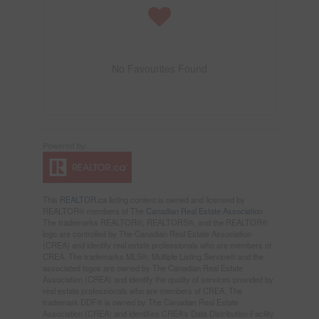
No Favourites Found
This
REALTOR.ca
listing content is owned and licensed by
REALTOR® members of The
Canadian Real Estate Association
The trademarks REALTOR®, REALTORS®, and the REALTOR®
logo are controlled by The Canadian Real Estate Association
(CREA) and identify real estate professionals who are members of
CREA. The trademarks MLS®, Multiple Listing Service® and the
associated logos are owned by The Canadian Real Estate
Association (CREA) and identify the quality of services provided by
real estate professionals who are members of CREA. The
trademark DDF® is owned by The Canadian Real Estate
Association (CREA) and identifies CREA's Data Distribution Facility