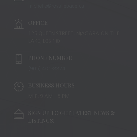
michelle@royallepage.ca
OFFICE
125 QUEEN STREET, NIAGARA-ON-THE-
LAKE, L0S 1J0
PHONE NUMBER
(905) 401-8874
BUSINESS HOURS
M-F: 9 AM – 5 PM
SIGN UP TO GET LATEST NEWS &
LISTINGS: