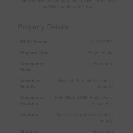
*Offers subject to change without notice. Terms and
conditions apply. (id:62104)
Property Details
MLS® Number
E13235752
Property Type
Single Family
Community
L'Amoreaux
Name
Amenities
Hospital, Park, Public Transit,
Near By
Schools
Community
Pets Allowed With Restrictions,
Features
School Bus
Features
Balcony, Carpet Free, In Suite
Laundry
Structure
Playground