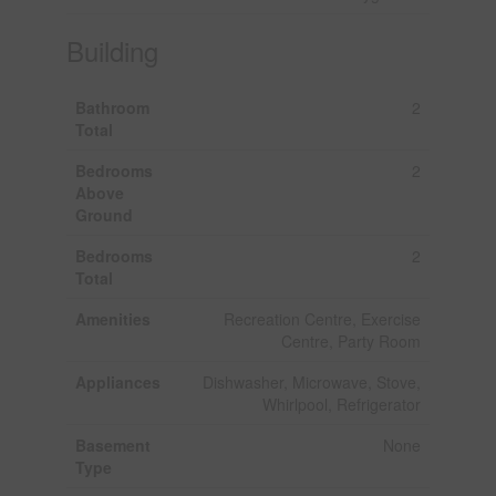
Building
Bathroom
2
Total
Bedrooms
2
Above
Ground
Bedrooms
2
Total
Amenities
Recreation Centre, Exercise
Centre, Party Room
Appliances
Dishwasher, Microwave, Stove,
Whirlpool, Refrigerator
Basement
None
Type