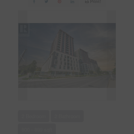
Print!
2 Bedroom
2 Bathroom
800 - 899 sqft