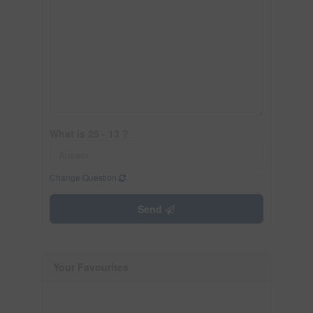
What is 25 - 13 ?
Change Question
Send
Your Favourites