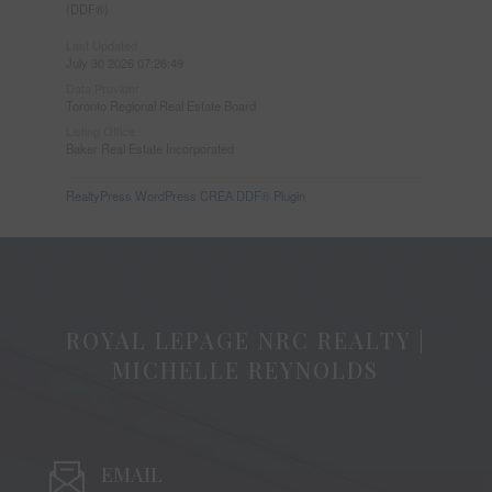
(DDF®)
Last Updated
July 30 2026 07:26:49
Data Provider
Toronto Regional Real Estate Board
Listing Office
Baker Real Estate Incorporated
RealtyPress WordPress CREA DDF® Plugin
ROYAL LEPAGE NRC REALTY |
MICHELLE REYNOLDS
EMAIL