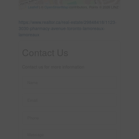
Leaflet
| ©
OpenStreetMap
contributors, Points © 2026 LINZ
https://www.realtor.ca/real-estate/29848418/1123-
3030-pharmacy-avenue-toronto-lamoreaux-
lamoreaux
Contact Us
Contact us for more information