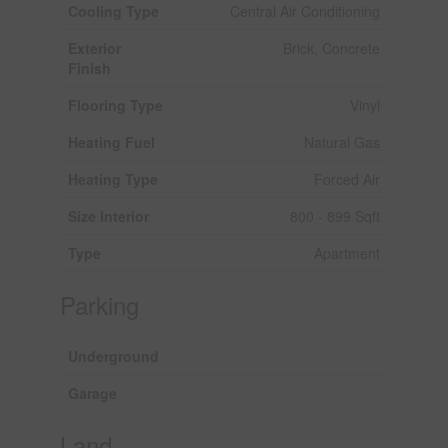
Cooling Type
Central Air Conditioning
Exterior
Brick, Concrete
Finish
Flooring Type
Vinyl
Heating Fuel
Natural Gas
Heating Type
Forced Air
Size Interior
800 - 899 Sqft
Type
Apartment
Parking
Underground
Garage
Land