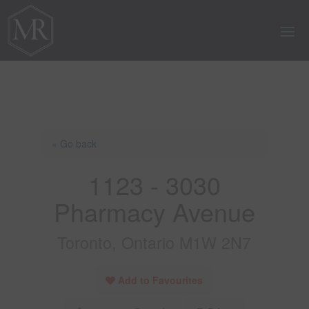
« Go back
1123 - 3030
Pharmacy Avenue
Toronto, Ontario M1W 2N7
Add to Favourites