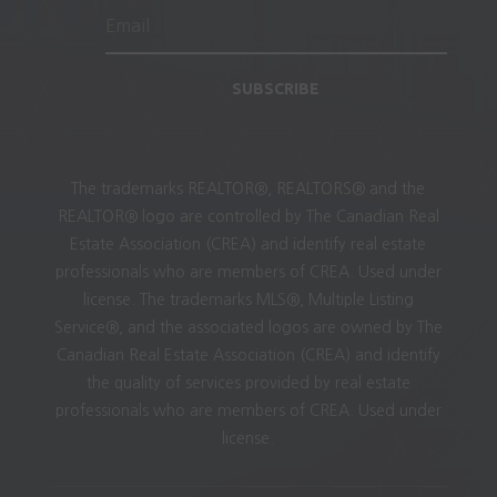
SUBSCRIBE
The trademarks REALTOR®, REALTORS® and the
REALTOR® logo are controlled by The Canadian Real
Estate Association (CREA) and identify real estate
professionals who are members of CREA. Used under
license. The trademarks MLS®, Multiple Listing
Service®, and the associated logos are owned by The
Canadian Real Estate Association (CREA) and identify
the quality of services provided by real estate
professionals who are members of CREA. Used under
license.