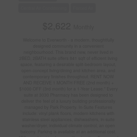
Central Air Conditioning
Forced Air
$2,622
Monthly
Welcome to Everworth - a modern, thoughtfully
designed community in a convenient
neighbourhood. This brand new, never lived in
2BED, 2BATH suite offers 841 sqft of efficient living
space, featuring a desirable split-bedroom layout,
open-concept living/dining and kitchen area, and
contemporary finishes throughout. RENT NOW
AND RECEIVE 1 MONTH FREE (2nd month) +
$1000 OFF (3rd month) for a 1-Year Lease.* Every
suite at 3030 Pharmacy has been designed to
deliver the feel of a luxury building professionally
managed by Park Property. In-Suite Features
include: vinyl plank floors, modern kitchens with
stainless steel appliances, dishwashers, in-suite
washer/dryer, individual climate control, an open
balcony. Parking is available at an additional cost.