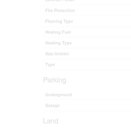
Fire Protection
Flooring Type
Heating Fuel
Heating Type
Size Interior
Type
Parking
Underground
Garage
Land