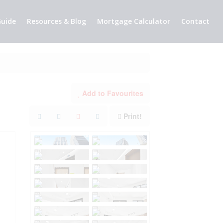
uide
Resources & Blog
Mortgage Calculator
Contact
Add to Favourites
Print!