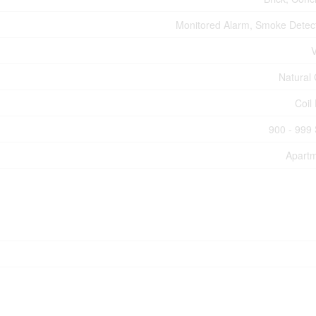
Monitored Alarm, Smoke Detec
V
Natural
Coil
900 - 999 
Apart