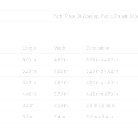
Park, Place Of Worship, Public Transit, Sch
Length
Width
Dimensions
5.23 m
4.62 m
5.23 m x 4.62 m
5.23 m
4.62 m
5.23 m x 4.62 m
5.23 m
4.62 m
5.23 m x 4.62 m
4.42 m
2.59 m
4.42 m x 2.59 m
3.3 m
2.59 m
3.3 m x 2.59 m
3.3 m
3.4 m
3.3 m x 3.4 m