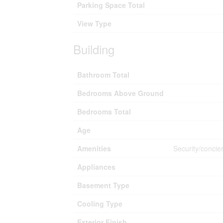
Parking Space Total
View Type
Building
Bathroom Total
Bedrooms Above Ground
Bedrooms Total
Age
Amenities
Security/concie
Appliances
Basement Type
Cooling Type
Exterior Finish