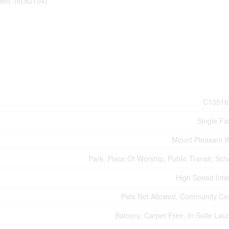
ded. (id:62104)
C13516
Single Fa
Mount Pleasant 
Park, Place Of Worship, Public Transit, Sch
High Speed Inte
Pets Not Allowed, Community Ce
Balcony, Carpet Free, In Suite Lau