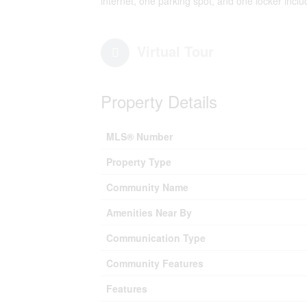
internet, one parking spot, and one locker inclu
Virtual Tour
Property Details
MLS® Number
Property Type
Community Name
Amenities Near By
Communication Type
Community Features
Features