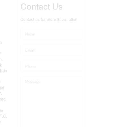
Contact Us
Contact us for more information
th
"
n,
nk
k-in
d
ght
A
 red
h
ge
T.C,
e