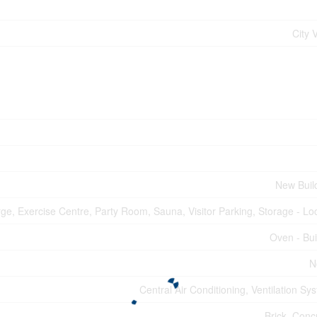
City 
New Buil
rge, Exercise Centre, Party Room, Sauna, Visitor Parking, Storage - Lo
Oven - Buil
N
Central Air Conditioning, Ventilation Sy
Brick, Conc