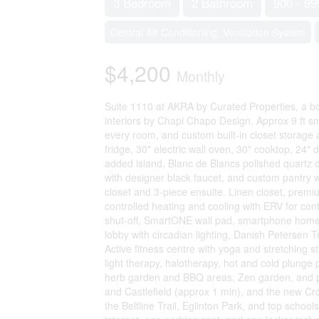
3 Bedroom
2 Bathroom
900 - 99
Central Air Conditioning, Ventilation System
$4,200
Monthly
Suite 1110 at AKRA by Curated Properties, a bo
interiors by Chapi Chapo Design. Approx 9 ft sm
every room, and custom built-in closet storage a
fridge, 30" electric wall oven, 30" cooktop, 24
added island, Blanc de Blancs polished quartz co
with designer black faucet, and custom pantry w
closet and 3-piece ensuite. Linen closet, premiu
controlled heating and cooling with ERV for con
shut-off, SmartONE wall pad, smartphone home 
lobby with circadian lighting, Danish Petersen T
Active fitness centre with yoga and stretching s
light therapy, halotherapy, hot and cold plunge
herb garden and BBQ areas, Zen garden, and pa
and Castlefield (approx 1 min), and the new C
the Beltline Trail, Eglinton Park, and top schoo