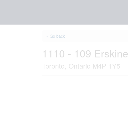
« Go back
1110 - 109 Erskin
Toronto, Ontario M4P 1Y5