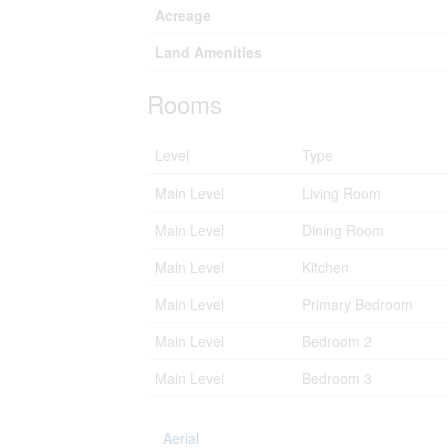
Acreage
Land Amenities
Rooms
Level
Type
Main Level
Living Room
Main Level
Dining Room
Main Level
Kitchen
Main Level
Primary Bedroom
Main Level
Bedroom 2
Main Level
Bedroom 3
Aerial