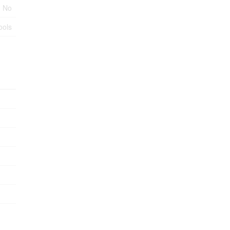
No
ools