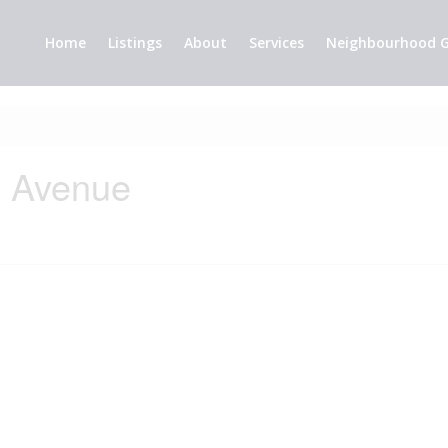
Home
Listings
About
Services
Neighbourhood G
e Avenue