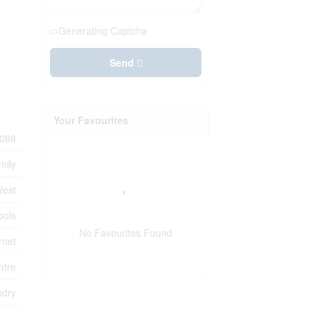
Generating Captcha
Send
Your Favourites
088
mily
West
ools
No Favourites Found
rnet
ntre
ndry