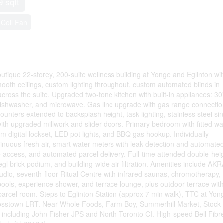
9 sqft
Coil Fan
utique 22-storey, 200-suite wellness building at Yonge and Eglinton wi
ooth ceilings, custom lighting throughout, custom automated blinds in
cross the suite. Upgraded two-tone kitchen with built-in appliances: 30
" dishwasher, and microwave. Gas line upgrade with gas range connectio
unters extended to backsplash height, task lighting, stainless steel si
ith upgraded millwork and slider doors. Primary bedroom with fitted wal
m digital lockset, LED pot lights, and BBQ gas hookup. Individually
tinuous fresh air, smart water meters with leak detection and automate
access, and automated parcel delivery. Full-time attended double-hei
egl brick podium, and building-wide air filtration. Amenities include AKR
tudio, seventh-floor Ritual Centre with infrared saunas, chromotherapy,
 pools, experience shower, and terrace lounge, plus outdoor terrace wit
rcel room. Steps to Eglinton Station (approx 7 min walk), TTC at Yon
rosstown LRT. Near Whole Foods, Farm Boy, Summerhill Market, Stock 
ls including John Fisher JPS and North Toronto CI. High-speed Bell Fibr