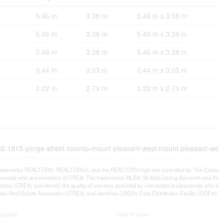
5.46 m
3.38 m
5.46 m x 3.38 m
5.46 m
3.38 m
5.46 m x 3.38 m
5.46 m
3.38 m
5.46 m x 3.38 m
3.44 m
3.03 m
3.44 m x 3.03 m
3.22 m
2.73 m
3.22 m x 2.73 m
102-1815-yonge-street-toronto-mount-pleasant-west-mount-pleasant-we
rademarks REALTOR®, REALTORS®, and the REALTOR® logo are controlled by The Canadian R
ssionals who are members of CREA. The trademarks MLS®, Multiple Listing Service® and th
ation (CREA) and identify the quality of services provided by real estate professionals 
an Real Estate Association (CREA) and identifies CREA's Data Distribution Facility (DDF®)
Updated
Data Provider