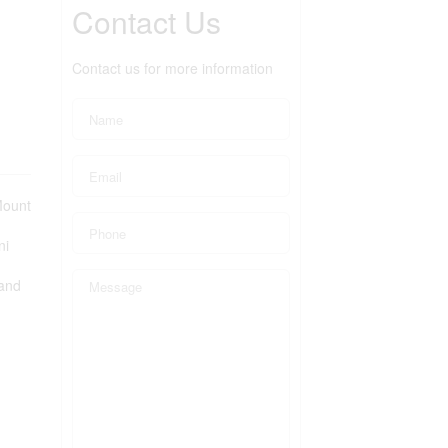
Contact Us
Contact us for more information
Mount
ni
 and