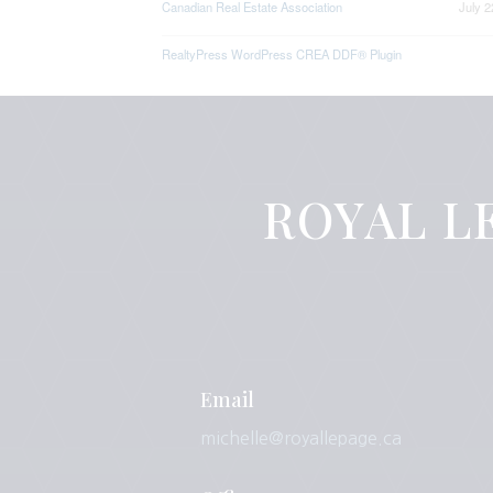
Canadian Real Estate Association
July 2
RealtyPress WordPress CREA DDF® Plugin
ROYAL LE
Email
michelle@royallepage.ca