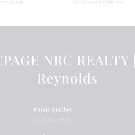
2 2026 06:26:43
Toronto Regional Real Estate Board
PAGE NRC REALTY |
Reynolds
Phone Number
(905) 401-8874