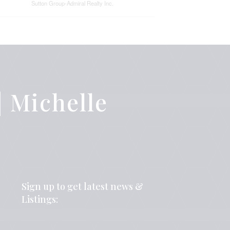
Sutton Group-Admiral Realty Inc.
 Michelle
Sign up to get latest news &
Listings: