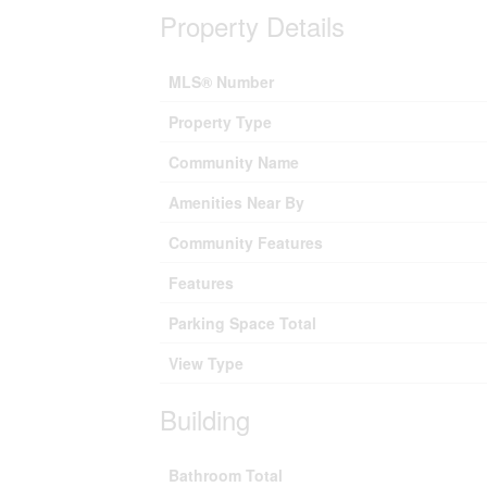
Property Details
MLS® Number
Property Type
Community Name
Amenities Near By
Community Features
Features
Parking Space Total
View Type
Building
Bathroom Total