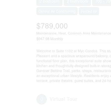
2 Bedroom
2 Bathroom
700 - 79
Central Air Conditioning
Forced Air
$789,000
Maintenance, Heat, Common Area Maintenance,
$947.98 Monthly
Welcome to Suite 1102 at Myc Condos. This stu
Pleasant and a spacious wraparound balcony, off
functional floor plan, this exceptional suite s
kitchen and thoughtfully designed built-in storag
Gardner Beltline Trail, parks, shops, restauran
an exceptional urban lifestyle. Residents enjoy 
terrace, private theatre, guest suites, and 24-ho
Virtual Tour