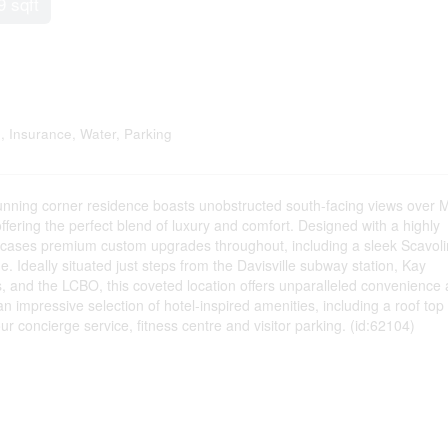
9 sqft
 Insurance, Water, Parking
nning corner residence boasts unobstructed south-facing views over 
ering the perfect blend of luxury and comfort. Designed with a highly
howcases premium custom upgrades throughout, including a sleek Scavoli
e. Ideally situated just steps from the Davisville subway station, Kay
ts, and the LCBO, this coveted location offers unparalleled convenience
an impressive selection of hotel-inspired amenities, including a roof top
ur concierge service, fitness centre and visitor parking. (id:62104)