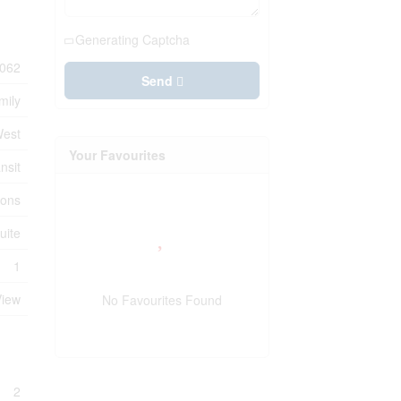
Generating Captcha
062
Send
mily
West
Your Favourites
nsit
ions
uite
1
View
No Favourites Found
2