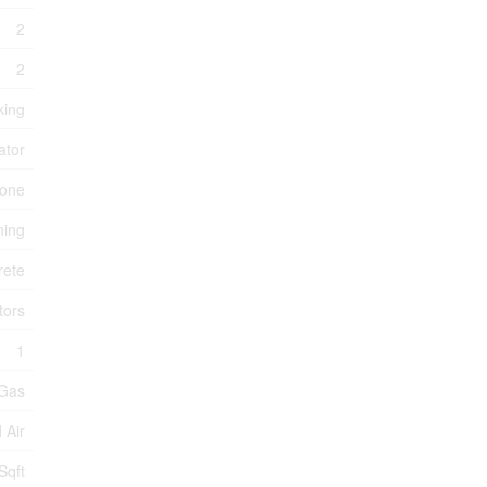
2
2
king
ator
one
ning
rete
tors
1
 Gas
 Air
Sqft