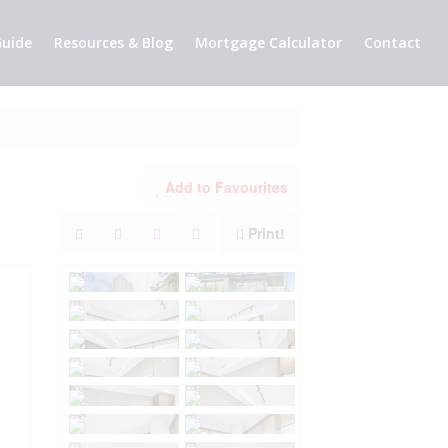
uide
Resources & Blog
Mortgage Calculator
Contact
Add to Favourites
Print!