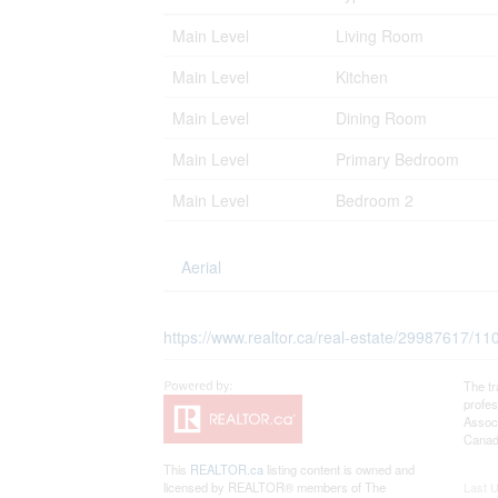
Main Level
Living Room
Main Level
Kitchen
Main Level
Dining Room
Main Level
Primary Bedroom
Main Level
Bedroom 2
Aerial
https://www.realtor.ca/real-estate/29987617/1
The t
profe
Associ
Canadi
This
REALTOR.ca
listing content is owned and
licensed by REALTOR® members of The
Last 