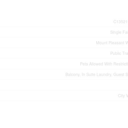
C13521
Single Fa
Mount Pleasant 
Public Tra
Pets Allowed With Restrict
Balcony, In Suite Laundry, Guest S
City 