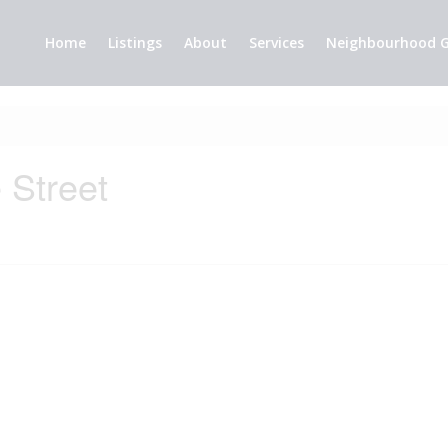
Home
Listings
About
Services
Neighbourhood G
 Street