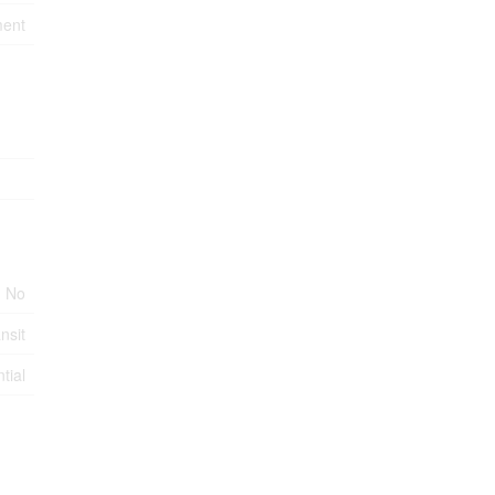
ment
No
nsit
tial