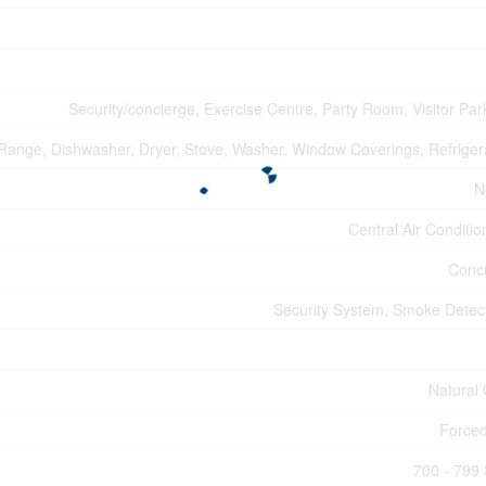
Security/concierge, Exercise Centre, Party Room, Visitor Par
, Range, Dishwasher, Dryer, Stove, Washer, Window Coverings, Refriger
N
Central Air Conditio
Conc
Security System, Smoke Detec
Natural
Forced
700 - 799 