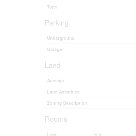
Type
Parking
Underground
Garage
Land
Acreage
Land Amenities
Zoning Description
Rooms
Level
Type