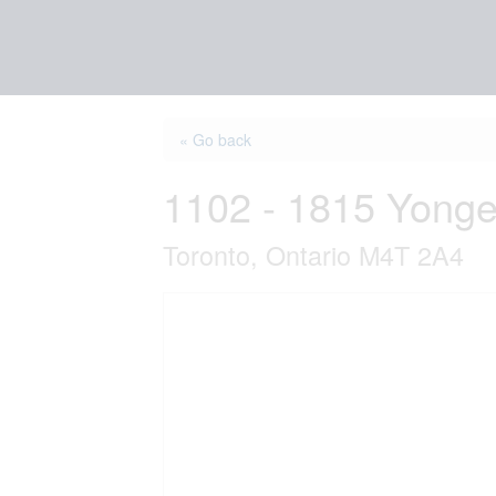
« Go back
1102 - 1815 Yonge
Toronto, Ontario M4T 2A4