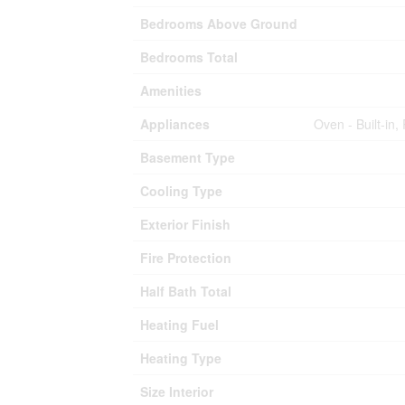
Bedrooms Above Ground
Bedrooms Total
Amenities
Appliances
Oven - Built-in
Basement Type
Cooling Type
Exterior Finish
Fire Protection
Half Bath Total
Heating Fuel
Heating Type
Size Interior