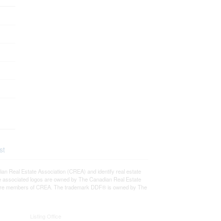
st
eal Estate Association (CREA) and identify real estate
e associated logos are owned by The Canadian Real Estate
who are members of CREA. The trademark DDF® is owned by The
Listing Office