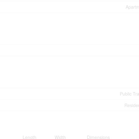
Apart
Public Tra
Residen
Length
Width
Dimensions