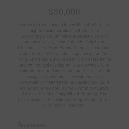
$30,000
Variety Store Is Located in a well-established and
high-traffic indoor plaza in the heart of
Scarborough, this unit offers exceptional visibility
and accessibility. Loyal Clientele, Only Lotto
Terminal In The Plaza, Steady Commission Income.
Ample Surface Parking. Just steps away from Yee
Hong Centre and surrounded by a mix of residential
and commercial developments, it enjoys a strong
customer base and consistent foot traffic. The unit
occupies a prime position within the plaza
conveniently situated near the bustling food court
and adjacent to a popular, well-known restaurant.
Business For Sale Only(Without Property), Also
Listed Business For Sale With Property See MLS #
E12550182 (id:62104)
Business