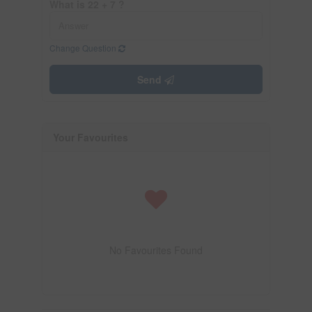
What is 22 + 7 ?
Change Question
Send
Your Favourites
No Favourites Found