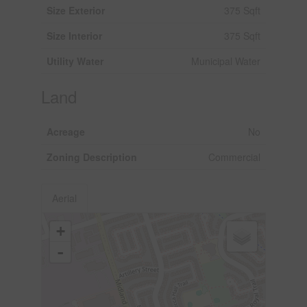
Size Exterior
375 Sqft
Size Interior
375 Sqft
Utility Water
Municipal Water
Land
Acreage
No
Zoning Description
Commercial
Aerial
+
-