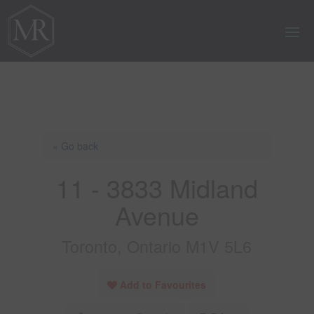
« Go back
11 - 3833 Midland
Avenue
Toronto, Ontario M1V 5L6
Add to Favourites