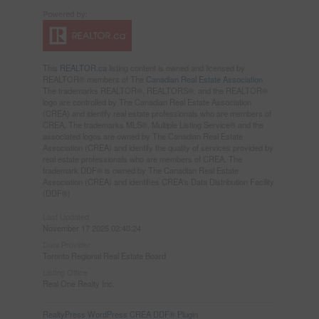
This
REALTOR.ca
listing content is owned and licensed by
REALTOR® members of The
Canadian Real Estate Association
The trademarks REALTOR®, REALTORS®, and the REALTOR®
logo are controlled by The Canadian Real Estate Association
(CREA) and identify real estate professionals who are members of
CREA. The trademarks MLS®, Multiple Listing Service® and the
associated logos are owned by The Canadian Real Estate
Association (CREA) and identify the quality of services provided by
real estate professionals who are members of CREA. The
trademark DDF® is owned by The Canadian Real Estate
Association (CREA) and identifies CREA's Data Distribution Facility
(DDF®)
Last Updated
November 17 2025 02:40:24
Data Provider
Toronto Regional Real Estate Board
Listing Office
Real One Realty Inc.
RealtyPress WordPress CREA DDF® Plugin