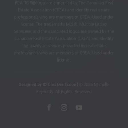
REALTOR® logo are controlled by The Canadian Real
Estate Association (CREA) and identify real estate
professionals who are members of CREA. Used under
license. The trademarks MLS®, Multiple Listing
Service®, and the associated logos are owned by The
Canadian Real Estate Association (CREA) and identify
the quality of services provided by real estate
professionals who are members of CREA. Used under
license.
Designed by © Creative Scope
| © 2026 Michelle
Reynolds. All Rights. Reserved