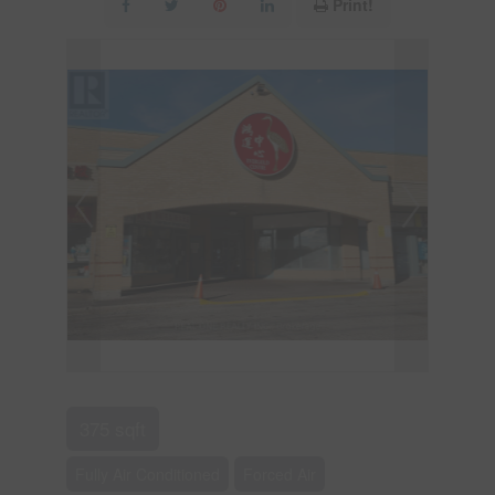
Print!
375 sqft
Fully Air Conditioned
Forced Air