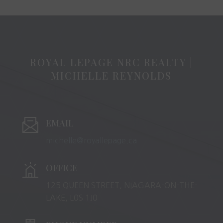
ROYAL LEPAGE NRC REALTY |
MICHELLE REYNOLDS
EMAIL
michelle@royallepage.ca
OFFICE
125 QUEEN STREET, NIAGARA-ON-THE-
LAKE, L0S 1J0