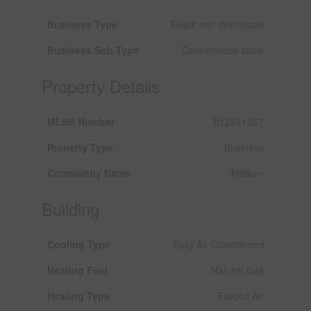
Business Type
Retail and Wholesale
Business Sub Type
Convenience store
Property Details
MLS® Number
E12461357
Property Type
Business
Community Name
Milliken
Building
Cooling Type
Fully Air Conditioned
Heating Fuel
Natural Gas
Heating Type
Forced Air