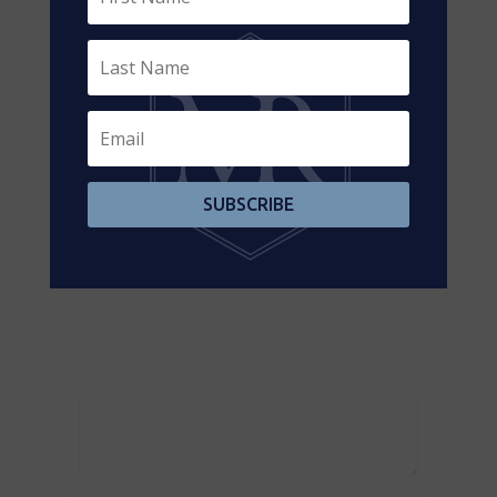
Contact us for more information
SUBSCRIBE