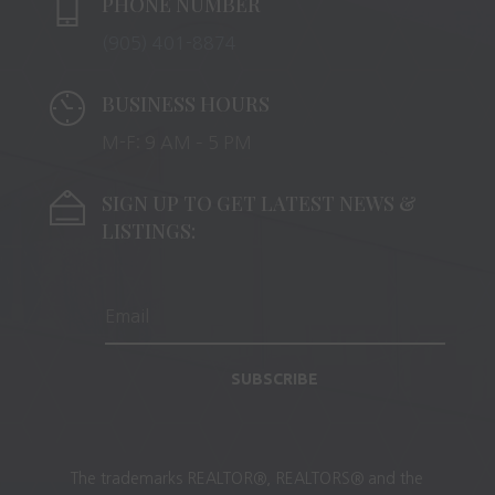
PHONE NUMBER
(905) 401-8874
BUSINESS HOURS
M-F: 9 AM – 5 PM
SIGN UP TO GET LATEST NEWS &
LISTINGS:
SUBSCRIBE
The trademarks REALTOR®, REALTORS® and the