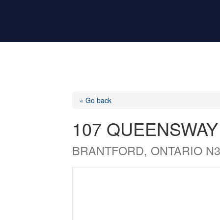
« Go back
107 QUEENSWAY
BRANTFORD, ONTARIO N3