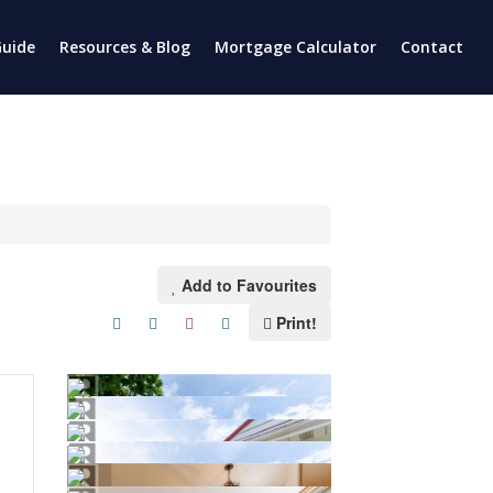
uide
Resources & Blog
Mortgage Calculator
Contact
Add to Favourites
Print!