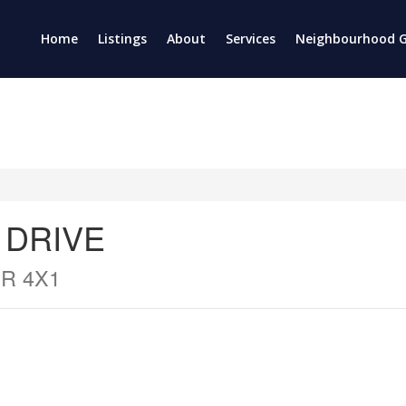
Home
Listings
About
Services
Neighbourhood G
 DRIVE
R 4X1