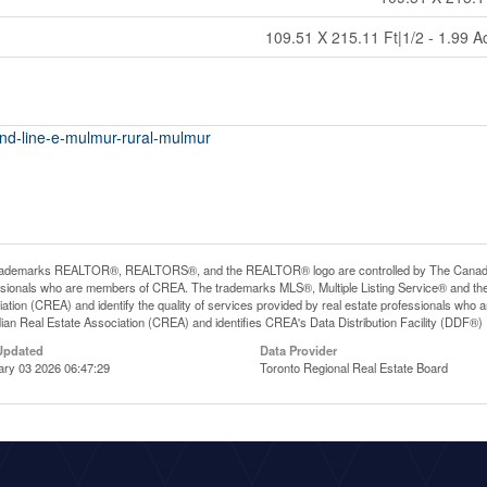
109.51 X 215.11 Ft|1/2 - 1.99 A
2nd-line-e-mulmur-rural-mulmur
rademarks REALTOR®, REALTORS®, and the REALTOR® logo are controlled by The Canadian R
ssionals who are members of CREA. The trademarks MLS®, Multiple Listing Service® and th
ation (CREA) and identify the quality of services provided by real estate professionals 
an Real Estate Association (CREA) and identifies CREA's Data Distribution Facility (DDF®)
Updated
Data Provider
ary 03 2026 06:47:29
Toronto Regional Real Estate Board