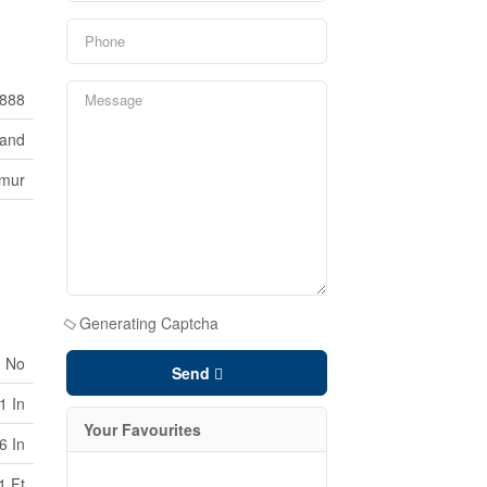
888
Land
lmur
Generating Captcha
No
Send
1 In
Your Favourites
6 In
1 Ft