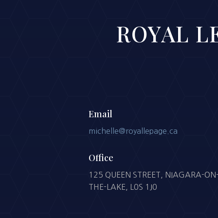
ROYAL LE
Email
michelle@royallepage.ca
Office
125 QUEEN STREET, NIAGARA-ON
THE-LAKE, L0S 1J0