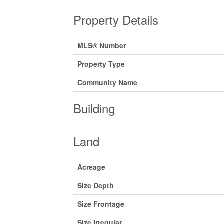
Property Details
MLS® Number
Property Type
Community Name
Building
Land
Acreage
Size Depth
Size Frontage
Size Irregular