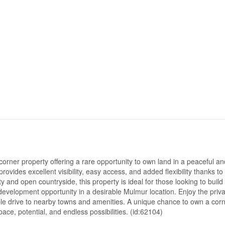
rner property offering a rare opportunity to own land in a peaceful an
provides excellent visibility, easy access, and added flexibility thanks to 
 and open countryside, this property is ideal for those looking to build 
development opportunity in a desirable Mulmur location. Enjoy the priva
able drive to nearby towns and amenities. A unique chance to own a cor
pace, potential, and endless possibilities. (id:62104)