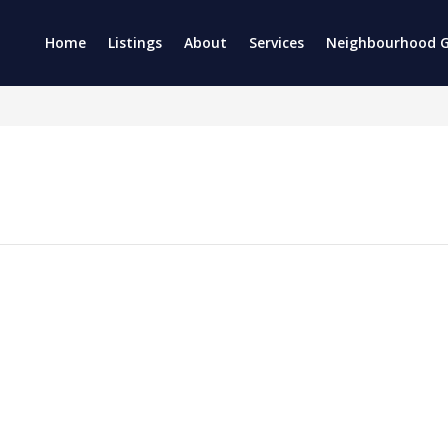
Home
Listings
About
Services
Neighbourhood G