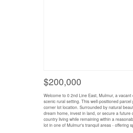
$200,000
Welcome to 0 2nd Line East, Mulmur, a vacant co
scenic rural setting. This well-positioned parcel 
corner lot location. Surrounded by natural beauty
dream home, invest in land, or secure a future 
country living while remaining within a reason
lot in one of Mulmur's tranquil areas - offering s