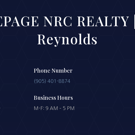
PAGE NRC REALTY |
Reynolds
Phone Number
(905) 401-8874
Business Hours
-
M-F: 9 AM – 5 PM