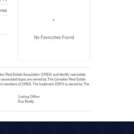
cres
No Favourites Found
eal Estate Association (CREA) and identify real estate
e associated logos are owned by The Canadian Real Estate
who are members of CREA. The trademark DDF® is owned by The
Listing Office
Exp Realty