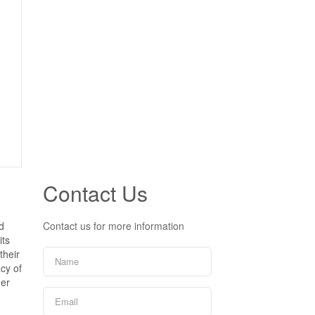
Contact Us
d
Contact us for more information
its
their
cy of
ner