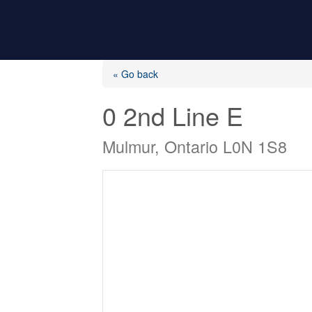
« Go back
0 2nd Line E
Mulmur, Ontario L0N 1S8