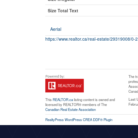
Size Total Text
Aerial
https://www.realtor.ca/real-estate/29319008/0-
The t
profe
Associ
Canadi
Last 
This
REALTOR.ca
listing content is owned and
Febru
licensed by REALTOR® members of The
Canadian Real Estate Association
RealtyPress WordPress CREA DDF® Plugin