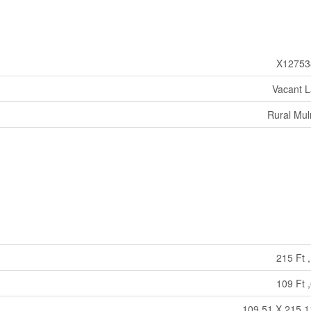
X12753
Vacant 
Rural Mu
215 Ft ,
109 Ft ,
109.51 X 215.1