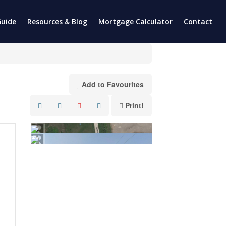
uide
Resources & Blog
Mortgage Calculator
Contact
Add to Favourites
Print!