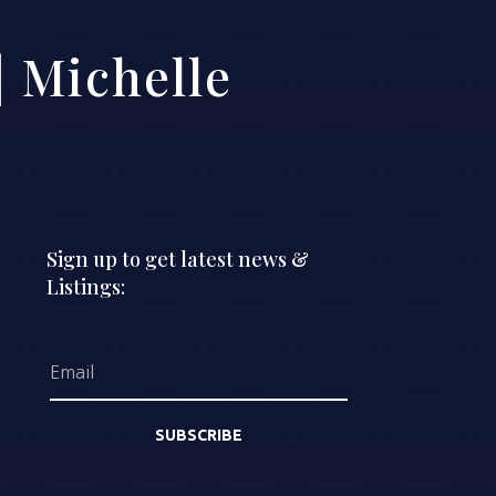
 Michelle
Sign up to get latest news &
Listings:
SUBSCRIBE