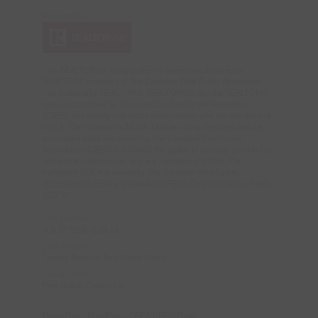
This
REALTOR.ca
listing content is owned and licensed by
REALTOR® members of The
Canadian Real Estate Association
The trademarks REALTOR®, REALTORS®, and the REALTOR®
logo are controlled by The Canadian Real Estate Association
(CREA) and identify real estate professionals who are members of
CREA. The trademarks MLS®, Multiple Listing Service® and the
associated logos are owned by The Canadian Real Estate
Association (CREA) and identify the quality of services provided by
real estate professionals who are members of CREA. The
trademark DDF® is owned by The Canadian Real Estate
Association (CREA) and identifies CREA's Data Distribution Facility
(DDF®)
Last Updated
July 27 2026 12:09:03
Data Provider
Toronto Regional Real Estate Board
Listing Office
Real Broker Ontario Ltd.
RealtyPress WordPress CREA DDF® Plugin