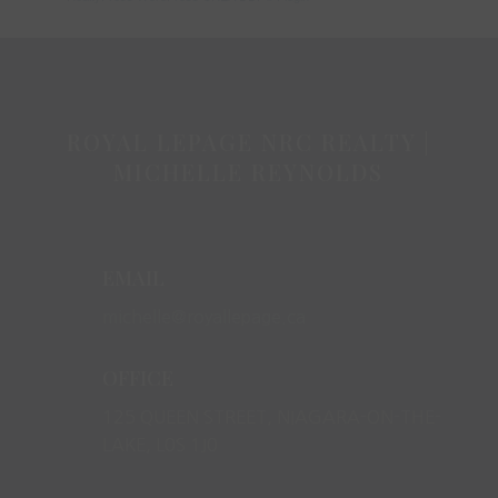
ROYAL LEPAGE NRC REALTY |
MICHELLE REYNOLDS
EMAIL
michelle@royallepage.ca
OFFICE
125 QUEEN STREET, NIAGARA-ON-THE-
LAKE, L0S 1J0