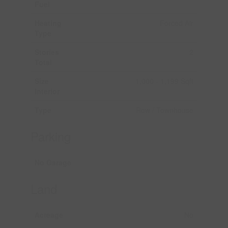
Fuel
Heating
Forced Air
Type
Stories
2
Total
Size
1,000 - 1,199 Sqft
Interior
Type
Row / Townhouse
Parking
No Garage
Land
Acreage
No