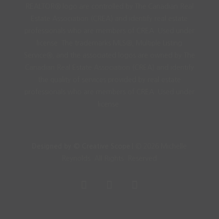
REALTOR® logo are controlled by The Canadian Real
Estate Association (CREA) and identify real estate
professionals who are members of CREA. Used under
license. The trademarks MLS®, Multiple Listing
Service®, and the associated logos are owned by The
Canadian Real Estate Association (CREA) and identify
the quality of services provided by real estate
professionals who are members of CREA. Used under
license.
Designed by © Creative Scope
| © 2026 Michelle
Reynolds. All Rights. Reserved