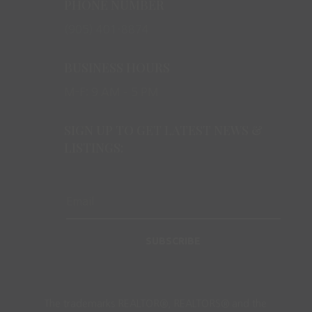
PHONE NUMBER
(905) 401-8874
BUSINESS HOURS
M-F: 9 AM – 5 PM
SIGN UP TO GET LATEST NEWS &
LISTINGS:
SUBSCRIBE
The trademarks REALTOR®, REALTORS® and the