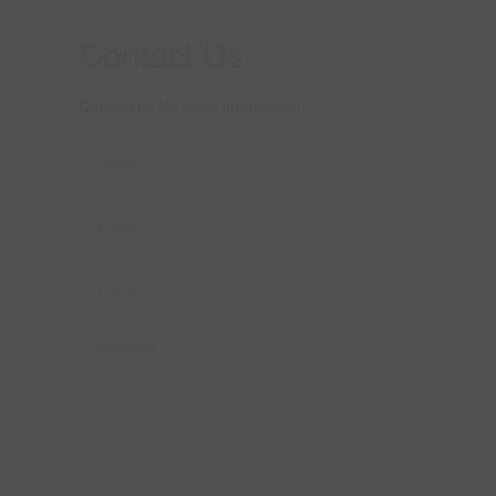
Contact Us
Contact us for more information