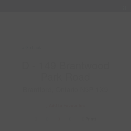
« Go back
D - 149 Brantwood
Park Road
Brantford, Ontario N3P 1X9
Add to Favourites
Print!