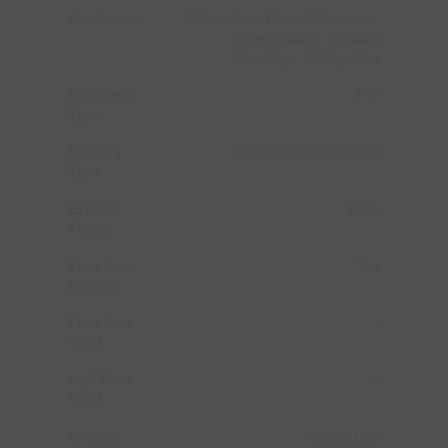
Appliances
Dishwasher, Dryer, Microwave,
Stove, Washer, Window
Coverings, Refrigerator
Basement
Full
Type
Cooling
Central Air Conditioning
Type
Exterior
Brick
Finish
Fireplace
Yes
Present
Fireplace
1
Total
Half Bath
1
Total
Heating
Natural Gas