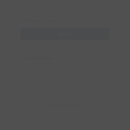
Generating Captcha
Send
Your Favourites
No Favourites Found