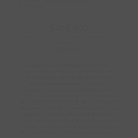
Forced Air
$458,900
Maintenance, Insurance, Parking, Common Area
Maintenance
$340 Monthly
Welcome to Branlyn Estates, where low-
maintenance condo living meets comfort and
convenience in one of the North End's most
desirable neighbourhoods. This beautifully
maintained, move-in-ready townhome offers a
bright eat-in kitchen featuring a large bay window
that fills the space with natural light. The spacious
living room is the perfect place to relax by the cozy
fireplace, while patio doors lead to a generous
private patio, extending your living space outdoors.
Upstairs, you'll find a spacious primary bedroom
with ensuite privilege to the well-appointed 4-piece