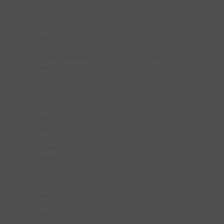
Features
In Suite Laundry
Parking Space
1
Total
Rental Equipment
Water Heater
Type
Building
Bathroom
2
Total
Bedrooms
3
Above
Ground
Bedrooms
3
Total
Amenities
Fireplace(s)