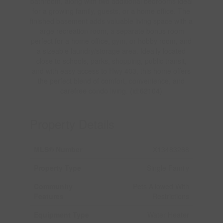
bathroom, along with two additional bedrooms ideal
for a growing family, guests, or a home office. The
finished basement adds valuable living space with a
large recreation room, a separate bonus room
perfect for a home office, gym, or hobby room, and
a sizeable laundry/storage area. Ideally located
close to schools, parks, shopping, public transit,
and with easy access to Hwy 403, this home offers
the perfect blend of comfort, convenience, and
carefree condo living. (id:62104)
Property Details
MLS® Number
X13483268
Property Type
Single Family
Community
Pets Allowed With
Features
Restrictions
Equipment Type
Water Heater