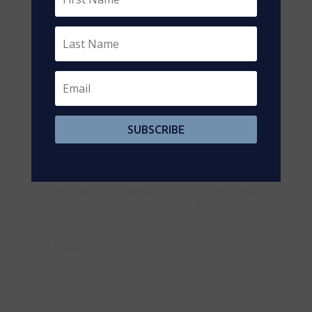
Basement
Laundry Room
2.87 m x 3.05
m
Basement
Exercise Room
3.86 m x 3.1 m
Main Level
Foyer
1.19 m x 1.93
m
Main Level
Kitchen
2.95 m x 6.53
m
SUBSCRIBE
Main Level
Bathroom
0.91 m x 1.83
m
Main Level
Living Room
4.88 m x 3.61
m
Aerial