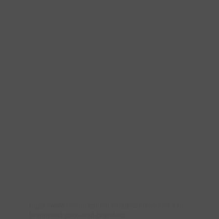
https://www.realtor.ca/real-estate/29946699/d-149-
brantwood-park-road-brantford