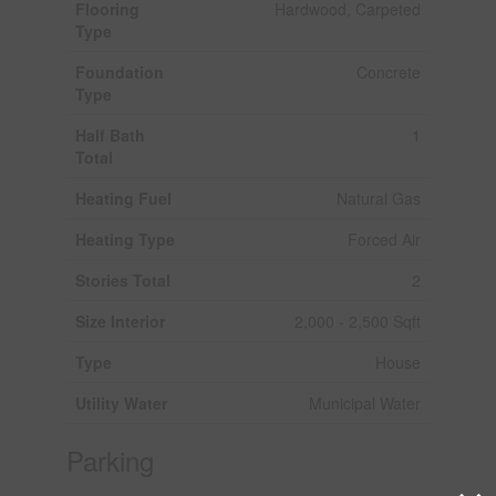
Flooring
Hardwood, Carpeted
Type
Foundation
Concrete
Type
Half Bath
1
Total
Heating Fuel
Natural Gas
Heating Type
Forced Air
Stories Total
2
Size Interior
2,000 - 2,500 Sqft
Type
House
Utility Water
Municipal Water
Parking