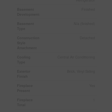
Basement
Finished
Development
Basement
N/a (finished)
Type
Construction
Detached
Style
Attachment
Cooling
Central Air Conditioning
Type
Exterior
Brick, Vinyl Siding
Finish
Fireplace
Yes
Present
Fireplace
1
Total