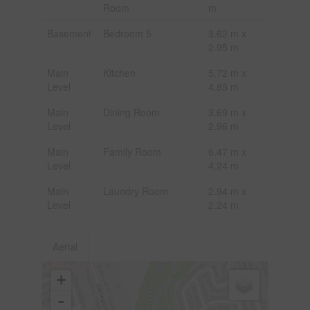
Room
m
Basement
Bedroom 5
3.62 m x
2.95 m
Main
Kitchen
5.72 m x
Level
4.85 m
Main
Dining Room
3.69 m x
Level
2.96 m
Main
Family Room
6.47 m x
Level
4.24 m
Main
Laundry Room
2.94 m x
Level
2.24 m
Aerial
+
-