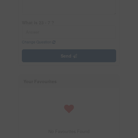
What is 23 - 7 ?
Change Question
Send
Your Favourites
No Favourites Found