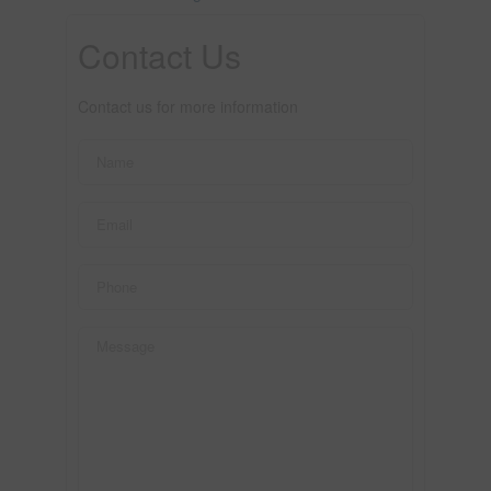
Contact Us
Contact us for more information