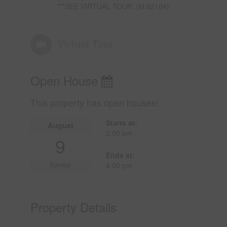
***SEE VIRTUAL TOUR. (id:62104)
Virtual Tour
Open House
This property has open houses!
Starts at:
August
2:00 pm
9
Ends at:
Sunday
4:00 pm
Property Details