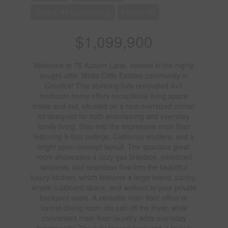
Central Air Conditioning
Forced Air
$1,099,900
Welcome to 75 Auburn Lane, nestled in the highly
sought-after White Cliffe Estates community in
Courtice! This stunning fully renovated 4+1
bedroom home offers exceptional living space
inside and out, situated on a rare oversized corner
lot designed for both entertaining and everyday
family living. Step into the impressive main floor
featuring 9-foot ceilings, California shutters, and a
bright open-concept layout. The spacious great
room showcases a cozy gas fireplace, oversized
windows, and seamless flow into the beautiful
luxury kitchen, which features a large island, pantry,
ample cupboard space, and walkout to your private
backyard oasis. A versatile main floor office or
formal dining room sits just off the foyer, while
convenient main floor laundry adds everyday
functionality. The fully fenced backyard is truly a