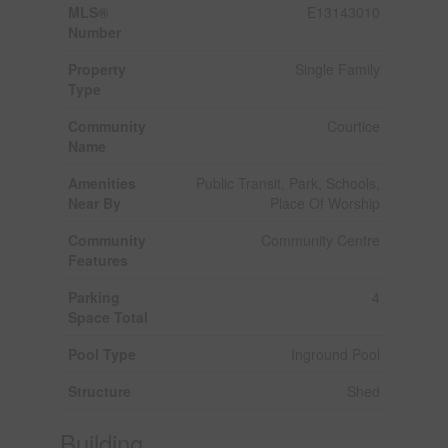
MLS®
E13143010
Number
Property
Single Family
Type
Community
Courtice
Name
Amenities
Public Transit, Park, Schools,
Near By
Place Of Worship
Community
Community Centre
Features
Parking
4
Space Total
Pool Type
Inground Pool
Structure
Shed
Building