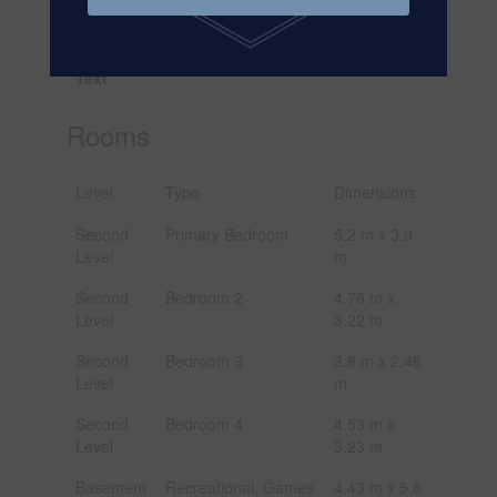
Irregular
Size Total
70.7 X 108.4 Ft
Text
Rooms
Level
Type
Dimensions
Second
Primary Bedroom
5.2 m x 3.9
Level
m
Second
Bedroom 2
4.76 m x
Level
3.22 m
Second
Bedroom 3
3.8 m x 2.46
Level
m
Second
Bedroom 4
4.53 m x
Level
3.23 m
Basement
Recreational, Games
4.43 m x 5.8