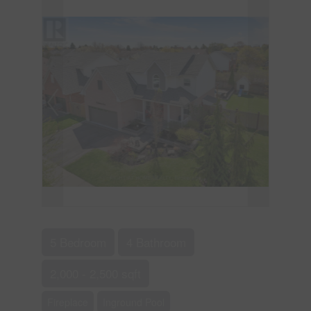
5 Bedroom
4 Bathroom
2,000 - 2,500 sqft
Fireplace
Inground Pool