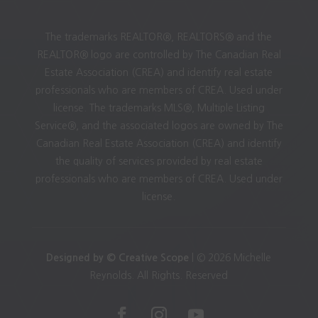
The trademarks REALTOR®, REALTORS® and the
REALTOR® logo are controlled by The Canadian Real
Estate Association (CREA) and identify real estate
professionals who are members of CREA. Used under
license. The trademarks MLS®, Multiple Listing
Service®, and the associated logos are owned by The
Canadian Real Estate Association (CREA) and identify
the quality of services provided by real estate
professionals who are members of CREA. Used under
license.
Designed by © Creative Scope
| © 2026 Michelle
Reynolds. All Rights. Reserved