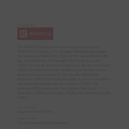
This
REALTOR.ca
listing content is owned and licensed by
REALTOR® members of The
Canadian Real Estate Association
The trademarks REALTOR®, REALTORS®, and the REALTOR®
logo are controlled by The Canadian Real Estate Association
(CREA) and identify real estate professionals who are members of
CREA. The trademarks MLS®, Multiple Listing Service® and the
associated logos are owned by The Canadian Real Estate
Association (CREA) and identify the quality of services provided by
real estate professionals who are members of CREA. The
trademark DDF® is owned by The Canadian Real Estate
Association (CREA) and identifies CREA's Data Distribution Facility
(DDF®)
Last Updated
August 06 2026 07:29:58
Data Provider
Toronto Regional Real Estate Board