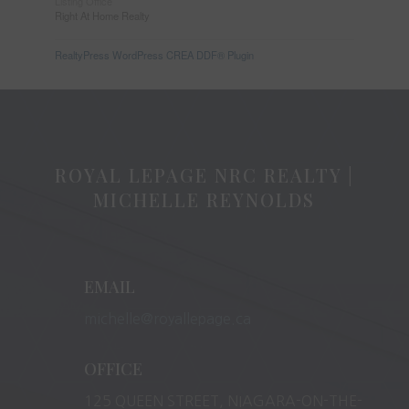
Listing Office
Right At Home Realty
RealtyPress WordPress CREA DDF® Plugin
ROYAL LEPAGE NRC REALTY |
MICHELLE REYNOLDS
EMAIL
michelle@royallepage.ca
OFFICE
125 QUEEN STREET, NIAGARA-ON-THE-