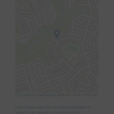
Leaflet
| ©
OpenStreetMap
contributors, Points © 2026 LINZ
https://www.realtor.ca/real-estate/29769488/75-
auburn-lane-clarington-courtice-courtice