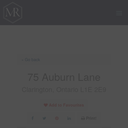
« Go back
75 Auburn Lane
Clarington, Ontario L1E 2E9
Add to Favourites
Print!