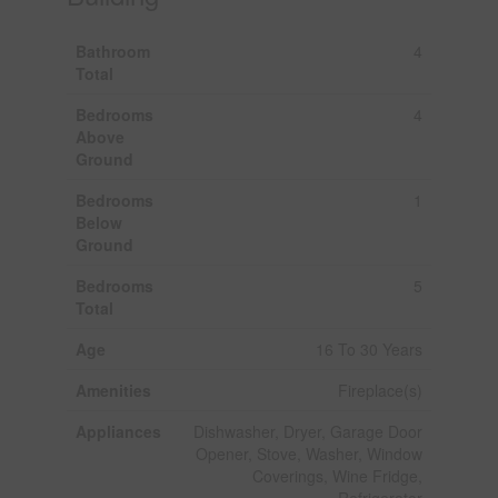
Bathroom
4
Total
Bedrooms
4
Above
Ground
Bedrooms
1
Below
Ground
Bedrooms
5
Total
Age
16 To 30 Years
Amenities
Fireplace(s)
Appliances
Dishwasher, Dryer, Garage Door
Opener, Stove, Washer, Window
Coverings, Wine Fridge,
Refrigerator