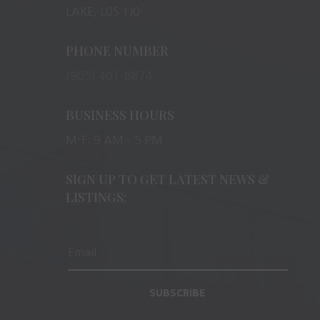
LAKE, L0S 1J0
PHONE NUMBER
(905) 401-8874
BUSINESS HOURS
M-F: 9 AM – 5 PM
SIGN UP TO GET LATEST NEWS &
LISTINGS:
SUBSCRIBE