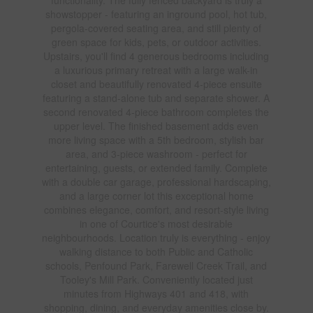
showstopper - featuring an inground pool, hot tub,
pergola-covered seating area, and still plenty of
green space for kids, pets, or outdoor activities.
Upstairs, you'll find 4 generous bedrooms including
a luxurious primary retreat with a large walk-in
closet and beautifully renovated 4-piece ensuite
featuring a stand-alone tub and separate shower. A
second renovated 4-piece bathroom completes the
upper level. The finished basement adds even
more living space with a 5th bedroom, stylish bar
area, and 3-piece washroom - perfect for
entertaining, guests, or extended family. Complete
with a double car garage, professional hardscaping,
and a large corner lot this exceptional home
combines elegance, comfort, and resort-style living
in one of Courtice's most desirable
neighbourhoods. Location truly is everything - enjoy
walking distance to both Public and Catholic
schools, Penfound Park, Farewell Creek Trail, and
Tooley's Mill Park. Conveniently located just
minutes from Highways 401 and 418, with
shopping, dining, and everyday amenities close by.