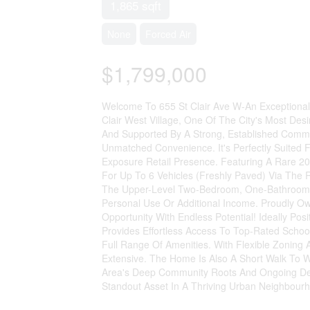
1,865 sqft
None
Forced Air
$1,799,000
Welcome To 655 St Clair Ave W-An Exceptional 
Clair West Village, One Of The City's Most De
And Supported By A Strong, Established Communit
Unmatched Convenience. It's Perfectly Suited F
Exposure Retail Presence. Featuring A Rare 2
For Up To 6 Vehicles (Freshly Paved) Via The
The Upper-Level Two-Bedroom, One-Bathroom Ap
Personal Use Or Additional Income. Proudly Ow
Opportunity With Endless Potential! Ideally P
Provides Effortless Access To Top-Rated Schoo
Full Range Of Amenities. With Flexible Zoning 
Extensive. The Home Is Also A Short Walk To 
Area's Deep Community Roots And Ongoing Dem
Standout Asset In A Thriving Urban Neighbourh