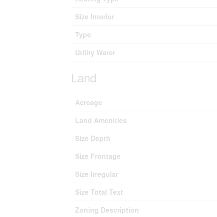
Size Interior
Type
Utility Water
Land
Acreage
Land Amenities
Size Depth
Size Frontage
Size Irregular
Size Total Text
Zoning Description