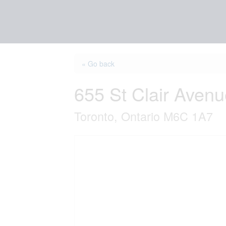
« Go back
655 St Clair Aven
Toronto, Ontario M6C 1A7