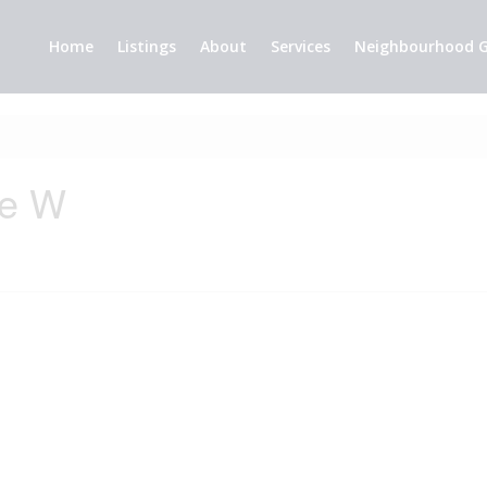
Home
Listings
About
Services
Neighbourhood G
ue W