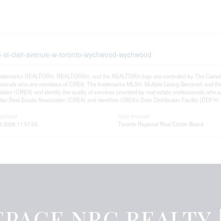
55-st-clair-avenue-w-toronto-wychwood-wychwood
rademarks REALTOR®, REALTORS®, and the REALTOR® logo are controlled by The Canadian R
ssionals who are members of CREA. The trademarks MLS®, Multiple Listing Service® and th
ation (CREA) and identify the quality of services provided by real estate professionals 
an Real Estate Association (CREA) and identifies CREA's Data Distribution Facility (DDF®)
Updated
Data Provider
4 2026 11:57:03
Toronto Regional Real Estate Board
PAGE NRC REALTY |