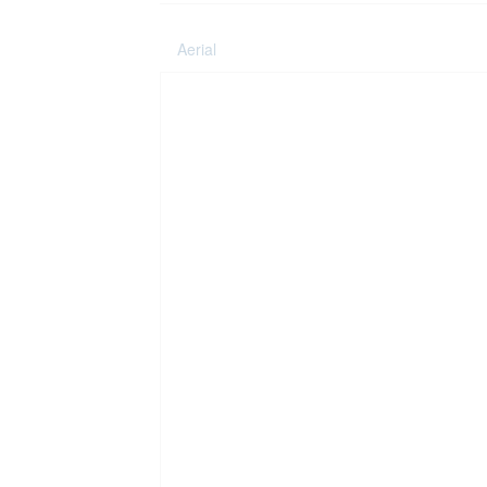
Aerial