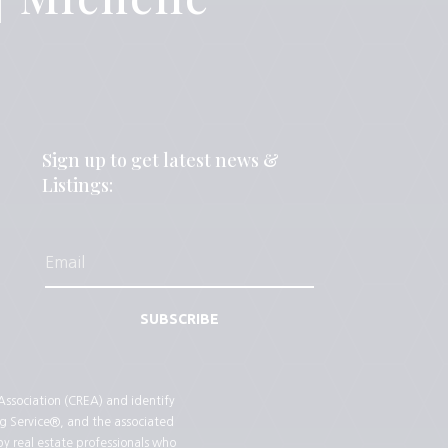
Sign up to get latest news &
Listings:
SUBSCRIBE
sociation (CREA) and identify
g Service®, and the associated
by real estate professionals who