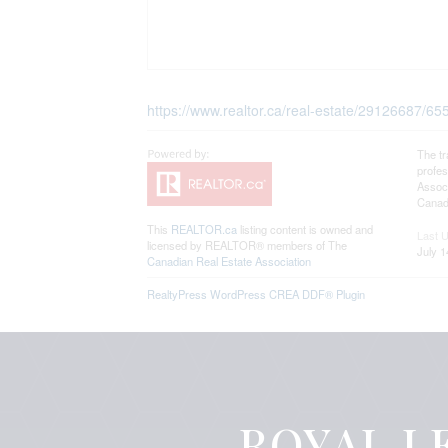
https://www.realtor.ca/real-estate/29126687/6
The t
profe
Associ
Canadi
This
REALTOR.ca
listing content is owned and
Last 
licensed by REALTOR® members of The
July 1
Canadian Real Estate Association
RealtyPress WordPress CREA DDF® Plugin
ROYAL LE