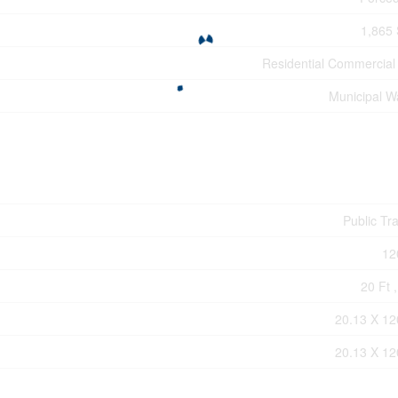
1,865 
Residential Commercial
Municipal W
Public Tra
12
20 Ft ,
20.13 X 12
20.13 X 12