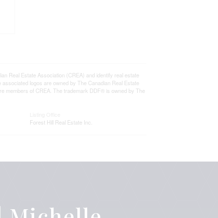
eal Estate Association (CREA) and identify real estate
e associated logos are owned by The Canadian Real Estate
who are members of CREA. The trademark DDF® is owned by The
Listing Office
Forest Hill Real Estate Inc.
 Michelle