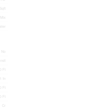
Sqft
 Mix
ater
No
nsit
0 Ft
1 In
0 Ft
0 Ft
Cr