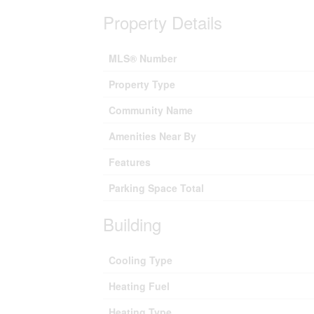
Property Details
MLS® Number
Property Type
Community Name
Amenities Near By
Features
Parking Space Total
Building
Cooling Type
Heating Fuel
Heating Type