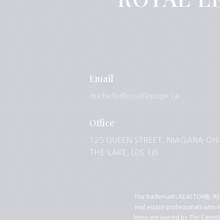
Email
michelle@royallepage.ca
Office
125 QUEEN STREET, NIAGARA-ON
THE-LAKE, L0S 1J0
The trademarks REALTOR®, REA
real estate professionals who
logos are owned by The Canadian