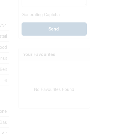
Generating Captcha
794
Send
tail
ood
Your Favourites
nsit
Belt
6
No Favourites Found
one
 Gas
 Air