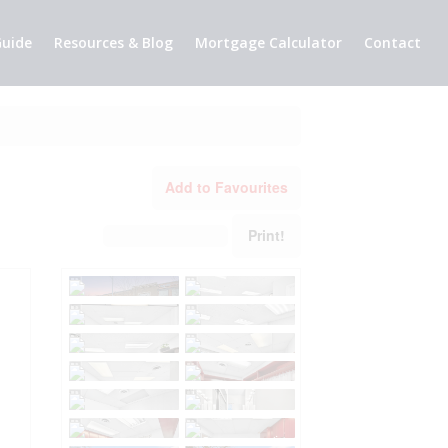
uide
Resources & Blog
Mortgage Calculator
Contact
Add to Favourites
Print!