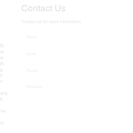
Contact Us
Contact us for more information
St.
ts
nd
gh-
ng
d.
or
erty
 A
The
4)