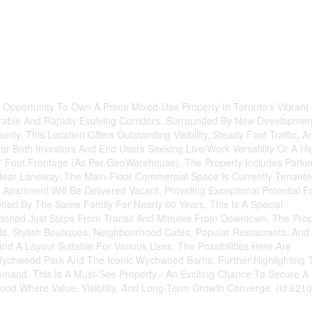
Opportunity To Own A Prime Mixed-Use Property In Toronto's Vibrant 
sirable And Rapidly Evolving Corridors. Surrounded By New Developmen
y, This Location Offers Outstanding Visibility, Steady Foot Traffic, A
or Both Investors And End Users Seeking Live/Work Versatility Or A Hi
0' Foot Frontage (As Per GeoWarehouse), The Property Includes Parki
 Rear Laneway. The Main-Floor Commercial Space Is Currently Tenante
artment Will Be Delivered Vacant, Providing Exceptional Potential F
ned By The Same Family For Nearly 60 Years, This Is A Special
ositioned Just Steps From Transit And Minutes From Downtown, The Prop
ls, Stylish Boutiques, Neighbourhood Cafés, Popular Restaurants, And
And A Layout Suitable For Various Uses, The Possibilities Here Are
Wychwood Park And The Iconic Wychwood Barns, Further Highlighting 
and. This Is A Must-See Property - An Exciting Chance To Secure A
ood Where Value, Visibility, And Long-Term Growth Converge. (id:6210