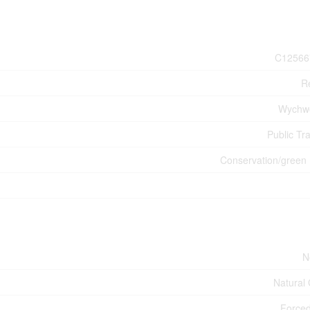
C12566
Re
Wychw
Public Tra
Conservation/green 
N
Natural
Forced