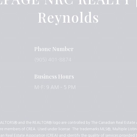
Reynolds
Phone Number
(905) 401-8874
Business Hours
-
M-F: 9 AM – 5 PM
LTORS® and the REALTOR® logo are controlled by The Canadian Real Estate As
 are members of CREA. Used under license. The trademarks MLS®, Multiple Listin
 Real Estate Association (CREA) and identify the quality of services provided 