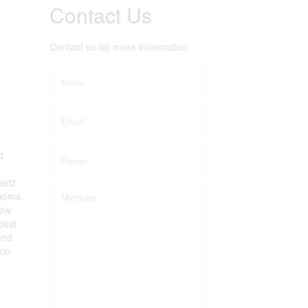
Contact Us
Contact us for more information
g
artz
rooms
New
best
and
Don