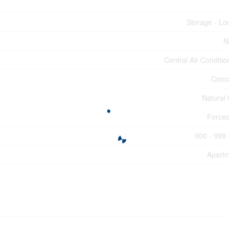
Storage - Lo
N
Central Air Conditio
Conc
Natural
Forced
900 - 999 
Apart