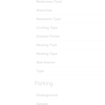
Bedrooms Total
Amenities
Basement Type
Cooling Type
Exterior Finish
Heating Fuel
Heating Type
Size Interior
Type
Parking
Underground
Garage