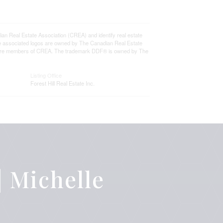
eal Estate Association (CREA) and identify real estate
e associated logos are owned by The Canadian Real Estate
who are members of CREA. The trademark DDF® is owned by The
Listing Office
Forest Hill Real Estate Inc.
 Michelle