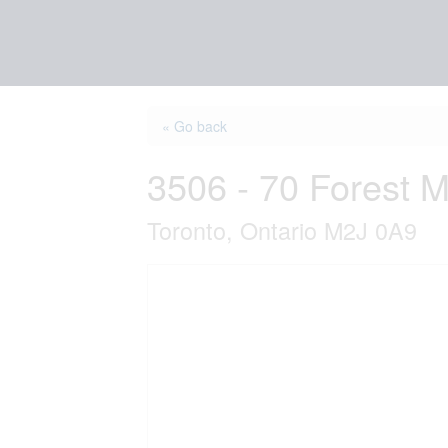
« Go back
3506 - 70 Forest 
Toronto, Ontario M2J 0A9