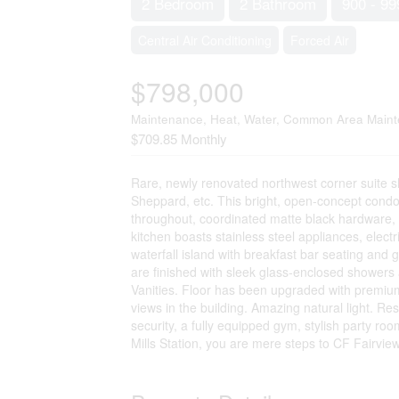
2 Bedroom
2 Bathroom
900 - 99
Central Air Conditioning
Forced Air
$798,000
Maintenance, Heat, Water, Common Area Maint
$709.85 Monthly
Rare, newly renovated northwest corner suite
Sheppard, etc. This bright, open-concept cond
throughout, coordinated matte black hardware, cu
kitchen boasts stainless steel appliances, elect
waterfall island with breakfast bar seating and
are finished with sleek glass-enclosed showers
Vanities. Floor has been upgraded with premium 
views in the building. Amazing natural light. Re
security, a fully equipped gym, stylish party ro
Mills Station, you are mere steps to CF Fairvie