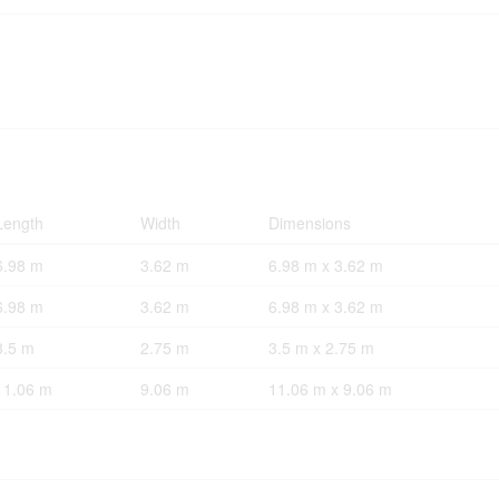
Length
Width
Dimensions
6.98 m
3.62 m
6.98 m x 3.62 m
6.98 m
3.62 m
6.98 m x 3.62 m
3.5 m
2.75 m
3.5 m x 2.75 m
11.06 m
9.06 m
11.06 m x 9.06 m