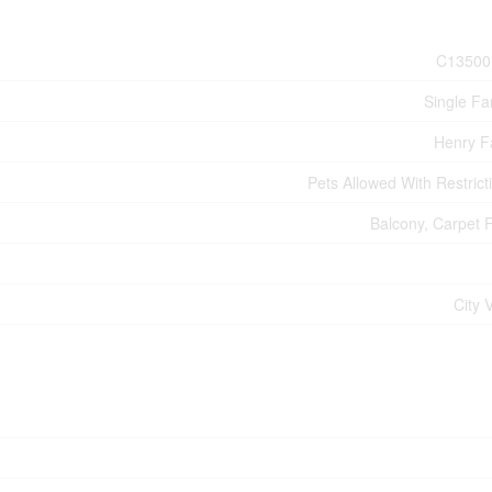
C13500
Single Fa
Henry 
Pets Allowed With Restrict
Balcony, Carpet 
City 