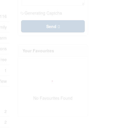
Generating Captcha
116
Send
mily
Farm
ions
Your Favourites
Free
1
View
No Favourites Found
2
2