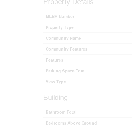
Property Details
MLS® Number
Property Type
Community Name
Community Features
Features
Parking Space Total
View Type
Building
Bathroom Total
Bedrooms Above Ground