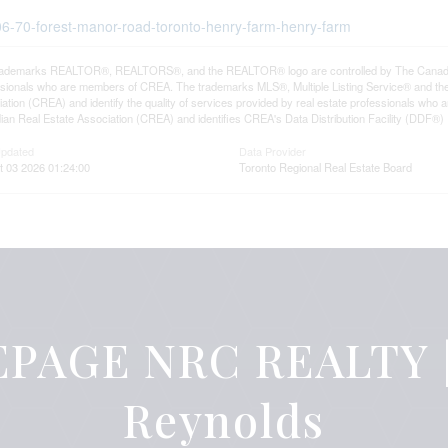
506-70-forest-manor-road-toronto-henry-farm-henry-farm
rademarks REALTOR®, REALTORS®, and the REALTOR® logo are controlled by The Canadian R
ssionals who are members of CREA. The trademarks MLS®, Multiple Listing Service® and th
ation (CREA) and identify the quality of services provided by real estate professionals 
an Real Estate Association (CREA) and identifies CREA's Data Distribution Facility (DDF®)
Updated
Data Provider
t 03 2026 01:24:00
Toronto Regional Real Estate Board
PAGE NRC REALTY |
Reynolds