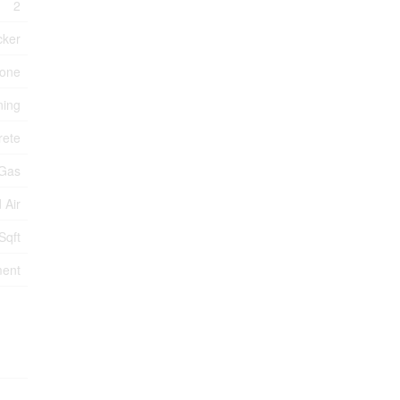
2
cker
one
ning
rete
 Gas
 Air
Sqft
ment