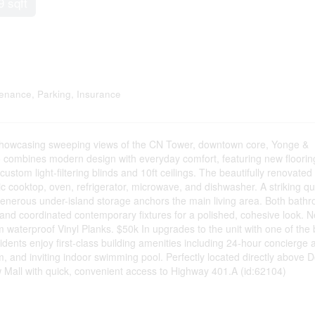
9 sqft
enance, Parking, Insurance
 showcasing sweeping views of the CN Tower, downtown core, Yonge &
o combines modern design with everyday comfort, featuring new floorin
stom light-filtering blinds and 10ft ceilings. The beautifully renovated
ric cooktop, oven, refrigerator, microwave, and dishwasher. A striking qu
 generous under-island storage anchors the main living area. Both bath
 and coordinated contemporary fixtures for a polished, cohesive look. 
waterproof Vinyl Planks. $50k In upgrades to the unit with one of the 
sidents enjoy first-class building amenities including 24-hour concierge 
om, and inviting indoor swimming pool. Perfectly located directly above 
w Mall with quick, convenient access to Highway 401.A (id:62104)