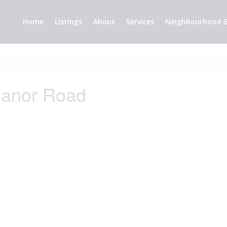
Home
Listings
About
Services
Neighbourhood G
Manor Road