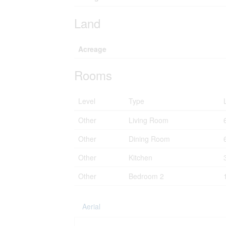
Land
Acreage
Rooms
Level
Type
Other
Living Room
Other
Dining Room
Other
Kitchen
Other
Bedroom 2
Aerial