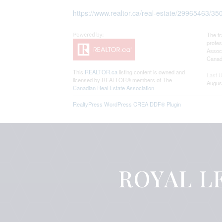
https://www.realtor.ca/real-estate/29965463/3
The t
profe
Associ
Canadi
This
REALTOR.ca
listing content is owned and
Last 
licensed by REALTOR® members of The
Augus
Canadian Real Estate Association
RealtyPress WordPress CREA DDF® Plugin
ROYAL LE