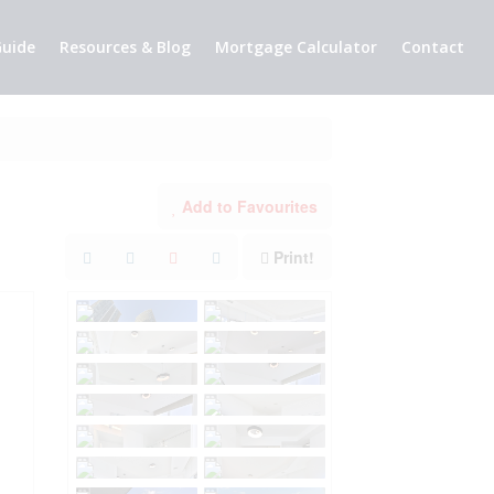
uide
Resources & Blog
Mortgage Calculator
Contact
Add to Favourites
Print!