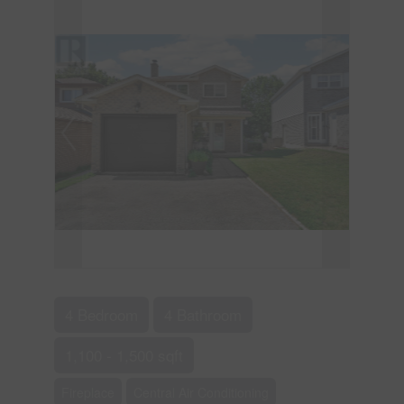
4 Bedroom
4 Bathroom
1,100 - 1,500 sqft
Fireplace
Central Air Conditioning