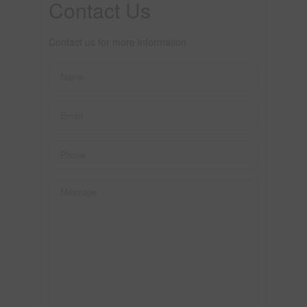
Contact Us
Contact us for more information