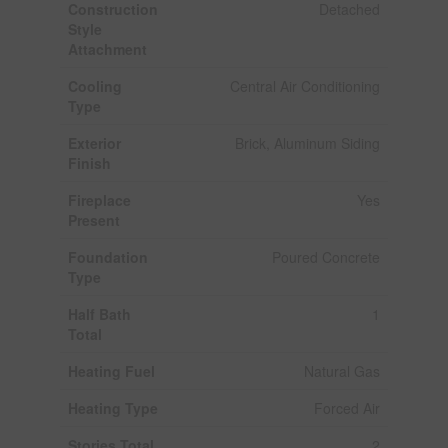
Construction
Detached
Style
Attachment
Cooling
Central Air Conditioning
Type
Exterior
Brick, Aluminum Siding
Finish
Fireplace
Yes
Present
Foundation
Poured Concrete
Type
Half Bath
1
Total
Heating Fuel
Natural Gas
Heating Type
Forced Air
Stories Total
2