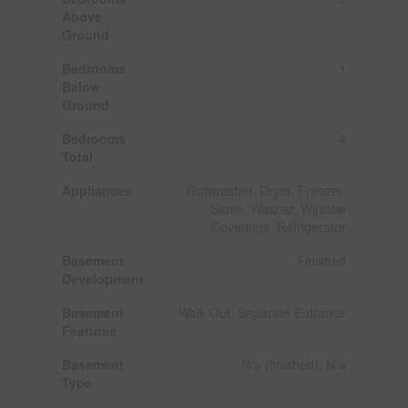
Above
Ground
Bedrooms
1
Below
Ground
Bedrooms
4
Total
Appliances
Dishwasher, Dryer, Freezer,
Stove, Washer, Window
Coverings, Refrigerator
Basement
Finished
Development
Basement
Walk Out, Separate Entrance
Features
Basement
N/a (finished), N/a
Type