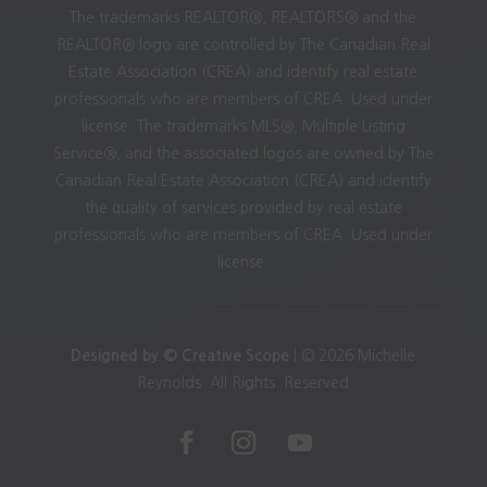
The trademarks REALTOR®, REALTORS® and the
REALTOR® logo are controlled by The Canadian Real
Estate Association (CREA) and identify real estate
professionals who are members of CREA. Used under
license. The trademarks MLS®, Multiple Listing
Service®, and the associated logos are owned by The
Canadian Real Estate Association (CREA) and identify
the quality of services provided by real estate
professionals who are members of CREA. Used under
license.
Designed by © Creative Scope
| © 2026 Michelle
Reynolds. All Rights. Reserved