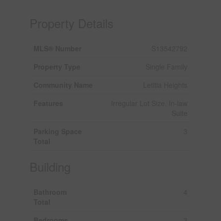
Property Details
MLS® Number
S13542792
Property Type
Single Family
Community Name
Letitia Heights
Features
Irregular Lot Size, In-law
Suite
Parking Space
3
Total
Building
Bathroom
4
Total
Bedrooms
3