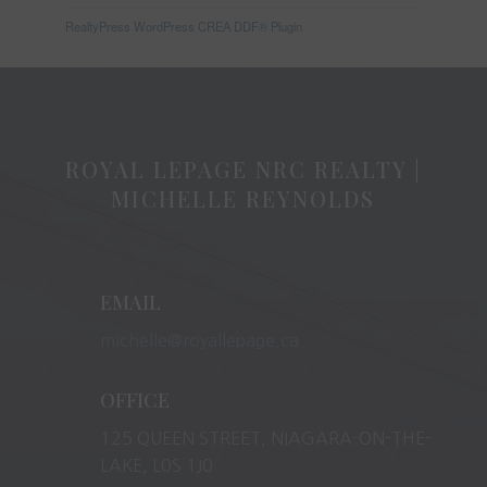
RealtyPress WordPress CREA DDF® Plugin
ROYAL LEPAGE NRC REALTY |
MICHELLE REYNOLDS
EMAIL
michelle@royallepage.ca
OFFICE
125 QUEEN STREET, NIAGARA-ON-THE-
LAKE, L0S 1J0