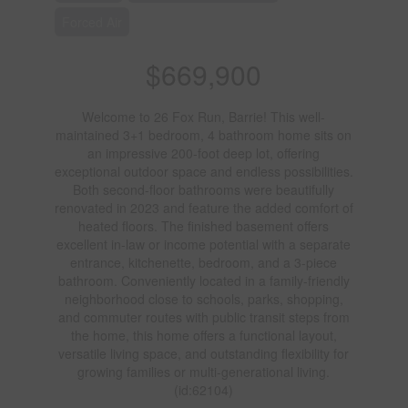
Forced Air
$669,900
Welcome to 26 Fox Run, Barrie! This well-
maintained 3+1 bedroom, 4 bathroom home sits on
an impressive 200-foot deep lot, offering
exceptional outdoor space and endless possibilities.
Both second-floor bathrooms were beautifully
renovated in 2023 and feature the added comfort of
heated floors. The finished basement offers
excellent in-law or income potential with a separate
entrance, kitchenette, bedroom, and a 3-piece
bathroom. Conveniently located in a family-friendly
neighborhood close to schools, parks, shopping,
and commuter routes with public transit steps from
the home, this home offers a functional layout,
versatile living space, and outstanding flexibility for
growing families or multi-generational living.
(id:62104)