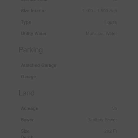
Size Interior
1,100 - 1,500 Sqft
Type
House
Utility Water
Municipal Water
Parking
Attached Garage
Garage
Land
Acreage
No
Sewer
Sanitary Sewer
Size
202 Ft
Depth