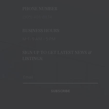
PHONE NUMBER
(905) 401-8874
BUSINESS HOURS
M-F: 9 AM – 5 PM
SIGN UP TO GET LATEST NEWS &
LISTINGS:
SUBSCRIBE