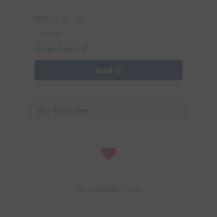
What is 17 - 4 ?
Change Question
Send
Your Favourites
No Favourites Found