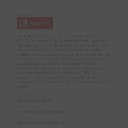
This
REALTOR.ca
listing content is owned and licensed by
REALTOR® members of The
Canadian Real Estate Association
The trademarks REALTOR®, REALTORS®, and the REALTOR®
logo are controlled by The Canadian Real Estate Association
(CREA) and identify real estate professionals who are members of
CREA. The trademarks MLS®, Multiple Listing Service® and the
associated logos are owned by The Canadian Real Estate
Association (CREA) and identify the quality of services provided by
real estate professionals who are members of CREA. The
trademark DDF® is owned by The Canadian Real Estate
Association (CREA) and identifies CREA's Data Distribution Facility
(DDF®)
Last Updated
August 02 2026 11:59:55
Data Provider
Toronto Regional Real Estate Board
Listing Office
Sutton Group Incentive Realty Inc.