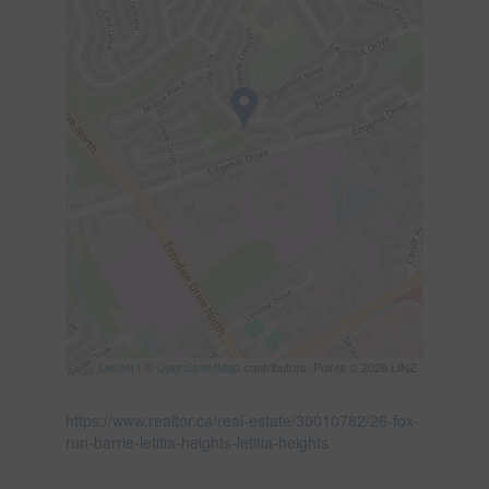
Leaflet
| ©
OpenStreetMap
contributors, Points © 2026 LINZ
https://www.realtor.ca/real-estate/30010782/26-fox-
run-barrie-letitia-heights-letitia-heights