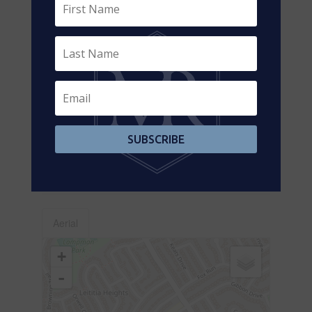
Level
m
Lower Level
Family Room
3.77 m x 2.4 m
Lower Level
Bedroom 4
3.7 m x 2.33 m
Main Level
Living Room
4.04 m x 3.37
m
Main Level
Dining Room
2.76 m x 2.44
SUBSCRIBE
m
Main Level
Kitchen
2.98 m x 5.82
m
Aerial
+
-