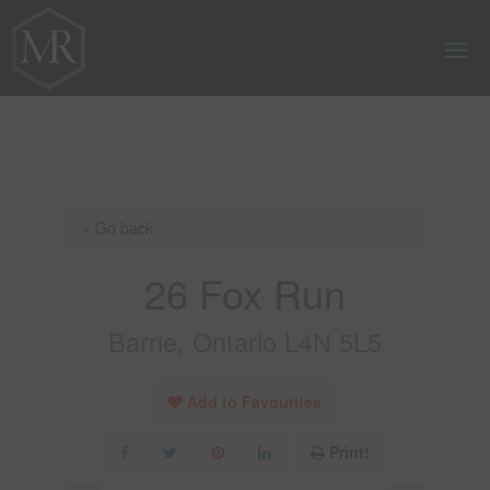
« Go back
26 Fox Run
Barrie, Ontario L4N 5L5
Add to Favourites
Print!