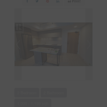
Print!
2 Bedroom
2 Bathroom
1,000 - 1,199 sqft