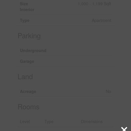
Size
1,000 - 1,199 Sqft
Interior
Type
Apartment
Parking
Underground
Garage
Land
Acreage
No
Rooms
Level
Type
Dimensions
×