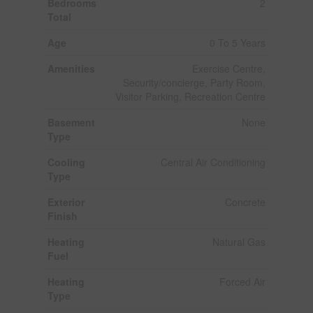
Bedrooms
2
Total
Age
0 To 5 Years
Amenities
Exercise Centre,
Security/concierge, Party Room,
Visitor Parking, Recreation Centre
Basement
None
Type
Cooling
Central Air Conditioning
Type
Exterior
Concrete
Finish
Heating
Natural Gas
Fuel
Heating
Forced Air
Type