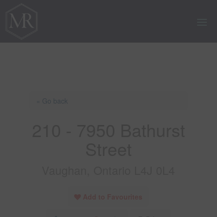
« Go back
210 - 7950 Bathurst
Street
Vaughan, Ontario L4J 0L4
Add to Favourites