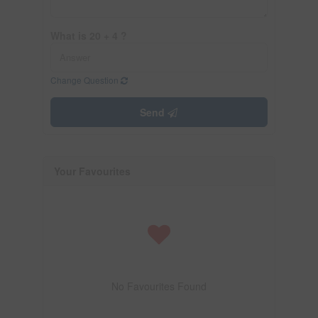
What is 20 + 4 ?
Change Question
Send
Your Favourites
No Favourites Found