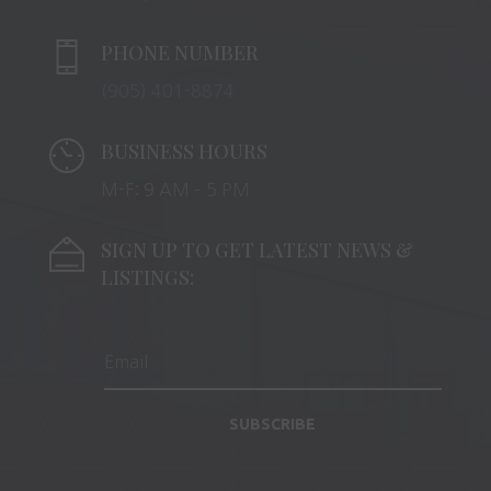
PHONE NUMBER
(905) 401-8874
BUSINESS HOURS
M-F: 9 AM – 5 PM
SIGN UP TO GET LATEST NEWS &
LISTINGS:
SUBSCRIBE