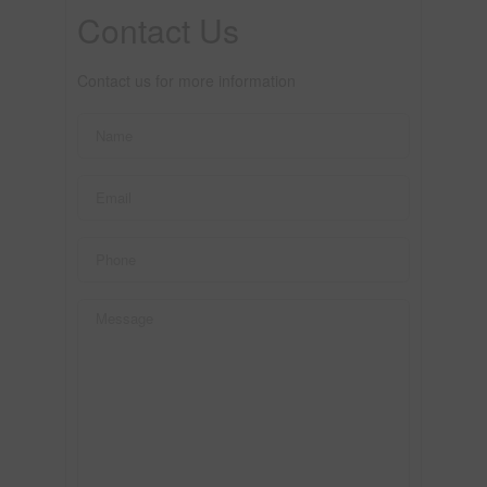
Contact Us
Contact us for more information