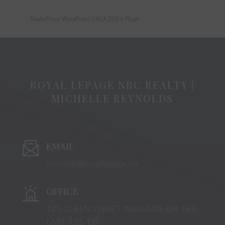
RealtyPress WordPress CREA DDF® Plugin
ROYAL LEPAGE NRC REALTY |
MICHELLE REYNOLDS
EMAIL
michelle@royallepage.ca
OFFICE
125 QUEEN STREET, NIAGARA-ON-THE-
LAKE, L0S 1J0