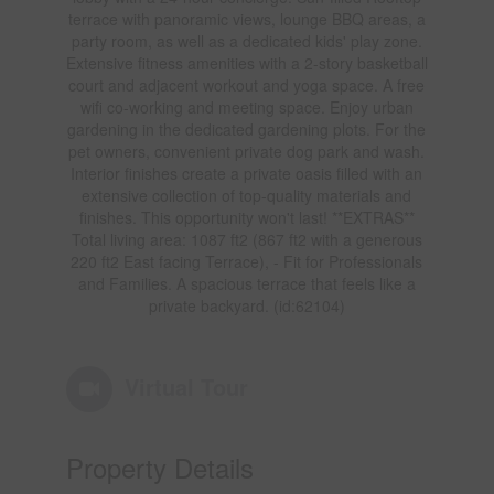
terrace with panoramic views, lounge BBQ areas, a
party room, as well as a dedicated kids' play zone.
Extensive fitness amenities with a 2-story basketball
court and adjacent workout and yoga space. A free
wifi co-working and meeting space. Enjoy urban
gardening in the dedicated gardening plots. For the
pet owners, convenient private dog park and wash.
Interior finishes create a private oasis filled with an
extensive collection of top-quality materials and
finishes. This opportunity won't last! **EXTRAS**
Total living area: 1087 ft2 (867 ft2 with a generous
220 ft2 East facing Terrace), - Fit for Professionals
and Families. A spacious terrace that feels like a
private backyard. (id:62104)
Virtual Tour
Property Details