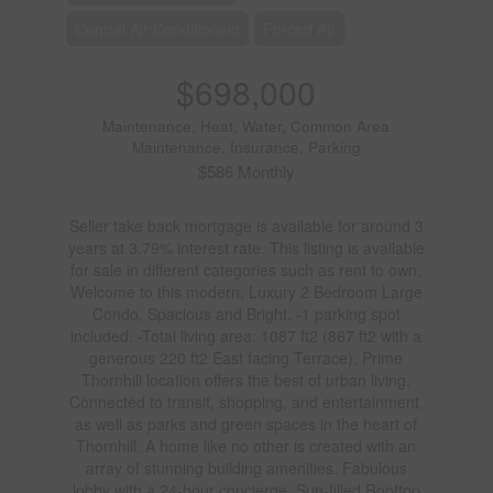
Central Air Conditioning
Forced Air
$698,000
Maintenance, Heat, Water, Common Area
Maintenance, Insurance, Parking
$586 Monthly
Seller take back mortgage is available for around 3
years at 3.79% interest rate. This listing is available
for sale in different categories such as rent to own.
Welcome to this modern, Luxury 2 Bedroom Large
Condo, Spacious and Bright. -1 parking spot
included. -Total living area: 1087 ft2 (867 ft2 with a
generous 220 ft2 East facing Terrace). Prime
Thornhill location offers the best of urban living.
Connected to transit, shopping, and entertainment,
as well as parks and green spaces in the heart of
Thornhill. A home like no other is created with an
array of stunning building amenities. Fabulous
lobby with a 24-hour concierge. Sun-filled Rooftop