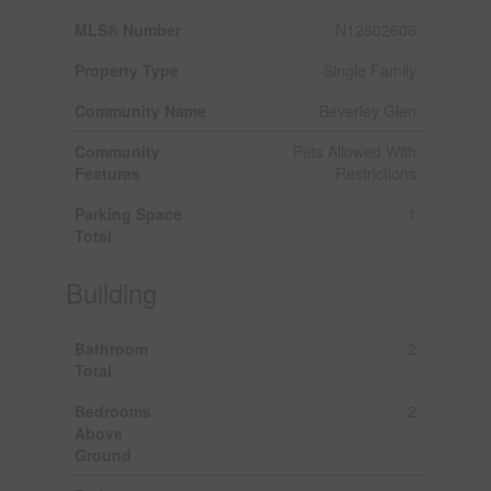
MLS® Number
N12602606
Property Type
Single Family
Community Name
Beverley Glen
Community
Pets Allowed With
Features
Restrictions
Parking Space
1
Total
Building
Bathroom
2
Total
Bedrooms
2
Above
Ground