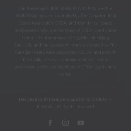
The trademarks REALTOR®, REALTORS® and the
REALTOR® logo are controlled by The Canadian Real
Estate Association (CREA) and identify real estate
professionals who are members of CREA. Used under
license. The trademarks MLS®, Multiple Listing
Service®, and the associated logos are owned by The
Canadian Real Estate Association (CREA) and identify
the quality of services provided by real estate
professionals who are members of CREA. Used under
license.
Designed by © Creative Scope
| © 2026 Michelle
Reynolds. All Rights. Reserved