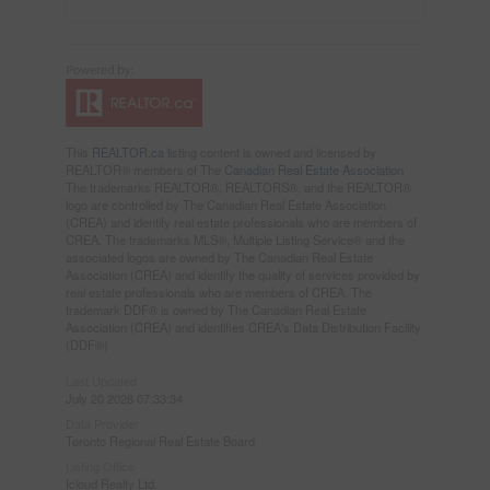
This
REALTOR.ca
listing content is owned and licensed by
REALTOR® members of The
Canadian Real Estate Association
The trademarks REALTOR®, REALTORS®, and the REALTOR®
logo are controlled by The Canadian Real Estate Association
(CREA) and identify real estate professionals who are members of
CREA. The trademarks MLS®, Multiple Listing Service® and the
associated logos are owned by The Canadian Real Estate
Association (CREA) and identify the quality of services provided by
real estate professionals who are members of CREA. The
trademark DDF® is owned by The Canadian Real Estate
Association (CREA) and identifies CREA's Data Distribution Facility
(DDF®)
Last Updated
July 20 2026 07:33:34
Data Provider
Toronto Regional Real Estate Board
Listing Office
Icloud Realty Ltd.