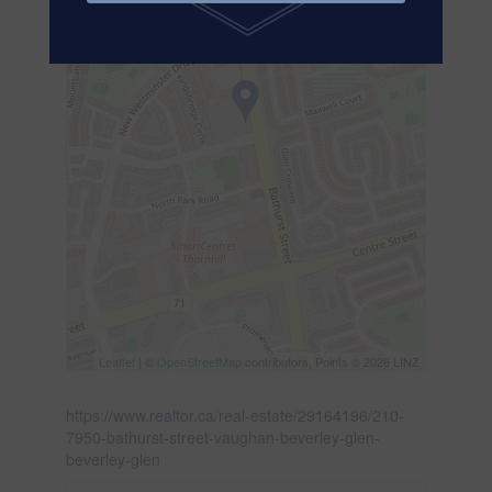
Leaflet
| ©
OpenStreetMap
contributors, Points © 2026 LINZ
https://www.realtor.ca/real-estate/29164196/210-
7950-bathurst-street-vaughan-beverley-glen-
beverley-glen